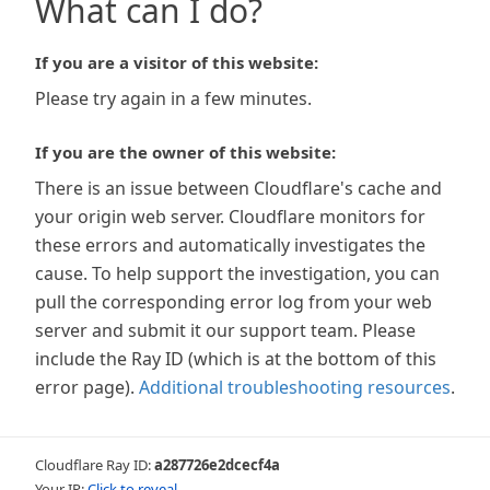
What can I do?
If you are a visitor of this website:
Please try again in a few minutes.
If you are the owner of this website:
There is an issue between Cloudflare's cache and
your origin web server. Cloudflare monitors for
these errors and automatically investigates the
cause. To help support the investigation, you can
pull the corresponding error log from your web
server and submit it our support team. Please
include the Ray ID (which is at the bottom of this
error page).
Additional troubleshooting resources
.
Cloudflare Ray ID:
a287726e2dcecf4a
Your IP:
Click to reveal