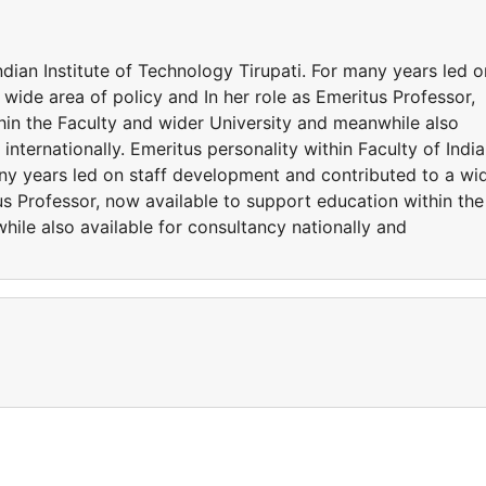
ndian Institute of Technology Tirupati. For many years led o
wide area of policy and In her role as Emeritus Professor,
hin the Faculty and wider University and meanwhile also
 internationally. Emeritus personality within Faculty of Indi
any years led on staff development and contributed to a wi
tus Professor, now available to support education within the
ile also available for consultancy nationally and