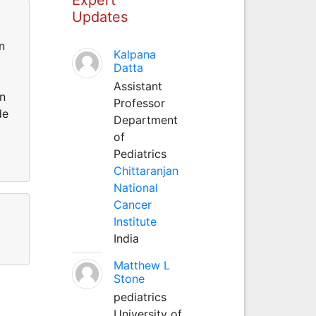
Updates
n
Kalpana
Datta
Assistant
an
Professor
de
Department
of
Pediatrics
Chittaranjan
National
Cancer
Institute
India
Matthew L
Stone
pediatrics
University of