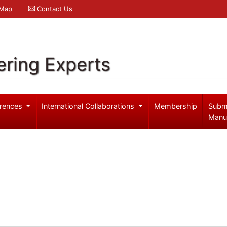
 Map
Contact Us
ering Experts
rences
International Collaborations
Membership
Subm
Manu