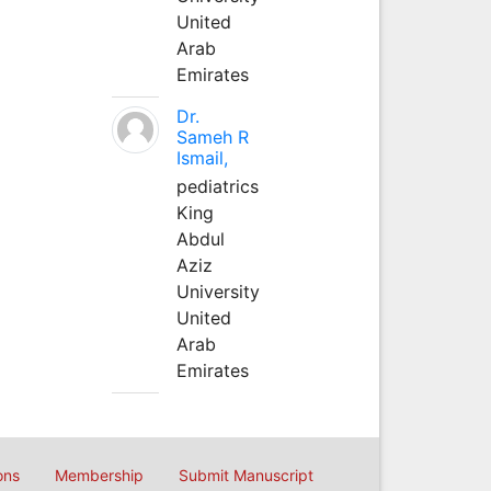
United
Arab
Emirates
Dr.
Sameh R
Ismail,
pediatrics
King
Abdul
Aziz
University
United
Arab
Emirates
ons
Membership
Submit Manuscript