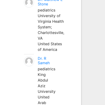
Stone
pediatrics
University of
Virginia Health
System;
Charlottesville,
VA
United States
of America
Dr. R
Sameh
pediatrics
King
Abdul
Aziz
University
United
Arab