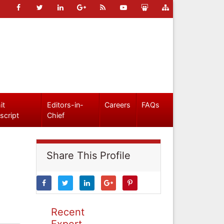
it
Editors-in-
Careers
FAQs
script
Chief
Share This Profile
Recent
Expert