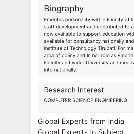
Biography
Emeritus personality within Faculty of I
staff development and contributed to a 
now available to support education wit
available for consultancy nationally and
Institute of Technology Tirupati. For m
area of policy and In her role as Emeri
Faculty and wider University and meanwh
internationally.
Research Interest
COMPUTER SCIENCE ENGINEERING
Global Experts from India
Global Experts in Subject