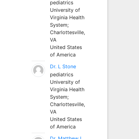
pediatrics
University of
Virginia Health
System;
Charlottesville,
VA
United States
of America
Dr. L Stone
pediatrics
University of
Virginia Health
System;
Charlottesville,
VA
United States
of America
Dr. Matthew L