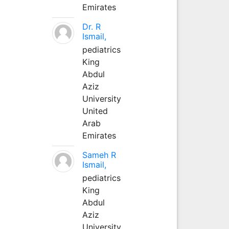
Emirates
Dr. R
Ismail,
pediatrics
King
Abdul
Aziz
University
United
Arab
Emirates
Sameh R
Ismail,
pediatrics
King
Abdul
Aziz
University