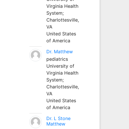
Virginia Health
System;
Charlottesville,
VA
United States
of America
Dr. Matthew
pediatrics
University of
Virginia Health
System;
Charlottesville,
VA
United States
of America
Dr. L Stone
Matthew