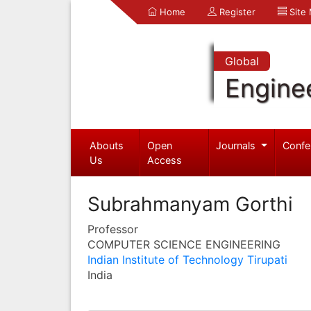
Home
Register
Site
Global
Engine
Abouts
Open
Journals
Confe
Us
Access
Subrahmanyam Gorthi
Professor
COMPUTER SCIENCE ENGINEERING
Indian Institute of Technology Tirupati
India