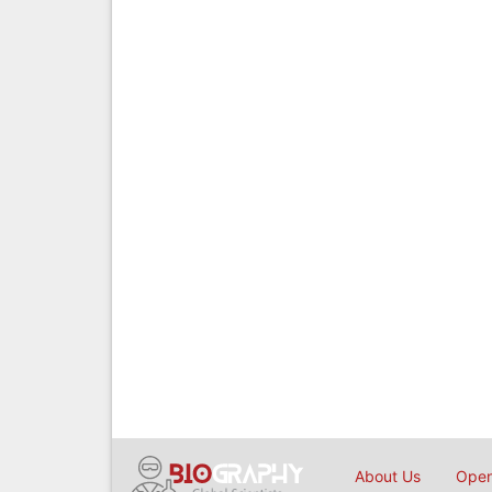
About Us
Open