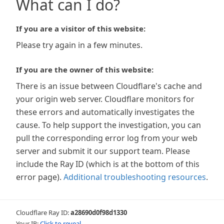
What can I do?
If you are a visitor of this website:
Please try again in a few minutes.
If you are the owner of this website:
There is an issue between Cloudflare's cache and
your origin web server. Cloudflare monitors for
these errors and automatically investigates the
cause. To help support the investigation, you can
pull the corresponding error log from your web
server and submit it our support team. Please
include the Ray ID (which is at the bottom of this
error page).
Additional troubleshooting resources
.
Cloudflare Ray ID:
a28690d0f98d1330
Your IP:
Click to reveal