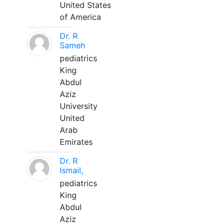
United States
of America
Dr. R
Sameh
pediatrics
King
Abdul
Aziz
University
United
Arab
Emirates
Dr. R
Ismail,
pediatrics
King
Abdul
Aziz