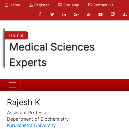
Home
Register
Site Map
Contact Us
Global
Medical Sciences
Experts
Rajesh K
Assistant Professor
Department of Biochemistry
Kurukshetra University