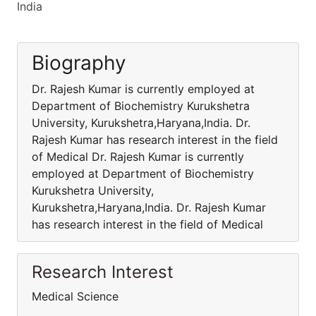
India
Biography
Dr. Rajesh Kumar is currently employed at
Department of Biochemistry Kurukshetra
University, Kurukshetra,Haryana,India. Dr.
Rajesh Kumar has research interest in the field
of Medical Dr. Rajesh Kumar is currently
employed at Department of Biochemistry
Kurukshetra University,
Kurukshetra,Haryana,India. Dr. Rajesh Kumar
has research interest in the field of Medical
Research Interest
Medical Science