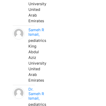
University
United
Arab
Emirates
Sameh R
Ismail,
pediatrics
King
Abdul
Aziz
University
United
Arab
Emirates
Dr.
Sameh R
Ismail,
pediatrics