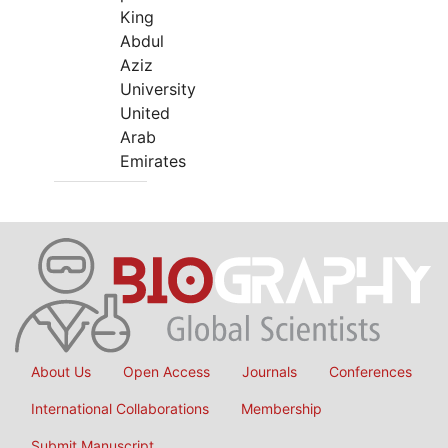
King
Abdul
Aziz
University
United
Arab
Emirates
About Us
Open Access
Journals
Conferences
International Collaborations
Membership
Submit Manuscript