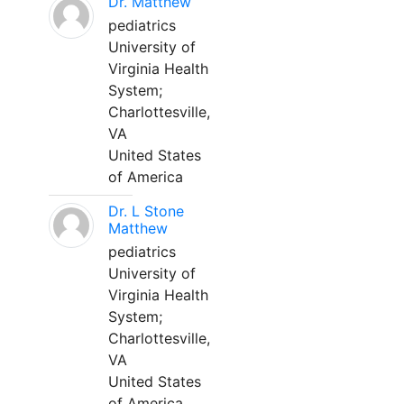
Dr. Matthew
pediatrics
University of
Virginia Health
System;
Charlottesville,
VA
United States
of America
Dr. L Stone
Matthew
pediatrics
University of
Virginia Health
System;
Charlottesville,
VA
United States
of America