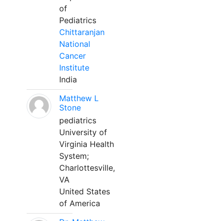
of
Pediatrics
Chittaranjan
National
Cancer
Institute
India
Matthew L
Stone
pediatrics
University of
Virginia Health
System;
Charlottesville,
VA
United States
of America