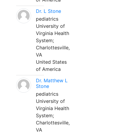
Dr. L Stone
pediatrics
University of
Virginia Health
System;
Charlottesville,
VA
United States
of America
Dr. Matthew L
Stone
pediatrics
University of
Virginia Health
System;
Charlottesville,
VA