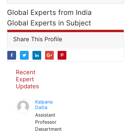
Global Experts from India
Global Experts in Subject
Share This Profile
Recent
Expert
Updates
Kalpana
Datta
Assistant
Professor
Department