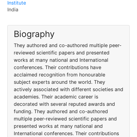
Institute
India
Biography
They authored and co-authored multiple peer-
reviewed scientific papers and presented
works at many national and International
conferences. Their contributions have
acclaimed recognition from honourable
subject experts around the world. They
actively associated with different societies and
academies. Their academic career is
decorated with several reputed awards and
funding. They authored and co-authored
multiple peer-reviewed scientific papers and
presented works at many national and
International conferences. Their contributions