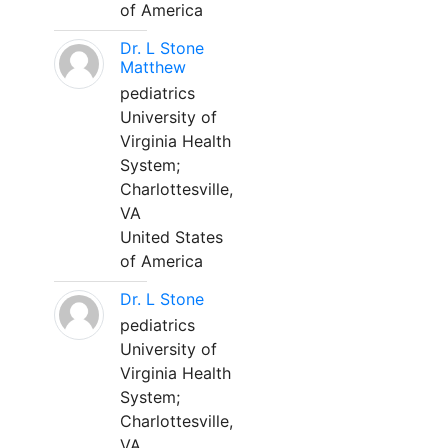
of America
Dr. L Stone
Matthew
pediatrics
University of
Virginia Health
System;
Charlottesville,
VA
United States
of America
Dr. L Stone
pediatrics
University of
Virginia Health
System;
Charlottesville,
VA