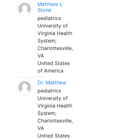
Matthew L
Stone
pediatrics
University of
Virginia Health
System;
Charlottesville,
VA
United States
of America
Dr. Matthew
pediatrics
University of
Virginia Health
System;
Charlottesville,
VA
United States