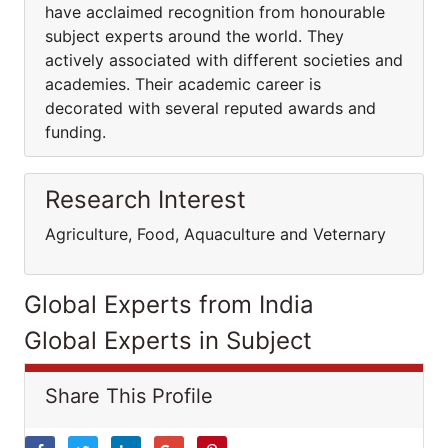
have acclaimed recognition from honourable
subject experts around the world. They
actively associated with different societies and
academies. Their academic career is
decorated with several reputed awards and
funding.
Research Interest
Agriculture, Food, Aquaculture and Veternary
Global Experts from India
Global Experts in Subject
Share This Profile