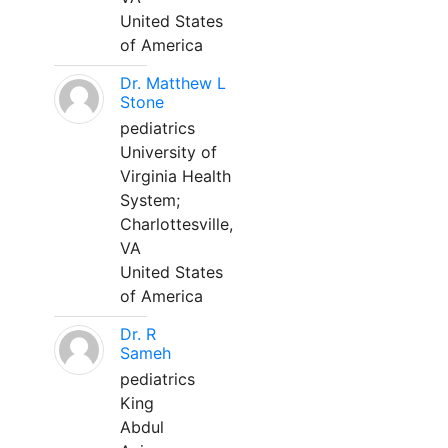
United States
of America
Dr. Matthew L
Stone
pediatrics
University of
Virginia Health
System;
Charlottesville,
VA
United States
of America
Dr. R
Sameh
pediatrics
King
Abdul