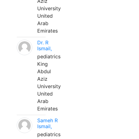
Aziz
University
United
Arab
Emirates
Dr. R
Ismail,
pediatrics
King
Abdul
Aziz
University
United
Arab
Emirates
Sameh R
Ismail,
pediatrics