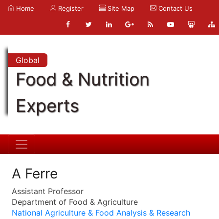
Home
Register
Site Map
Contact Us
Global
Food & Nutrition
Experts
A Ferre
Assistant Professor
Department of Food & Agriculture
National Agriculture & Food Analysis & Research