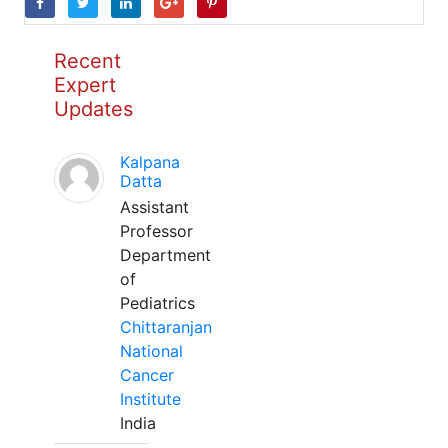
Recent
Expert
Updates
Kalpana
Datta
Assistant
Professor
Department
of
Pediatrics
Chittaranjan
National
Cancer
Institute
India