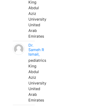
King
Abdul
Aziz
University
United
Arab
Emirates
Dr.
Sameh R
Ismail,
pediatrics
King
Abdul
Aziz
University
United
Arab
Emirates