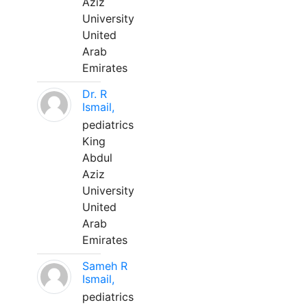
Aziz
University
United
Arab
Emirates
Dr. R
Ismail,
pediatrics
King
Abdul
Aziz
University
United
Arab
Emirates
Sameh R
Ismail,
pediatrics