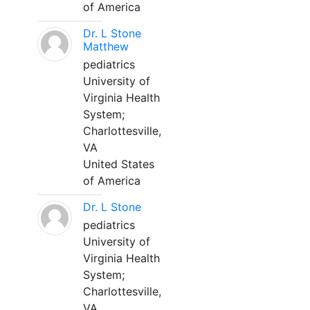
of America
Dr. L Stone
Matthew
pediatrics
University of
Virginia Health
System;
Charlottesville,
VA
United States
of America
Dr. L Stone
pediatrics
University of
Virginia Health
System;
Charlottesville,
VA