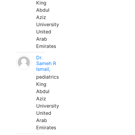
King
Abdul
Aziz
University
United
Arab
Emirates
Dr.
Sameh R
Ismail,
pediatrics
King
Abdul
Aziz
University
United
Arab
Emirates