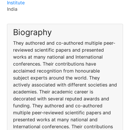
Institute
India
Biography
They authored and co-authored multiple peer-
reviewed scientific papers and presented
works at many national and International
conferences. Their contributions have
acclaimed recognition from honourable
subject experts around the world. They
actively associated with different societies and
academies. Their academic career is
decorated with several reputed awards and
funding. They authored and co-authored
multiple peer-reviewed scientific papers and
presented works at many national and
International conferences. Their contributions