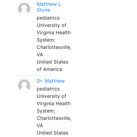
Matthew L
Stone
pediatrics
University of
Virginia Health
System;
Charlottesville,
VA
United States
of America
Dr. Matthew
pediatrics
University of
Virginia Health
System;
Charlottesville,
VA
United States