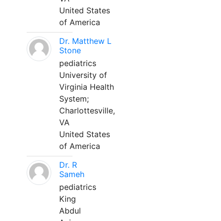
United States
of America
Dr. Matthew L
Stone
pediatrics
University of
Virginia Health
System;
Charlottesville,
VA
United States
of America
Dr. R
Sameh
pediatrics
King
Abdul