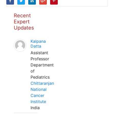
Recent
Expert
Updates
Kalpana
Datta
Assistant
Professor
Department
of
Pediatrics
Chittaranjan
National
Cancer
Institute
India