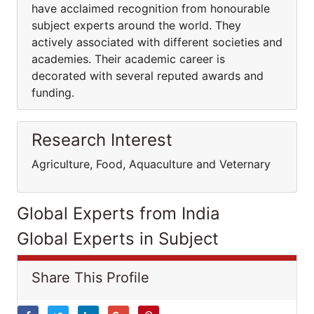
have acclaimed recognition from honourable
subject experts around the world. They
actively associated with different societies and
academies. Their academic career is
decorated with several reputed awards and
funding.
Research Interest
Agriculture, Food, Aquaculture and Veternary
Global Experts from India
Global Experts in Subject
Share This Profile