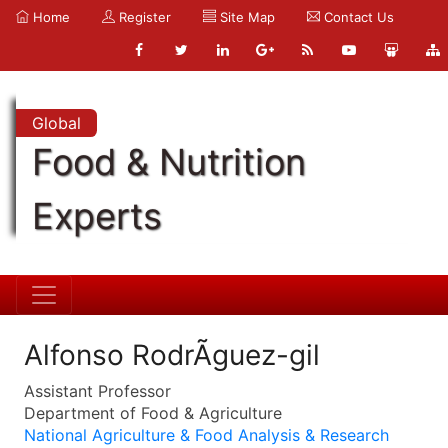
Home
Register
Site Map
Contact Us
Global
Food & Nutrition
Experts
Alfonso RodrÃ­guez-gil
Assistant Professor
Department of Food & Agriculture
National Agriculture & Food Analysis & Research