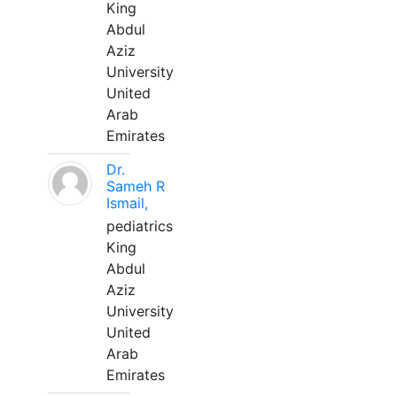
King
Abdul
Aziz
University
United
Arab
Emirates
Dr.
Sameh R
Ismail,
pediatrics
King
Abdul
Aziz
University
United
Arab
Emirates