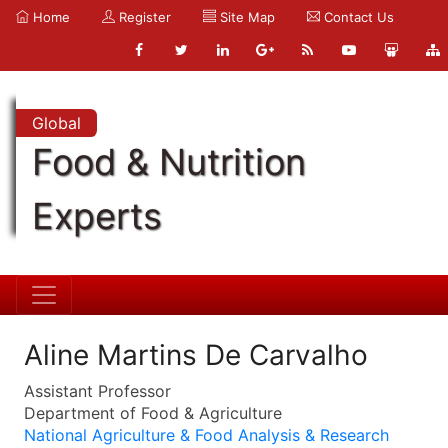
Home
Register
Site Map
Contact Us
Global
Food & Nutrition
Experts
Aline Martins De Carvalho
Assistant Professor
Department of Food & Agriculture
National Agriculture & Food Analysis & Research