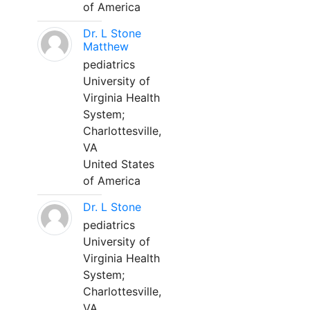
of America
Dr. L Stone
Matthew
pediatrics
University of
Virginia Health
System;
Charlottesville,
VA
United States
of America
Dr. L Stone
pediatrics
University of
Virginia Health
System;
Charlottesville,
VA