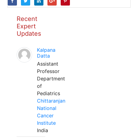
Recent
Expert
Updates
Kalpana
Datta
Assistant
Professor
Department
of
Pediatrics
Chittaranjan
National
Cancer
Institute
India