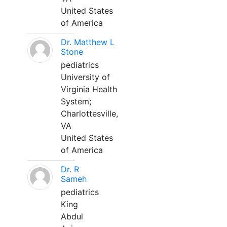
United States
of America
Dr. Matthew L
Stone
pediatrics
University of
Virginia Health
System;
Charlottesville,
VA
United States
of America
Dr. R
Sameh
pediatrics
King
Abdul