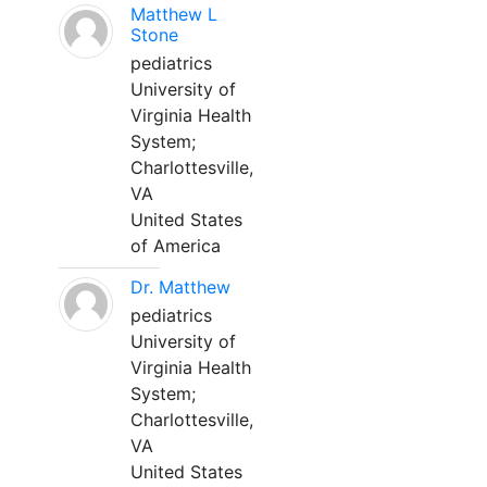
Matthew L
Stone
pediatrics
University of
Virginia Health
System;
Charlottesville,
VA
United States
of America
Dr. Matthew
pediatrics
University of
Virginia Health
System;
Charlottesville,
VA
United States