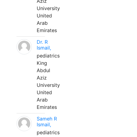
Aziz
University
United
Arab
Emirates
Dr. R
Ismail,
pediatrics
King
Abdul
Aziz
University
United
Arab
Emirates
Sameh R
Ismail,
pediatrics