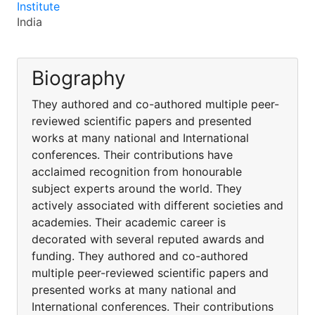
Institute
India
Biography
They authored and co-authored multiple peer-
reviewed scientific papers and presented
works at many national and International
conferences. Their contributions have
acclaimed recognition from honourable
subject experts around the world. They
actively associated with different societies and
academies. Their academic career is
decorated with several reputed awards and
funding. They authored and co-authored
multiple peer-reviewed scientific papers and
presented works at many national and
International conferences. Their contributions