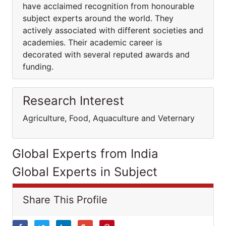
have acclaimed recognition from honourable
subject experts around the world. They
actively associated with different societies and
academies. Their academic career is
decorated with several reputed awards and
funding.
Research Interest
Agriculture, Food, Aquaculture and Veternary
Global Experts from India
Global Experts in Subject
Share This Profile