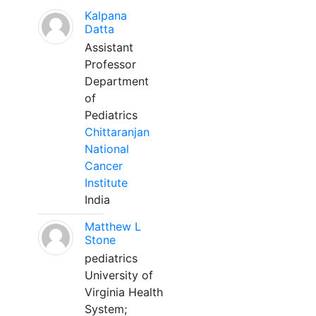
Kalpana
Datta
Assistant
Professor
Department
of
Pediatrics
Chittaranjan
National
Cancer
Institute
India
Matthew L
Stone
pediatrics
University of
Virginia Health
System;