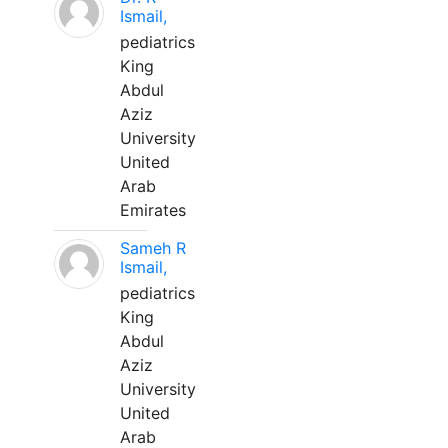
Ismail,
pediatrics
King
Abdul
Aziz
University
United
Arab
Emirates
Sameh R
Ismail,
pediatrics
King
Abdul
Aziz
University
United
Arab