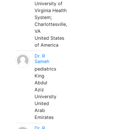
University of
Virginia Health
System;
Charlottesville,
VA
United States
of America
Dr. R
Sameh
pediatrics
King
Abdul
Aziz
University
United
Arab
Emirates
Dr. R