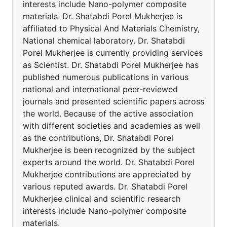
interests include Nano-polymer composite
materials. Dr. Shatabdi Porel Mukherjee is
affiliated to Physical And Materials Chemistry,
National chemical laboratory. Dr. Shatabdi
Porel Mukherjee is currently providing services
as Scientist. Dr. Shatabdi Porel Mukherjee has
published numerous publications in various
national and international peer-reviewed
journals and presented scientific papers across
the world. Because of the active association
with different societies and academies as well
as the contributions, Dr. Shatabdi Porel
Mukherjee is been recognized by the subject
experts around the world. Dr. Shatabdi Porel
Mukherjee contributions are appreciated by
various reputed awards. Dr. Shatabdi Porel
Mukherjee clinical and scientific research
interests include Nano-polymer composite
materials.