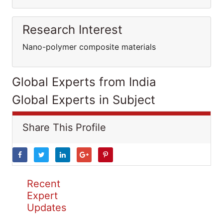
Research Interest
Nano-polymer composite materials
Global Experts from India
Global Experts in Subject
Share This Profile
Recent
Expert
Updates