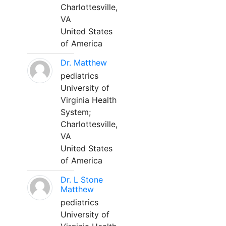
Charlottesville,
VA
United States
of America
Dr. Matthew
pediatrics
University of
Virginia Health
System;
Charlottesville,
VA
United States
of America
Dr. L Stone
Matthew
pediatrics
University of