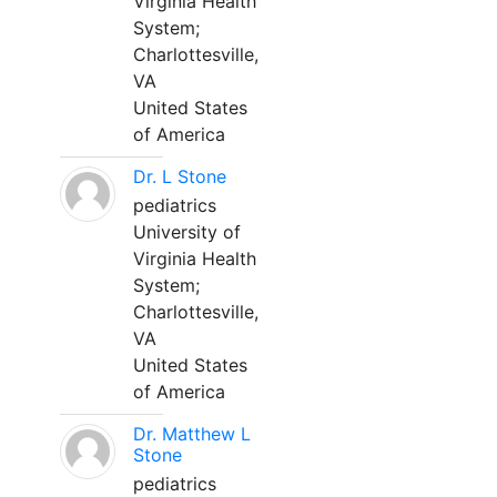
Virginia Health
System;
Charlottesville,
VA
United States
of America
Dr. L Stone
pediatrics
University of
Virginia Health
System;
Charlottesville,
VA
United States
of America
Dr. Matthew L
Stone
pediatrics