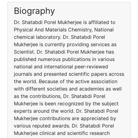
Biography
Dr. Shatabdi Porel Mukherjee is affiliated to
Physical And Materials Chemistry, National
chemical laboratory. Dr. Shatabdi Porel
Mukherjee is currently providing services as
Scientist. Dr. Shatabdi Porel Mukherjee has
published numerous publications in various
national and international peer-reviewed
journals and presented scientific papers across
the world. Because of the active association
with different societies and academies as well
as the contributions, Dr. Shatabdi Porel
Mukherjee is been recognized by the subject
experts around the world. Dr. Shatabdi Porel
Mukherjee contributions are appreciated by
various reputed awards. Dr. Shatabdi Porel
Mukherjee clinical and scientific research