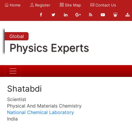
Home
Register
Site Map
Contact Us
Global
Physics Experts
Shatabdi
Scientist
Physical And Materials Chemistry
National Chemical Laboratory
India