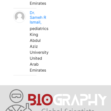
Emirates
Dr.
Sameh R
Ismail,
pediatrics
King
Abdul
Aziz
University
United
Arab
Emirates