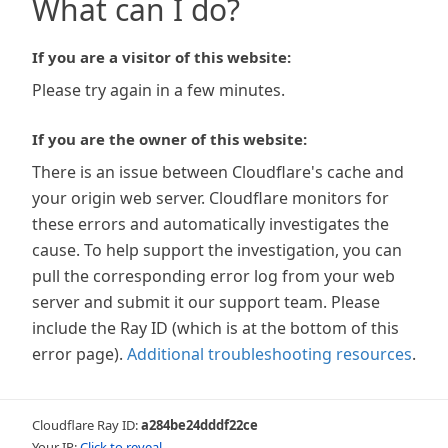
What can I do?
If you are a visitor of this website:
Please try again in a few minutes.
If you are the owner of this website:
There is an issue between Cloudflare's cache and
your origin web server. Cloudflare monitors for
these errors and automatically investigates the
cause. To help support the investigation, you can
pull the corresponding error log from your web
server and submit it our support team. Please
include the Ray ID (which is at the bottom of this
error page).
Additional troubleshooting resources
.
Cloudflare Ray ID:
a284be24dddf22ce
Your IP:
Click to reveal