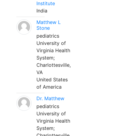
Institute
India
Matthew L
Stone
pediatrics
University of
Virginia Health
System;
Charlottesville,
VA
United States
of America
Dr. Matthew
pediatrics
University of
Virginia Health
System;
Charlottesville,