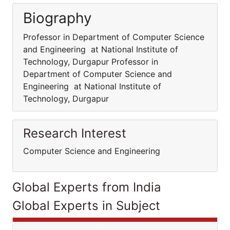
Biography
Professor in Department of Computer Science
and Engineering at National Institute of
Technology, Durgapur Professor in
Department of Computer Science and
Engineering at National Institute of
Technology, Durgapur
Research Interest
Computer Science and Engineering
Global Experts from India
Global Experts in Subject