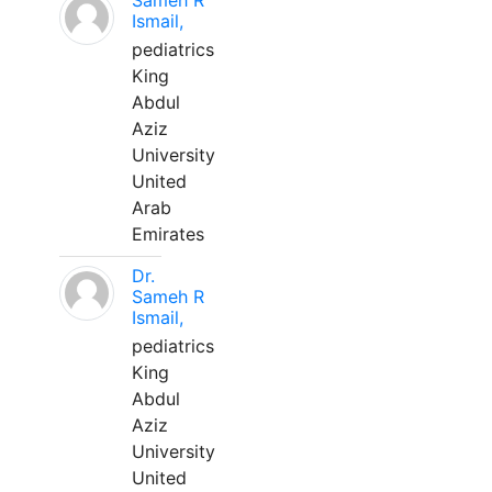
Sameh R
Ismail,
pediatrics
King
Abdul
Aziz
University
United
Arab
Emirates
Dr.
Sameh R
Ismail,
pediatrics
King
Abdul
Aziz
University
United