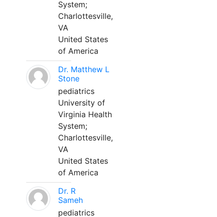
System;
Charlottesville,
VA
United States
of America
Dr. Matthew L
Stone
pediatrics
University of
Virginia Health
System;
Charlottesville,
VA
United States
of America
Dr. R
Sameh
pediatrics