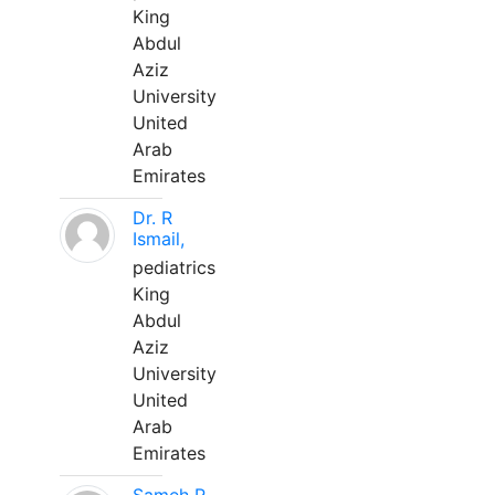
King
Abdul
Aziz
University
United
Arab
Emirates
Dr. R
Ismail,
pediatrics
King
Abdul
Aziz
University
United
Arab
Emirates