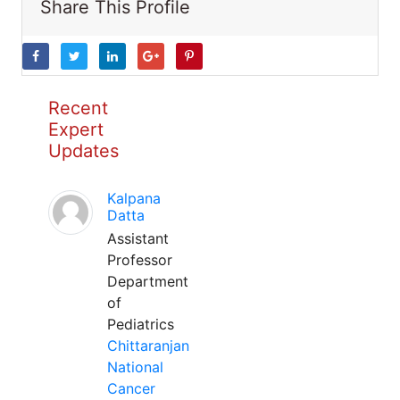
Share This Profile
Recent
Expert
Updates
Kalpana
Datta
Assistant
Professor
Department
of
Pediatrics
Chittaranjan
National
Cancer