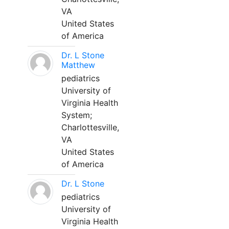
VA
United States
of America
Dr. L Stone
Matthew
pediatrics
University of
Virginia Health
System;
Charlottesville,
VA
United States
of America
Dr. L Stone
pediatrics
University of
Virginia Health