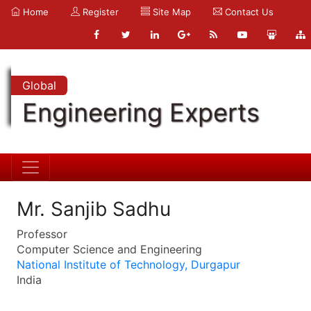
Home
Register
Site Map
Contact Us
Global
Engineering Experts
Mr. Sanjib Sadhu
Professor
Computer Science and Engineering
National Institute of Technology, Durgapur
India