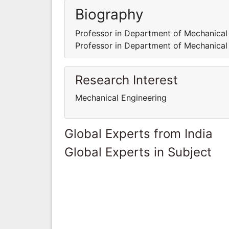
Biography
Professor in Department of Mechanical
Professor in Department of Mechanical
Research Interest
Mechanical Engineering
Global Experts from India
Global Experts in Subject