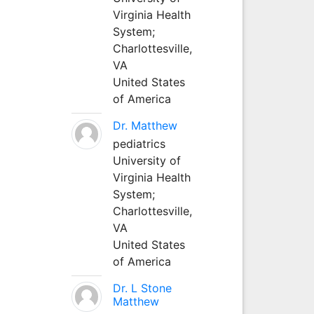
Virginia Health
System;
Charlottesville,
VA
United States
of America
Dr. Matthew
pediatrics
University of
Virginia Health
System;
Charlottesville,
VA
United States
of America
Dr. L Stone
Matthew