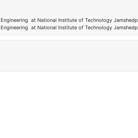
 Engineering at National Institute of Technology Jamshedp
 Engineering at National Institute of Technology Jamshedp