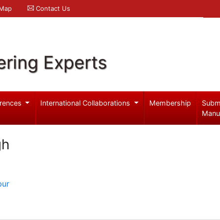
 Map
Contact Us
ering Experts
rences
International Collaborations
Membership
Subm
Manu
gh
pur