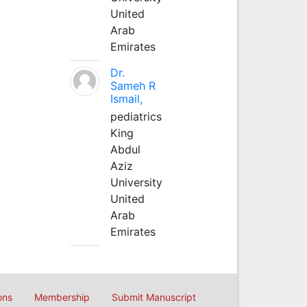
United
Arab
Emirates
Dr.
Sameh R
Ismail,
pediatrics
King
Abdul
Aziz
University
United
Arab
Emirates
ons
Membership
Submit Manuscript