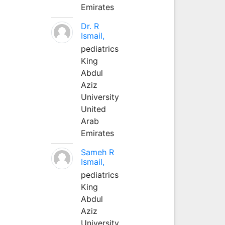
Emirates
Dr. R
Ismail,
pediatrics
King
Abdul
Aziz
University
United
Arab
Emirates
Sameh R
Ismail,
pediatrics
King
Abdul
Aziz
University