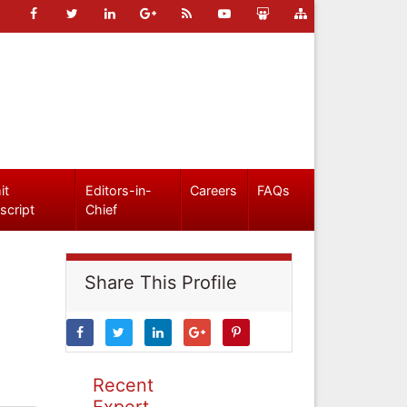
it
Editors-in-
Careers
FAQs
script
Chief
Share This Profile
Recent
Expert