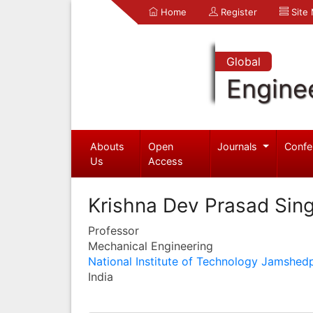
Home
Register
Site
Global
Engine
Abouts
Open
Journals
Confe
Us
Access
Krishna Dev Prasad Sin
Professor
Mechanical Engineering
National Institute of Technology Jamshed
India