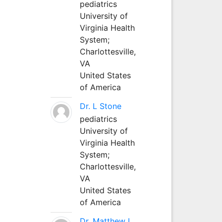
pediatrics
University of
Virginia Health
System;
Charlottesville,
VA
United States
of America
Dr. L Stone
pediatrics
University of
Virginia Health
System;
Charlottesville,
VA
United States
of America
Dr. Matthew L