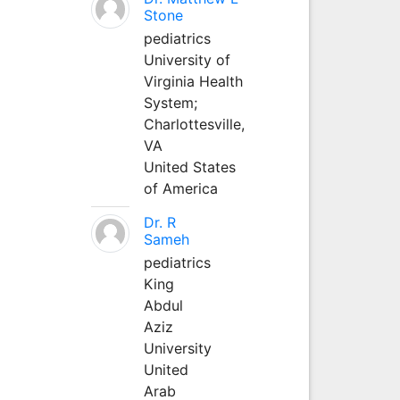
Stone
pediatrics
University of
Virginia Health
System;
Charlottesville,
VA
United States
of America
Dr. R
Sameh
pediatrics
King
Abdul
Aziz
University
United
Arab