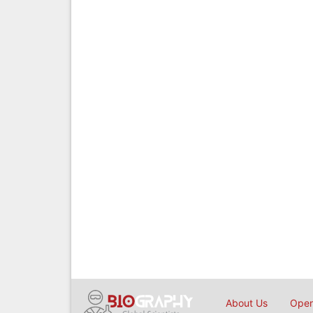
About Us
Open