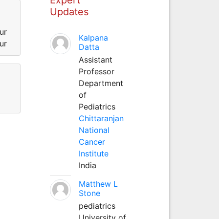
Updates
ur
Kalpana
ur
Datta
Assistant
Professor
Department
of
Pediatrics
Chittaranjan
National
Cancer
Institute
India
Matthew L
Stone
pediatrics
University of