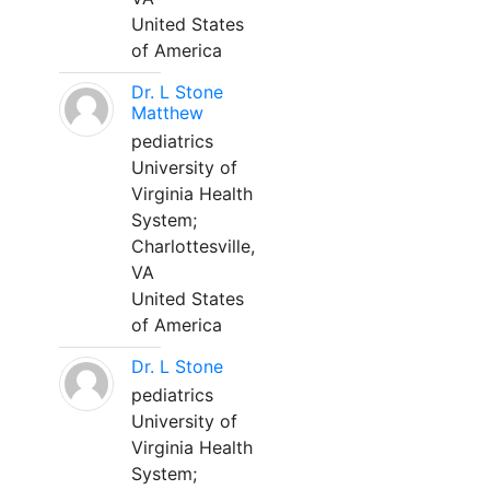
United States
of America
Dr. L Stone
Matthew
pediatrics
University of
Virginia Health
System;
Charlottesville,
VA
United States
of America
Dr. L Stone
pediatrics
University of
Virginia Health
System;