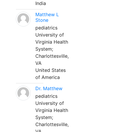
India
Matthew L
Stone
pediatrics
University of
Virginia Health
System;
Charlottesville,
VA
United States
of America
Dr. Matthew
pediatrics
University of
Virginia Health
System;
Charlottesville,
VA