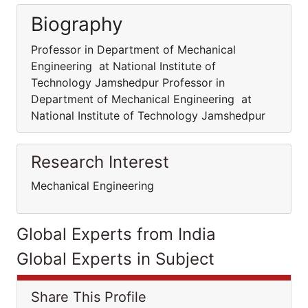
Biography
Professor in Department of Mechanical
Engineering at National Institute of
Technology Jamshedpur Professor in
Department of Mechanical Engineering at
National Institute of Technology Jamshedpur
Research Interest
Mechanical Engineering
Global Experts from India
Global Experts in Subject
Share This Profile