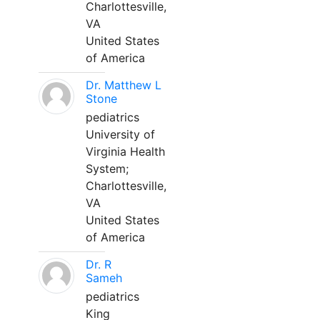
Charlottesville,
VA
United States
of America
Dr. Matthew L
Stone
pediatrics
University of
Virginia Health
System;
Charlottesville,
VA
United States
of America
Dr. R
Sameh
pediatrics
King