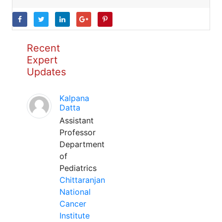
Recent
Expert
Updates
Kalpana
Datta
Assistant
Professor
Department
of
Pediatrics
Chittaranjan
National
Cancer
Institute