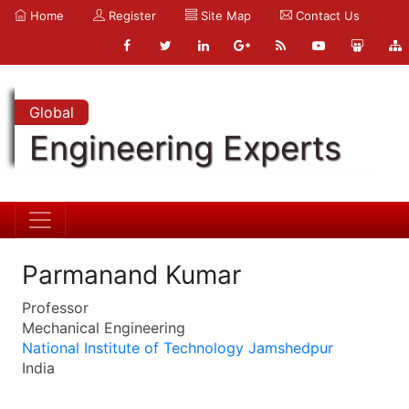
Home
Register
Site Map
Contact Us
Global
Engineering Experts
Parmanand Kumar
Professor
Mechanical Engineering
National Institute of Technology Jamshedpur
India