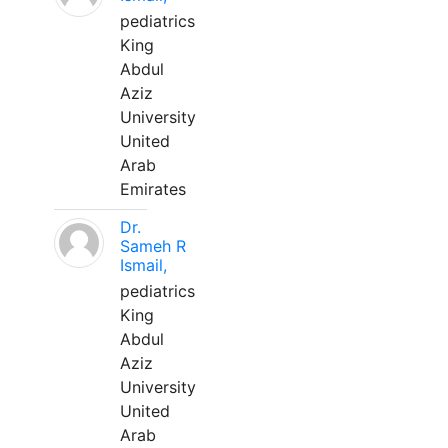
pediatrics
King
Abdul
Aziz
University
United
Arab
Emirates
Dr.
Sameh R
Ismail,
pediatrics
King
Abdul
Aziz
University
United
Arab