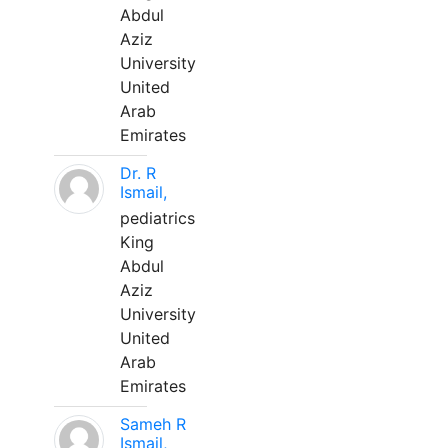
Abdul
Aziz
University
United
Arab
Emirates
Dr. R
Ismail,
pediatrics
King
Abdul
Aziz
University
United
Arab
Emirates
Sameh R
Ismail,