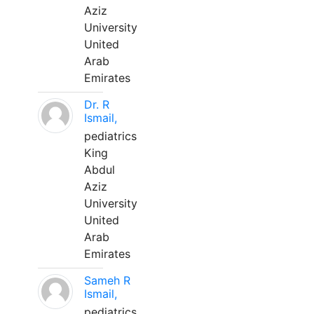
Aziz
University
United
Arab
Emirates
Dr. R
Ismail,
pediatrics
King
Abdul
Aziz
University
United
Arab
Emirates
Sameh R
Ismail,
pediatrics