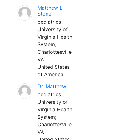
Matthew L
Stone
pediatrics
University of
Virginia Health
System;
Charlottesville,
VA
United States
of America
Dr. Matthew
pediatrics
University of
Virginia Health
System;
Charlottesville,
VA
United States