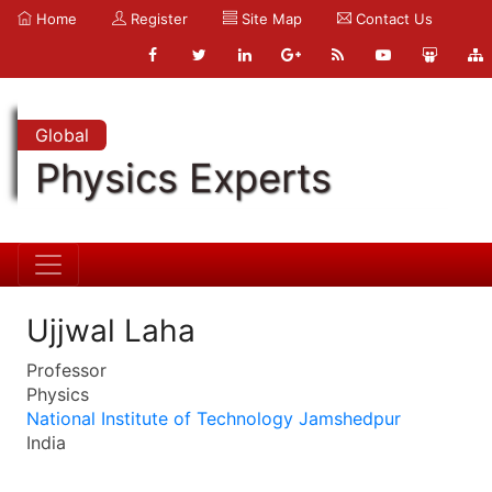
Home
Register
Site Map
Contact Us
Global
Physics Experts
Ujjwal Laha
Professor
Physics
National Institute of Technology Jamshedpur
India