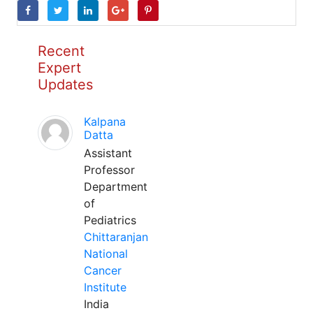
Recent
Expert
Updates
Kalpana
Datta
Assistant
Professor
Department
of
Pediatrics
Chittaranjan
National
Cancer
Institute
India