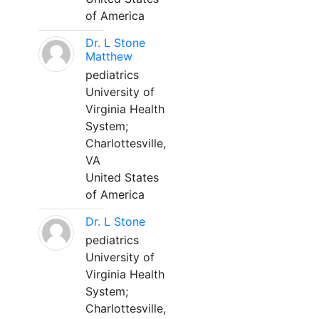
of America
Dr. L Stone
Matthew
pediatrics
University of
Virginia Health
System;
Charlottesville,
VA
United States
of America
Dr. L Stone
pediatrics
University of
Virginia Health
System;
Charlottesville,