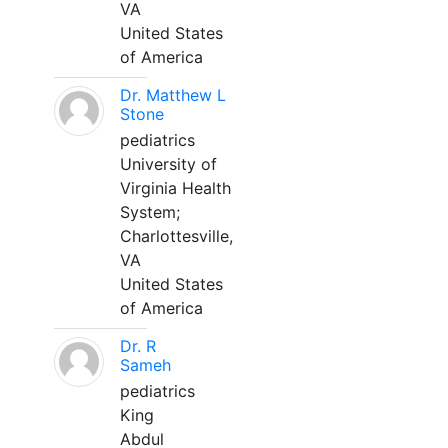
VA
United States
of America
Dr. Matthew L
Stone
pediatrics
University of
Virginia Health
System;
Charlottesville,
VA
United States
of America
Dr. R
Sameh
pediatrics
King
Abdul