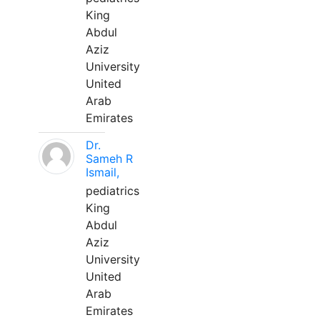
King
Abdul
Aziz
University
United
Arab
Emirates
Dr.
Sameh R
Ismail,
pediatrics
King
Abdul
Aziz
University
United
Arab
Emirates