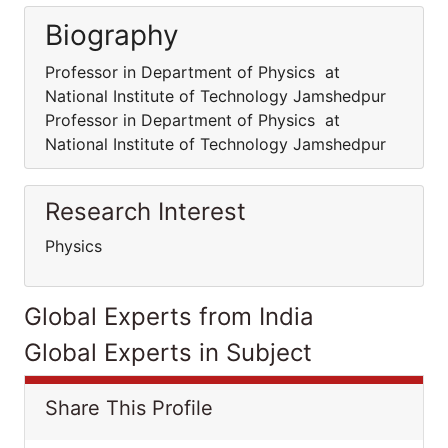
Biography
Professor in Department of Physics at
National Institute of Technology Jamshedpur
Professor in Department of Physics at
National Institute of Technology Jamshedpur
Research Interest
Physics
Global Experts from India
Global Experts in Subject
Share This Profile