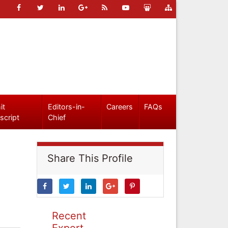
it
Editors-in-
Careers
FAQs
script
Chief
Share This Profile
Recent
Expert