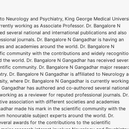
 to Neurology and Psychiatry, King George Medical Universi
rently working as Associate Professor. Dr. Bangalore N
 several national and international publications and also
ssional journals. Dr. Bangalore N Gangadhar is having an
ties and academies around the world. Dr. Bangalore N
fic community with the contributions and widely recogniti
 the world. Dr. Bangalore N Gangadhar has received sever
ientific community. Dr. Bangalore N Gangadhar major resear
try. Dr. Bangalore N Gangadhar is affiliated to Neurology 
sity, where Dr. Bangalore N Gangadhar is currently working
N Gangadhar has authored and co-authored several national
working as a reviewer for reputed professional journals. Dr.
ive association with different societies and academies
adhar made his mark in the scientific community with the
rom honourable subject experts around the world. Dr.
ral awards for the contributions to the scientific