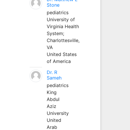
Stone
pediatrics
University of
Virginia Health
System;
Charlottesville,
VA
United States
of America
Dr. R
Sameh
pediatrics
King
Abdul
Aziz
University
United
Arab