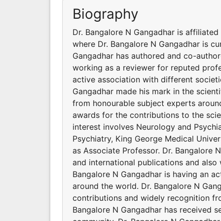
Biography
Dr. Bangalore N Gangadhar is affiliated
where Dr. Bangalore N Gangadhar is cur
Gangadhar has authored and co-authored
working as a reviewer for reputed profe
active association with different socie
Gangadhar made his mark in the scienti
from honourable subject experts around
awards for the contributions to the sc
interest involves Neurology and Psychia
Psychiatry, King George Medical Univer
as Associate Professor. Dr. Bangalore 
and international publications and also 
Bangalore N Gangadhar is having an act
around the world. Dr. Bangalore N Gang
contributions and widely recognition f
Bangalore N Gangadhar has received seve