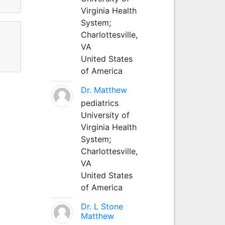
.
Virginia Health
System;
Charlottesville,
VA
United States
of America
Dr. Matthew
pediatrics
University of
Virginia Health
System;
Charlottesville,
VA
United States
of America
Dr. L Stone
Matthew