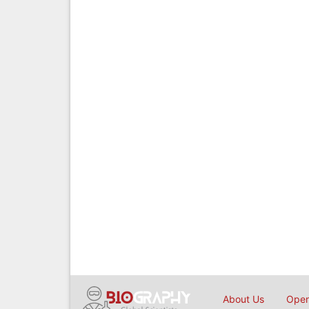
About Us
Open