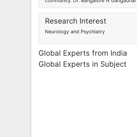
community. Dr. Bangalore N Gangadhar m
Research Interest
Neurology and Psychiatry
Global Experts from India
Global Experts in Subject