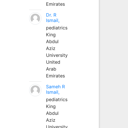
Emirates
Dr. R
Ismail,
pediatrics
King
Abdul
Aziz
University
United
Arab
Emirates
Sameh R
Ismail,
pediatrics
King
Abdul
Aziz
University