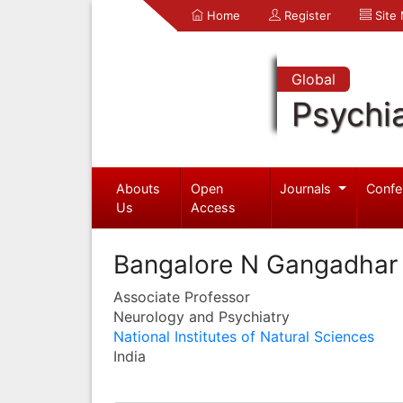
Home
Register
Site
Global
Psychia
Abouts
Open
Journals
Confe
Us
Access
Bangalore N Gangadhar
Associate Professor
Neurology and Psychiatry
National Institutes of Natural Sciences
India