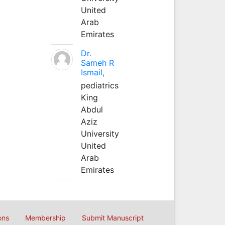
United
Arab
Emirates
Dr.
Sameh R
Ismail,
pediatrics
King
Abdul
Aziz
University
United
Arab
Emirates
ons
Membership
Submit Manuscript