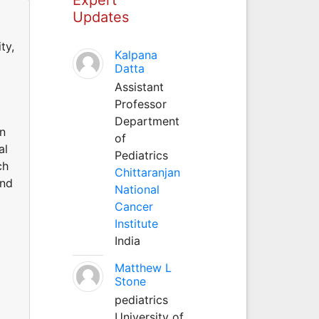
Updates
ty,
Kalpana
Datta
Assistant
Professor
Department
on
of
al
Pediatrics
ch
Chittaranjan
and
National
Cancer
Institute
India
Matthew L
Stone
pediatrics
University of