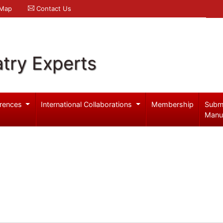
 Map
Contact Us
try Experts
rences
International Collaborations
Membership
Subm
Manu