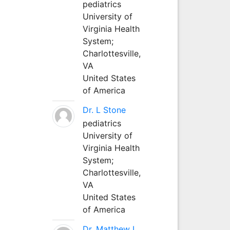
pediatrics
University of
Virginia Health
System;
Charlottesville,
VA
United States
of America
Dr. L Stone
pediatrics
University of
Virginia Health
System;
Charlottesville,
VA
United States
of America
Dr. Matthew L