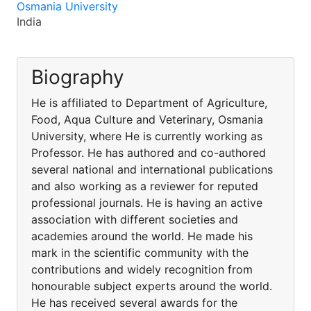
Osmania University
India
Biography
He is affiliated to Department of Agriculture,
Food, Aqua Culture and Veterinary, Osmania
University, where He is currently working as
Professor. He has authored and co-authored
several national and international publications
and also working as a reviewer for reputed
professional journals. He is having an active
association with different societies and
academies around the world. He made his
mark in the scientific community with the
contributions and widely recognition from
honourable subject experts around the world.
He has received several awards for the