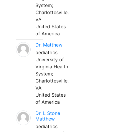
System;
Charlottesville,
VA
United States
of America
Dr. Matthew
pediatrics
University of
Virginia Health
System;
Charlottesville,
VA
United States
of America
Dr. L Stone
Matthew
pediatrics