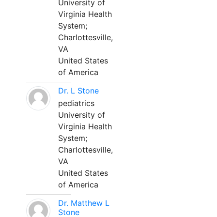
University of
Virginia Health
System;
Charlottesville,
VA
United States
of America
Dr. L Stone
pediatrics
University of
Virginia Health
System;
Charlottesville,
VA
United States
of America
Dr. Matthew L
Stone