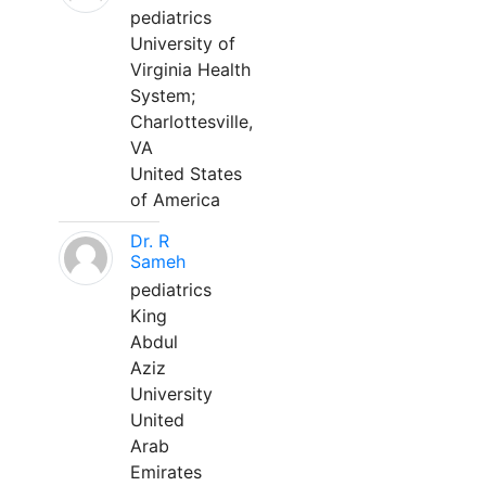
pediatrics
University of
Virginia Health
System;
Charlottesville,
VA
United States
of America
Dr. R
Sameh
pediatrics
King
Abdul
Aziz
University
United
Arab
Emirates