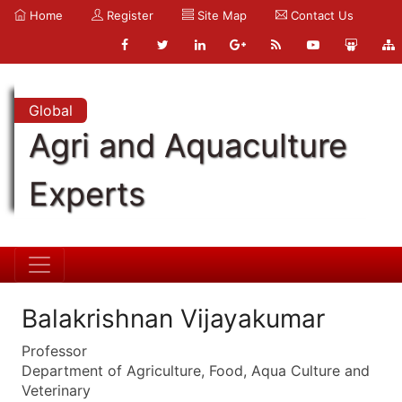
Home
Register
Site Map
Contact Us
Global
Agri and Aquaculture
Experts
Balakrishnan Vijayakumar
Professor
Department of Agriculture, Food, Aqua Culture and
Veterinary