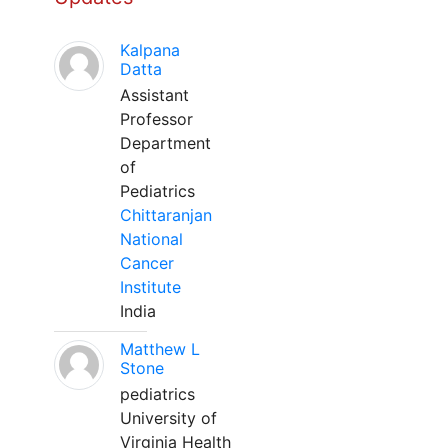
Kalpana
Datta
Assistant
Professor
Department
of
Pediatrics
Chittaranjan
National
Cancer
Institute
India
Matthew L
Stone
pediatrics
University of
Virginia Health