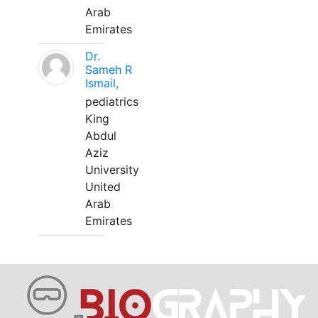
Arab
Emirates
Dr.
Sameh R
Ismail,
pediatrics
King
Abdul
Aziz
University
United
Arab
Emirates