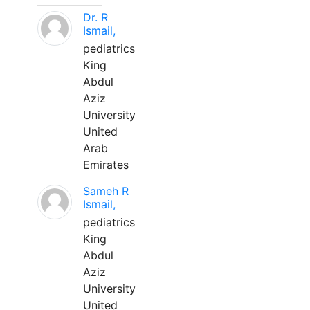
Dr. R
Ismail,
pediatrics
King
Abdul
Aziz
University
United
Arab
Emirates
Sameh R
Ismail,
pediatrics
King
Abdul
Aziz
University
United