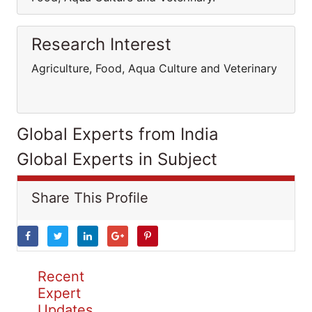
Research Interest
Agriculture, Food, Aqua Culture and Veterinary
Global Experts from India
Global Experts in Subject
Share This Profile
Recent
Expert
Updates