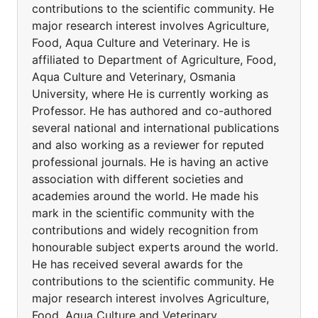
contributions to the scientific community. He
major research interest involves Agriculture,
Food, Aqua Culture and Veterinary. He is
affiliated to Department of Agriculture, Food,
Aqua Culture and Veterinary, Osmania
University, where He is currently working as
Professor. He has authored and co-authored
several national and international publications
and also working as a reviewer for reputed
professional journals. He is having an active
association with different societies and
academies around the world. He made his
mark in the scientific community with the
contributions and widely recognition from
honourable subject experts around the world.
He has received several awards for the
contributions to the scientific community. He
major research interest involves Agriculture,
Food, Aqua Culture and Veterinary.