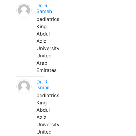
Dr. R
Sameh
pediatrics
King
Abdul
Aziz
University
United
Arab
Emirates
Dr. R
Ismail,
pediatrics
King
Abdul
Aziz
University
United