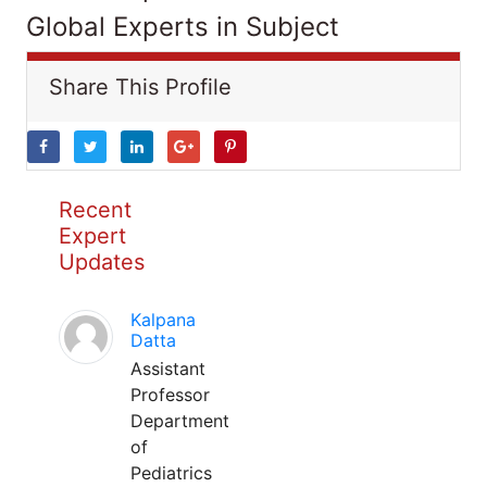
Global Experts in Subject
Share This Profile
Recent
Expert
Updates
Kalpana
Datta
Assistant
Professor
Department
of
Pediatrics