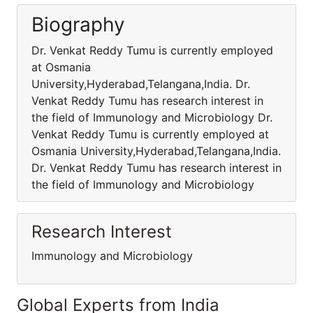
Biography
Dr. Venkat Reddy Tumu is currently employed
at Osmania
University,Hyderabad,Telangana,India. Dr.
Venkat Reddy Tumu has research interest in
the field of Immunology and Microbiology Dr.
Venkat Reddy Tumu is currently employed at
Osmania University,Hyderabad,Telangana,India.
Dr. Venkat Reddy Tumu has research interest in
the field of Immunology and Microbiology
Research Interest
Immunology and Microbiology
Global Experts from India