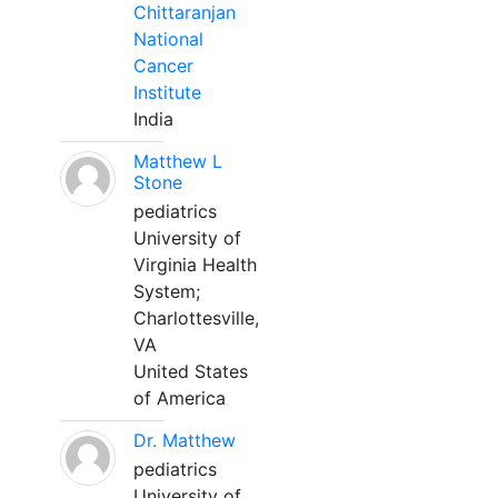
Chittaranjan
National
Cancer
Institute
India
Matthew L
Stone
pediatrics
University of
Virginia Health
System;
Charlottesville,
VA
United States
of America
Dr. Matthew
pediatrics
University of