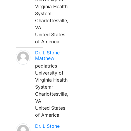
Virginia Health
System;
Charlottesville,
VA
United States
of America
Dr. L Stone
Matthew
pediatrics
University of
Virginia Health
System;
Charlottesville,
VA
United States
of America
Dr. L Stone