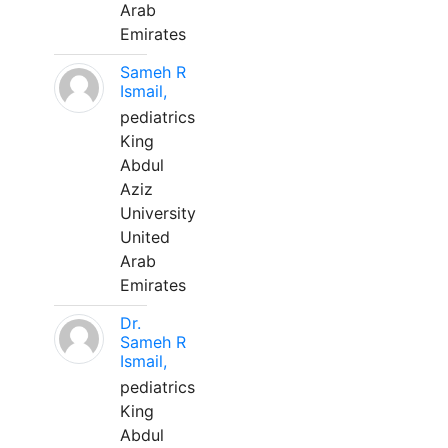
Arab
Emirates
Sameh R
Ismail,
pediatrics
King
Abdul
Aziz
University
United
Arab
Emirates
Dr.
Sameh R
Ismail,
pediatrics
King
Abdul