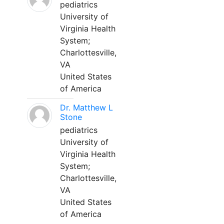
pediatrics
University of
Virginia Health
System;
Charlottesville,
VA
United States
of America
Dr. Matthew L
Stone
pediatrics
University of
Virginia Health
System;
Charlottesville,
VA
United States
of America