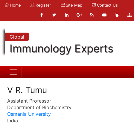
Home
Register
Site Map
Contact Us
Global
Immunology Experts
V R. Tumu
Assistant Professor
Department of Biochemistry
Osmania University
India