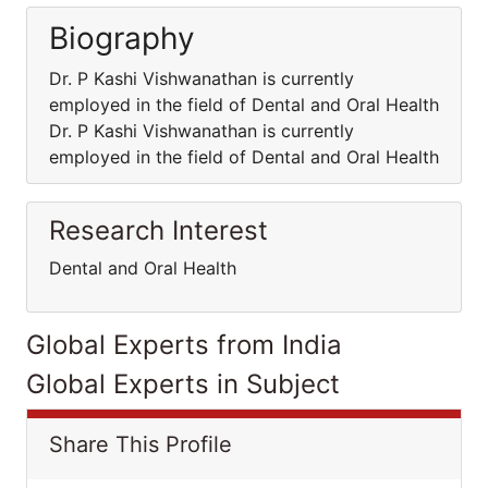
Biography
Dr. P Kashi Vishwanathan is currently
employed in the field of Dental and Oral Health
Dr. P Kashi Vishwanathan is currently
employed in the field of Dental and Oral Health
Research Interest
Dental and Oral Health
Global Experts from India
Global Experts in Subject
Share This Profile