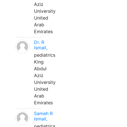
Aziz
University
United
Arab
Emirates
Dr. R
Ismail,
pediatrics
King
Abdul
Aziz
University
United
Arab
Emirates
Sameh R
Ismail,
pediatrics