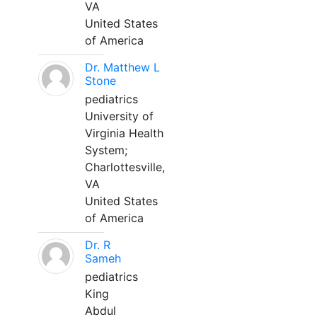
VA
United States
of America
Dr. Matthew L
Stone
pediatrics
University of
Virginia Health
System;
Charlottesville,
VA
United States
of America
Dr. R
Sameh
pediatrics
King
Abdul