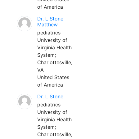
of America
Dr. L Stone
Matthew
pediatrics
University of
Virginia Health
System;
Charlottesville,
VA
United States
of America
Dr. L Stone
pediatrics
University of
Virginia Health
System;
Charlottesville,