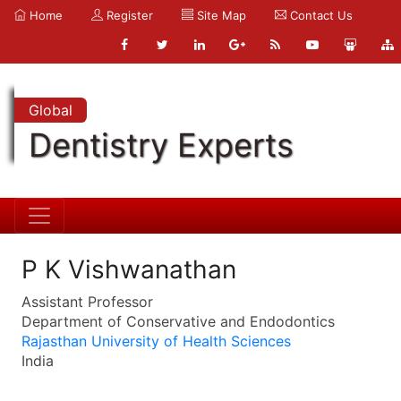
Home
Register
Site Map
Contact Us
Global
Dentistry Experts
P K Vishwanathan
Assistant Professor
Department of Conservative and Endodontics
Rajasthan University of Health Sciences
India