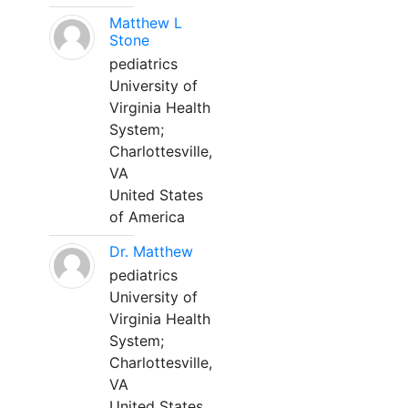
Matthew L
Stone
pediatrics
University of
Virginia Health
System;
Charlottesville,
VA
United States
of America
Dr. Matthew
pediatrics
University of
Virginia Health
System;
Charlottesville,
VA
United States