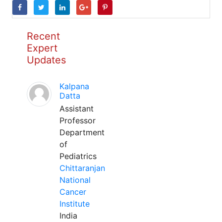
Recent
Expert
Updates
Kalpana
Datta
Assistant
Professor
Department
of
Pediatrics
Chittaranjan
National
Cancer
Institute
India