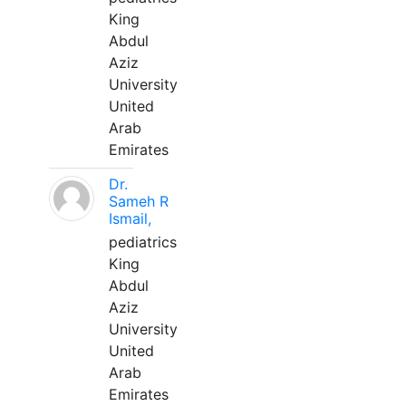
King
Abdul
Aziz
University
United
Arab
Emirates
Dr.
Sameh R
Ismail,
pediatrics
King
Abdul
Aziz
University
United
Arab
Emirates