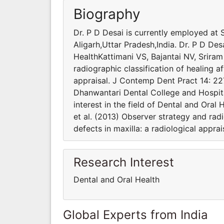
Biography
Dr. P D Desai is currently employed at
Aligarh,Uttar Pradesh,India. Dr. P D Desa
HealthKattimani VS, Bajantai NV, Sriram
radiographic classification of healing af
appraisal. J Contemp Dent Pract 14: 22
Dhanwantari Dental College and Hospital
interest in the field of Dental and Oral
et al. (2013) Observer strategy and radi
defects in maxilla: a radiological appr
Research Interest
Dental and Oral Health
Global Experts from India