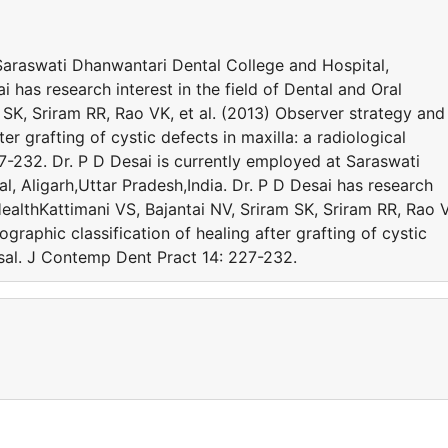
 Saraswati Dhanwantari Dental College and Hospital,
i has research interest in the field of Dental and Oral
 SK, Sriram RR, Rao VK, et al. (2013) Observer strategy and
ter grafting of cystic defects in maxilla: a radiological
7-232. Dr. P D Desai is currently employed at Saraswati
, Aligarh,Uttar Pradesh,India. Dr. P D Desai has research
 HealthKattimani VS, Bajantai NV, Sriram SK, Sriram RR, Rao 
ographic classification of healing after grafting of cystic
aisal. J Contemp Dent Pract 14: 227-232.