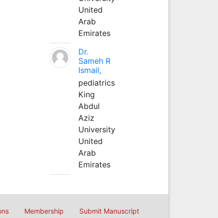
United
Arab
Emirates
Dr.
Sameh R
Ismail,
pediatrics
King
Abdul
Aziz
University
United
Arab
Emirates
ons
Membership
Submit Manuscript