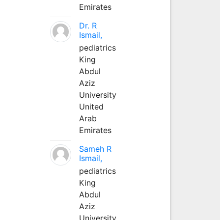
Emirates
Dr. R
Ismail,
pediatrics
King
Abdul
Aziz
University
United
Arab
Emirates
Sameh R
Ismail,
pediatrics
King
Abdul
Aziz
University