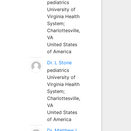
pediatrics
University of
Virginia Health
System;
Charlottesville,
VA
United States
of America
Dr. L Stone
pediatrics
University of
Virginia Health
System;
Charlottesville,
VA
United States
of America
Dr. Matthew L