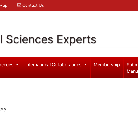
 Map
Contact Us
l Sciences Experts
rences
International Collaborations
Membership
Subm
Manu
ery