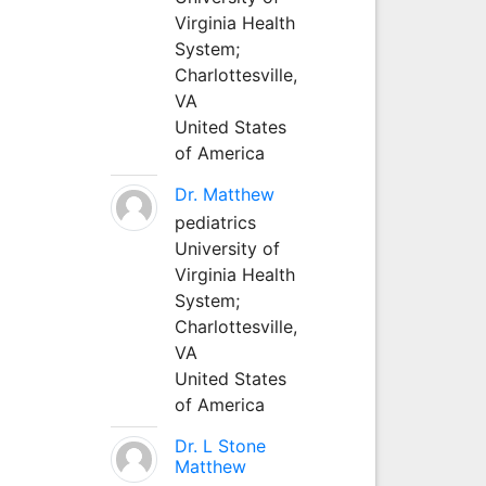
Virginia Health
System;
Charlottesville,
VA
United States
of America
Dr. Matthew
pediatrics
University of
Virginia Health
System;
Charlottesville,
VA
United States
of America
Dr. L Stone
Matthew