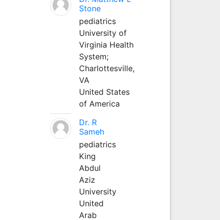
Stone
pediatrics
University of
Virginia Health
System;
Charlottesville,
VA
United States
of America
Dr. R
Sameh
pediatrics
King
Abdul
Aziz
University
United
Arab