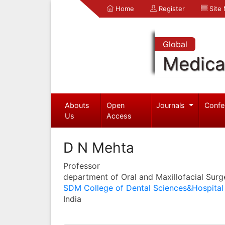
Home
Register
Site
Global
Medica
Abouts
Open
Journals
Confe
Us
Access
D N Mehta
Professor
department of Oral and Maxillofacial Surg
SDM College of Dental Sciences&Hospital
India