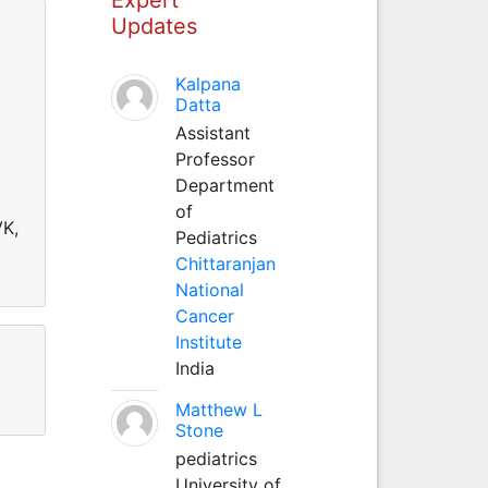
Updates
Kalpana
Datta
Assistant
Professor
Department
of
VK,
Pediatrics
Chittaranjan
National
Cancer
Institute
India
Matthew L
Stone
pediatrics
University of