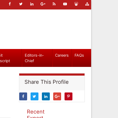
it
Editors-in-
Careers
FAQs
script
Chief
Share This Profile
Recent
Expert