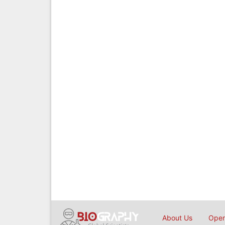
About Us
Open