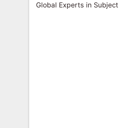
Global Experts in Subject