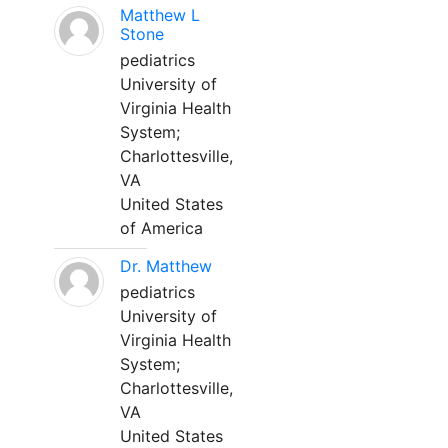
Matthew L
Stone
pediatrics
University of
Virginia Health
System;
Charlottesville,
VA
United States
of America
Dr. Matthew
pediatrics
University of
Virginia Health
System;
Charlottesville,
VA
United States