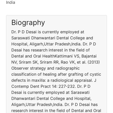
India
Biography
Dr. P D Desai is currently employed at
Saraswati Dhanwantari Dental College and
Hospital, Aligarh,Uttar Pradesh,India. Dr. P D
Desai has research interest in the field of
Dental and Oral HealthKattimani VS, Bajantai
NV, Sriram SK, Sriram RR, Rao VK, et al. (2013)
Observer strategy and radiographic
classification of healing after grafting of cystic
defects in maxilla: a radiological appraisal. J
Contemp Dent Pract 14: 227-232. Dr. P D
Desai is currently employed at Saraswati
Dhanwantari Dental College and Hospital,
Aligarh,Uttar Pradesh,India. Dr. P D Desai has
research interest in the field of Dental and Oral