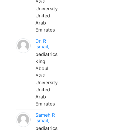
Aziz
University
United
Arab
Emirates
Dr. R
Ismail,
pediatrics
King
Abdul
Aziz
University
United
Arab
Emirates
Sameh R
Ismail,
pediatrics