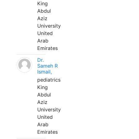
King
Abdul
Aziz
University
United
Arab
Emirates
Dr.
Sameh R
Ismail,
pediatrics
King
Abdul
Aziz
University
United
Arab
Emirates