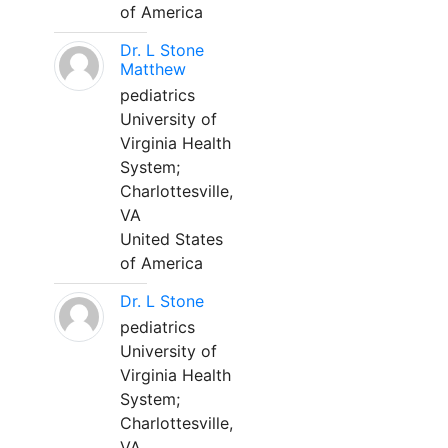
of America
Dr. L Stone
Matthew
pediatrics
University of
Virginia Health
System;
Charlottesville,
VA
United States
of America
Dr. L Stone
pediatrics
University of
Virginia Health
System;
Charlottesville,
VA