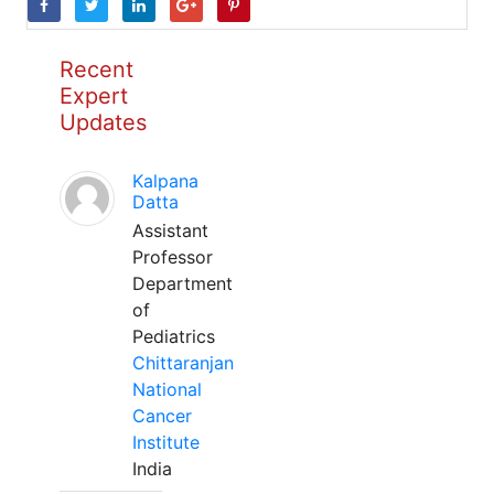
Recent
Expert
Updates
Kalpana
Datta
Assistant
Professor
Department
of
Pediatrics
Chittaranjan
National
Cancer
Institute
India