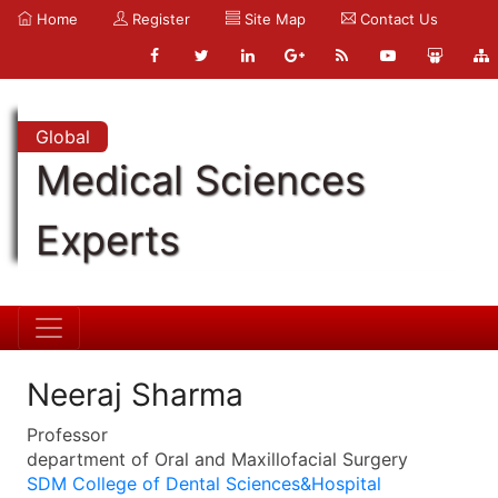
Home
Register
Site Map
Contact Us
Global
Medical Sciences
Experts
Neeraj Sharma
Professor
department of Oral and Maxillofacial Surgery
SDM College of Dental Sciences&Hospital