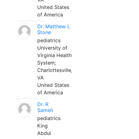
United States
of America
Dr. Matthew L
Stone
pediatrics
University of
Virginia Health
System;
Charlottesville,
VA
United States
of America
Dr. R
Sameh
pediatrics
King
Abdul