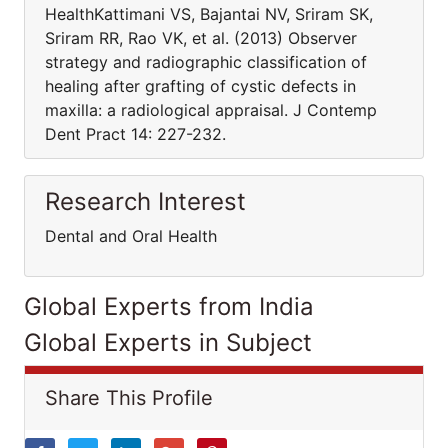
HealthKattimani VS, Bajantai NV, Sriram SK,
Sriram RR, Rao VK, et al. (2013) Observer
strategy and radiographic classification of
healing after grafting of cystic defects in
maxilla: a radiological appraisal. J Contemp
Dent Pract 14: 227-232.
Research Interest
Dental and Oral Health
Global Experts from India
Global Experts in Subject
Share This Profile