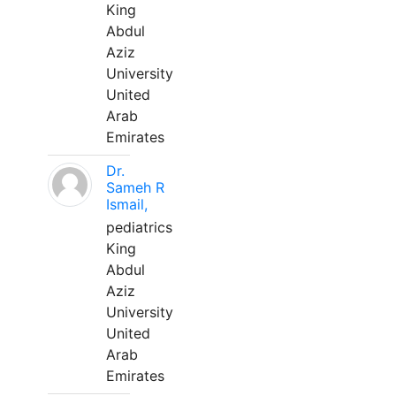
King
Abdul
Aziz
University
United
Arab
Emirates
Dr.
Sameh R
Ismail,
pediatrics
King
Abdul
Aziz
University
United
Arab
Emirates