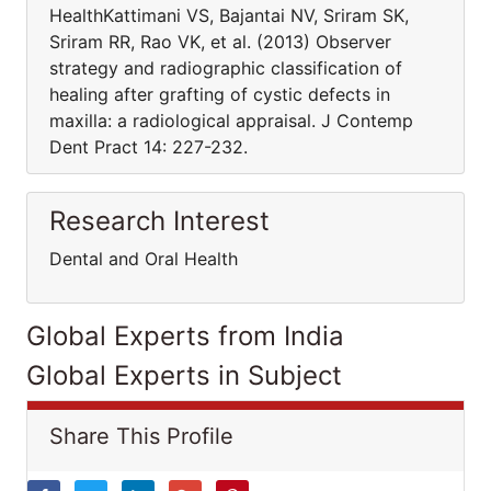
HealthKattimani VS, Bajantai NV, Sriram SK,
Sriram RR, Rao VK, et al. (2013) Observer
strategy and radiographic classification of
healing after grafting of cystic defects in
maxilla: a radiological appraisal. J Contemp
Dent Pract 14: 227-232.
Research Interest
Dental and Oral Health
Global Experts from India
Global Experts in Subject
Share This Profile