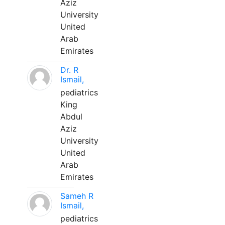
Aziz
University
United
Arab
Emirates
Dr. R
Ismail,
pediatrics
King
Abdul
Aziz
University
United
Arab
Emirates
Sameh R
Ismail,
pediatrics