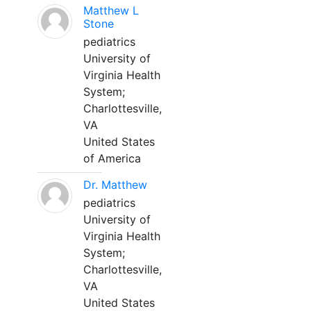
Matthew L
Stone
pediatrics
University of
Virginia Health
System;
Charlottesville,
VA
United States
of America
Dr. Matthew
pediatrics
University of
Virginia Health
System;
Charlottesville,
VA
United States