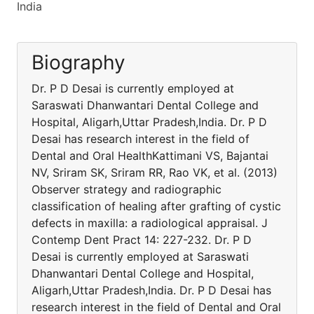
India
Biography
Dr. P D Desai is currently employed at
Saraswati Dhanwantari Dental College and
Hospital, Aligarh,Uttar Pradesh,India. Dr. P D
Desai has research interest in the field of
Dental and Oral HealthKattimani VS, Bajantai
NV, Sriram SK, Sriram RR, Rao VK, et al. (2013)
Observer strategy and radiographic
classification of healing after grafting of cystic
defects in maxilla: a radiological appraisal. J
Contemp Dent Pract 14: 227-232. Dr. P D
Desai is currently employed at Saraswati
Dhanwantari Dental College and Hospital,
Aligarh,Uttar Pradesh,India. Dr. P D Desai has
research interest in the field of Dental and Oral