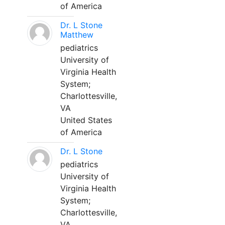
of America
Dr. L Stone
Matthew
pediatrics
University of
Virginia Health
System;
Charlottesville,
VA
United States
of America
Dr. L Stone
pediatrics
University of
Virginia Health
System;
Charlottesville,
VA