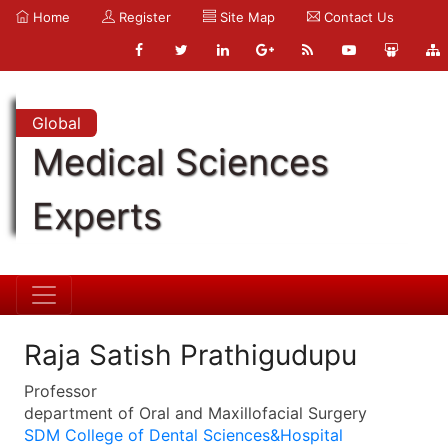
Home
Register
Site Map
Contact Us
Global
Medical Sciences
Experts
Raja Satish Prathigudupu
Professor
department of Oral and Maxillofacial Surgery
SDM College of Dental Sciences&Hospital