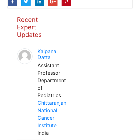
Recent
Expert
Updates
Kalpana
Datta
Assistant
Professor
Department
of
Pediatrics
Chittaranjan
National
Cancer
Institute
India