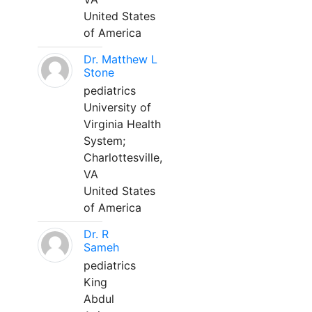
United States
of America
Dr. Matthew L
Stone
pediatrics
University of
Virginia Health
System;
Charlottesville,
VA
United States
of America
Dr. R
Sameh
pediatrics
King
Abdul