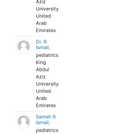
Aziz
University
United
Arab
Emirates
Dr. R
Ismail,
pediatrics
King
Abdul
Aziz
University
United
Arab
Emirates
Sameh R
Ismail,
pediatrics