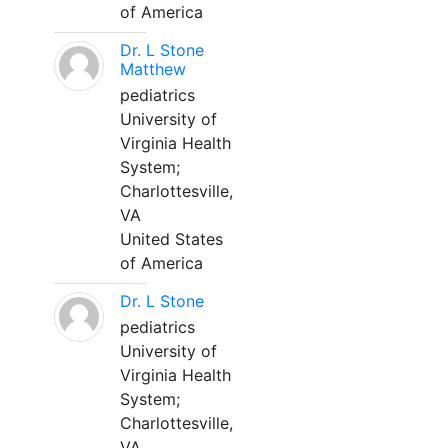
of America
Dr. L Stone
Matthew
pediatrics
University of
Virginia Health
System;
Charlottesville,
VA
United States
of America
Dr. L Stone
pediatrics
University of
Virginia Health
System;
Charlottesville,
VA