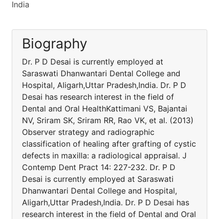
India
Biography
Dr. P D Desai is currently employed at
Saraswati Dhanwantari Dental College and
Hospital, Aligarh,Uttar Pradesh,India. Dr. P D
Desai has research interest in the field of
Dental and Oral HealthKattimani VS, Bajantai
NV, Sriram SK, Sriram RR, Rao VK, et al. (2013)
Observer strategy and radiographic
classification of healing after grafting of cystic
defects in maxilla: a radiological appraisal. J
Contemp Dent Pract 14: 227-232. Dr. P D
Desai is currently employed at Saraswati
Dhanwantari Dental College and Hospital,
Aligarh,Uttar Pradesh,India. Dr. P D Desai has
research interest in the field of Dental and Oral