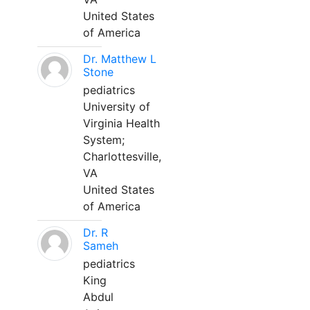
United States
of America
Dr. Matthew L
Stone
pediatrics
University of
Virginia Health
System;
Charlottesville,
VA
United States
of America
Dr. R
Sameh
pediatrics
King
Abdul