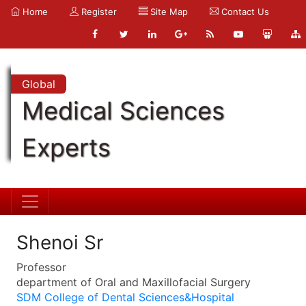
Home
Register
Site Map
Contact Us
Global
Medical Sciences
Experts
Shenoi Sr
Professor
department of Oral and Maxillofacial Surgery
SDM College of Dental Sciences&Hospital