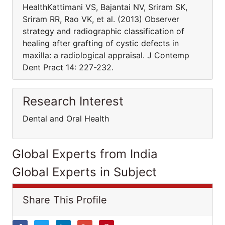
HealthKattimani VS, Bajantai NV, Sriram SK,
Sriram RR, Rao VK, et al. (2013) Observer
strategy and radiographic classification of
healing after grafting of cystic defects in
maxilla: a radiological appraisal. J Contemp
Dent Pract 14: 227-232.
Research Interest
Dental and Oral Health
Global Experts from India
Global Experts in Subject
Share This Profile