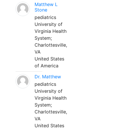
Matthew L
Stone
pediatrics
University of
Virginia Health
System;
Charlottesville,
VA
United States
of America
Dr. Matthew
pediatrics
University of
Virginia Health
System;
Charlottesville,
VA
United States