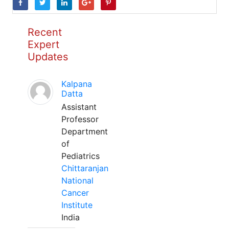
Recent
Expert
Updates
Kalpana
Datta
Assistant
Professor
Department
of
Pediatrics
Chittaranjan
National
Cancer
Institute
India