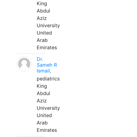
King
Abdul
Aziz
University
United
Arab
Emirates
Dr.
Sameh R
Ismail,
pediatrics
King
Abdul
Aziz
University
United
Arab
Emirates