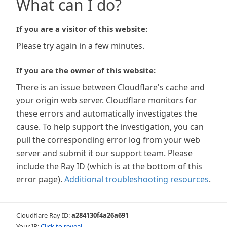
What can I do?
If you are a visitor of this website:
Please try again in a few minutes.
If you are the owner of this website:
There is an issue between Cloudflare's cache and
your origin web server. Cloudflare monitors for
these errors and automatically investigates the
cause. To help support the investigation, you can
pull the corresponding error log from your web
server and submit it our support team. Please
include the Ray ID (which is at the bottom of this
error page).
Additional troubleshooting resources
.
Cloudflare Ray ID:
a284130f4a26a691
Your IP:
Click to reveal