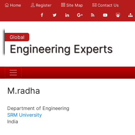
Home
Register
Site Map
Contact Us
Global
Engineering Experts
M.radha
Department of Engineering
SRM University
India