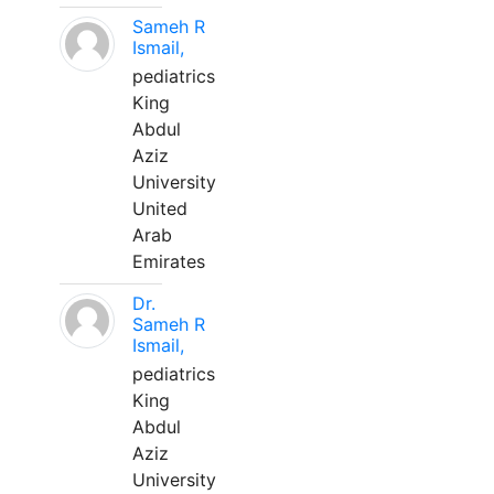
Sameh R
Ismail,
pediatrics
King
Abdul
Aziz
University
United
Arab
Emirates
Dr.
Sameh R
Ismail,
pediatrics
King
Abdul
Aziz
University