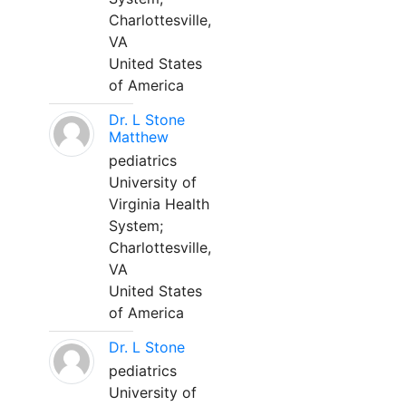
Charlottesville,
VA
United States
of America
Dr. L Stone
Matthew
pediatrics
University of
Virginia Health
System;
Charlottesville,
VA
United States
of America
Dr. L Stone
pediatrics
University of