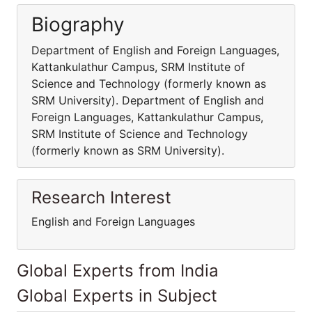
Biography
Department of English and Foreign Languages,
Kattankulathur Campus, SRM Institute of
Science and Technology (formerly known as
SRM University). Department of English and
Foreign Languages, Kattankulathur Campus,
SRM Institute of Science and Technology
(formerly known as SRM University).
Research Interest
English and Foreign Languages
Global Experts from India
Global Experts in Subject