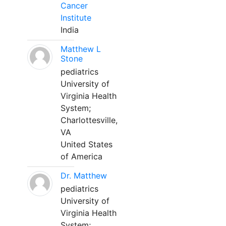
Cancer
Institute
India
Matthew L
Stone
pediatrics
University of
Virginia Health
System;
Charlottesville,
VA
United States
of America
Dr. Matthew
pediatrics
University of
Virginia Health
System;