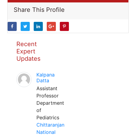
Share This Profile
Recent
Expert
Updates
Kalpana
Datta
Assistant
Professor
Department
of
Pediatrics
Chittaranjan
National