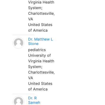
Virginia Health
System;
Charlottesville,
VA
United States
of America
Dr. Matthew L
Stone
pediatrics
University of
Virginia Health
System;
Charlottesville,
VA
United States
of America
Dr. R
Sameh