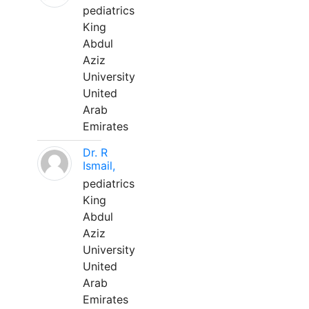
pediatrics
King
Abdul
Aziz
University
United
Arab
Emirates
Dr. R
Ismail,
pediatrics
King
Abdul
Aziz
University
United
Arab
Emirates