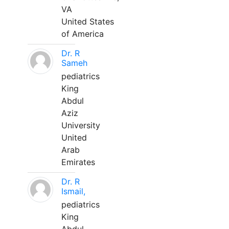
VA
United States
of America
Dr. R
Sameh
pediatrics
King
Abdul
Aziz
University
United
Arab
Emirates
Dr. R
Ismail,
pediatrics
King