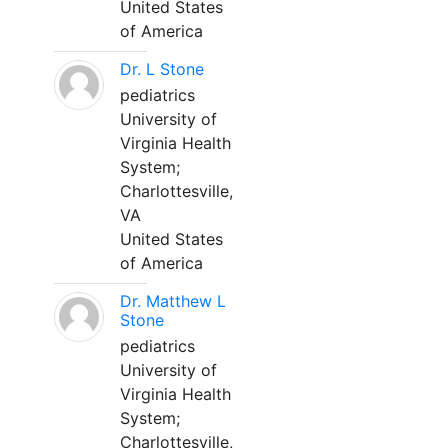
United States
of America
Dr. L Stone
pediatrics
University of
Virginia Health
System;
Charlottesville,
VA
United States
of America
Dr. Matthew L
Stone
pediatrics
University of
Virginia Health
System;
Charlottesville,