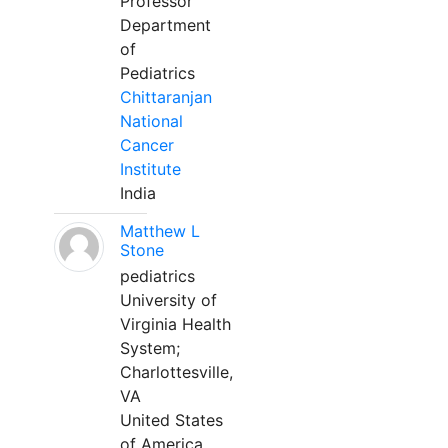
Professor
Department
of
Pediatrics
Chittaranjan
National
Cancer
Institute
India
Matthew L
Stone
pediatrics
University of
Virginia Health
System;
Charlottesville,
VA
United States
of America