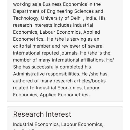
working as a Business Economics in the
Department of Engineering Sciences and
Technology, University of Delhi , India. His
research interests includes Industrial
Economics, Labour Economics, Applied
Econometrics.. He /she is serving as an
editorial member and reviewer of several
international reputed journals. He /she is the
member of many international affiliations. He/
She has successfully completed his
Administrative responsibilities. He /she has
authored of many research articles/books
related to Industrial Economics, Labour
Economics, Applied Econometrics.
Research Interest
Industrial Economics, Labour Economics,