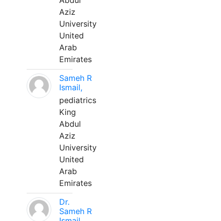
Abdul
Aziz
University
United
Arab
Emirates
Sameh R
Ismail,
pediatrics
King
Abdul
Aziz
University
United
Arab
Emirates
Dr.
Sameh R
Ismail,