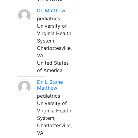
Dr. Matthew
pediatrics
University of
Virginia Health
System;
Charlottesville,
VA
United States
of America
Dr. L Stone
Matthew
pediatrics
University of
Virginia Health
System;
Charlottesville,
VA