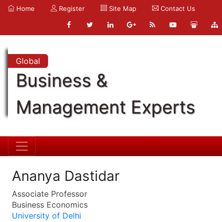
Home
Register
Site Map
Contact Us
Global
Business &
Management Experts
Ananya Dastidar
Associate Professor
Business Economics
University of Delhi