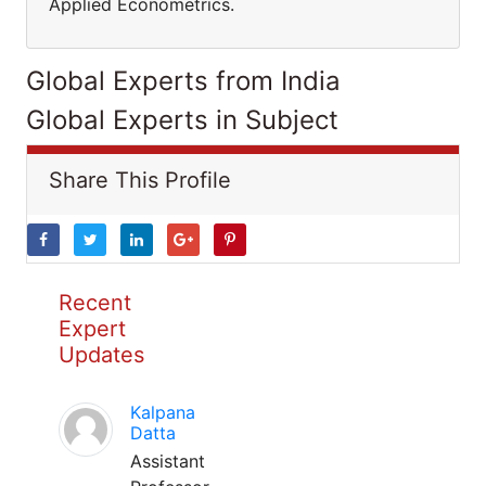
Applied Econometrics.
Global Experts from India
Global Experts in Subject
Share This Profile
Recent
Expert
Updates
Kalpana
Datta
Assistant