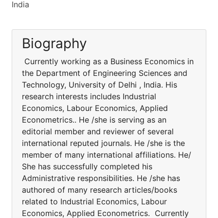
India
Biography
Currently working as a Business Economics in
the Department of Engineering Sciences and
Technology, University of Delhi , India. His
research interests includes Industrial
Economics, Labour Economics, Applied
Econometrics.. He /she is serving as an
editorial member and reviewer of several
international reputed journals. He /she is the
member of many international affiliations. He/
She has successfully completed his
Administrative responsibilities. He /she has
authored of many research articles/books
related to Industrial Economics, Labour
Economics, Applied Econometrics. Currently