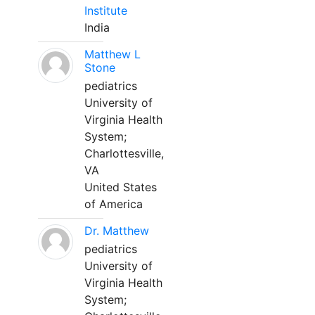
Institute
India
Matthew L
Stone
pediatrics
University of
Virginia Health
System;
Charlottesville,
VA
United States
of America
Dr. Matthew
pediatrics
University of
Virginia Health
System;