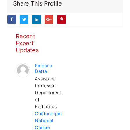
Share This Profile
Recent
Expert
Updates
Kalpana
Datta
Assistant
Professor
Department
of
Pediatrics
Chittaranjan
National
Cancer