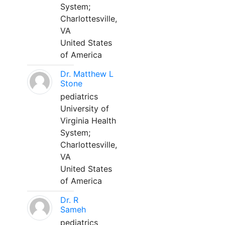
System;
Charlottesville,
VA
United States
of America
Dr. Matthew L
Stone
pediatrics
University of
Virginia Health
System;
Charlottesville,
VA
United States
of America
Dr. R
Sameh
pediatrics