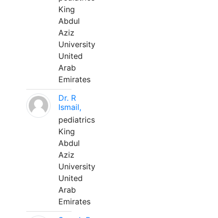
King
Abdul
Aziz
University
United
Arab
Emirates
Dr. R
Ismail,
pediatrics
King
Abdul
Aziz
University
United
Arab
Emirates