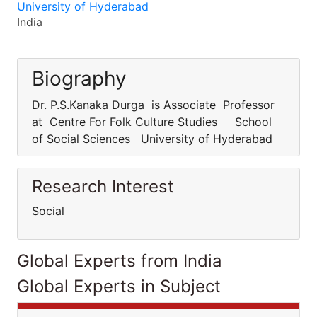
University of Hyderabad
India
Biography
Dr. P.S.Kanaka Durga is Associate Professor
at Centre For Folk Culture Studies School
of Social Sciences University of Hyderabad
Research Interest
Social
Global Experts from India
Global Experts in Subject