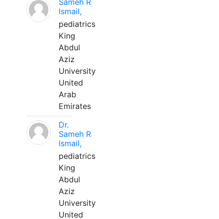
Sameh R
Ismail,
pediatrics
King
Abdul
Aziz
University
United
Arab
Emirates
Dr.
Sameh R
Ismail,
pediatrics
King
Abdul
Aziz
University
United