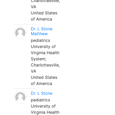
Charlottesville,
VA
United States
of America
Dr. L Stone
Matthew
pediatrics
University of
Virginia Health
System;
Charlottesville,
VA
United States
of America
Dr. L Stone
pediatrics
University of
Virginia Health