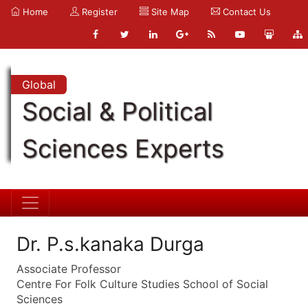
Home
Register
Site Map
Contact Us
Global
Social & Political
Sciences Experts
Dr. P.s.kanaka Durga
Associate Professor
Centre For Folk Culture Studies School of Social
Sciences