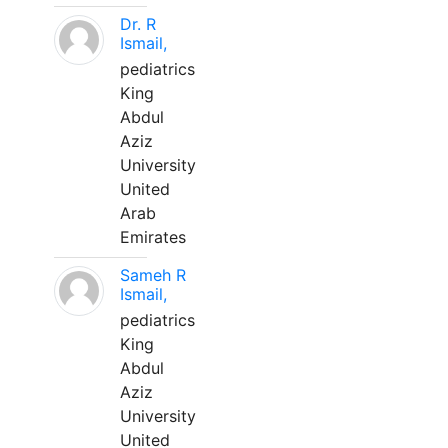
Dr. R
Ismail,
pediatrics
King
Abdul
Aziz
University
United
Arab
Emirates
Sameh R
Ismail,
pediatrics
King
Abdul
Aziz
University
United