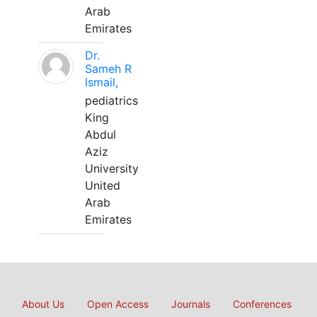
Arab
Emirates
Dr.
Sameh R
Ismail,
pediatrics
King
Abdul
Aziz
University
United
Arab
Emirates
About Us
Open Access
Journals
Conferences