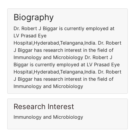
Biography
Dr. Robert J Biggar is currently employed at
LV Prasad Eye
Hospital,Hyderabad,Telangana,India. Dr. Robert
J Biggar has research interest in the field of
Immunology and Microbiology Dr. Robert J
Biggar is currently employed at LV Prasad Eye
Hospital,Hyderabad,Telangana,India. Dr. Robert
J Biggar has research interest in the field of
Immunology and Microbiology
Research Interest
Immunology and Microbiology