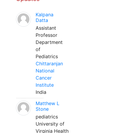
Kalpana
Datta
Assistant
Professor
Department
of
Pediatrics
Chittaranjan
National
Cancer
Institute
India
Matthew L
Stone
pediatrics
University of
Virginia Health