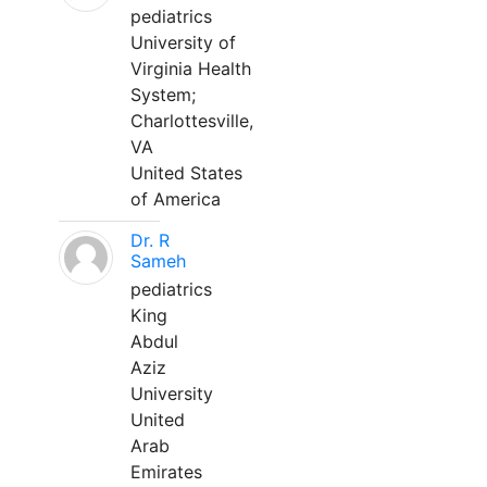
pediatrics
University of
Virginia Health
System;
Charlottesville,
VA
United States
of America
Dr. R
Sameh
pediatrics
King
Abdul
Aziz
University
United
Arab
Emirates