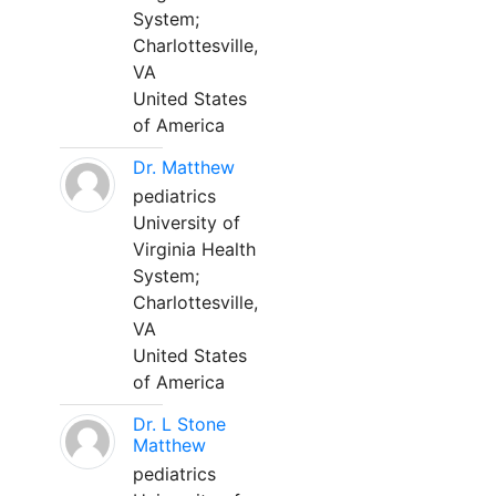
System;
Charlottesville,
VA
United States
of America
Dr. Matthew
pediatrics
University of
Virginia Health
System;
Charlottesville,
VA
United States
of America
Dr. L Stone
Matthew
pediatrics