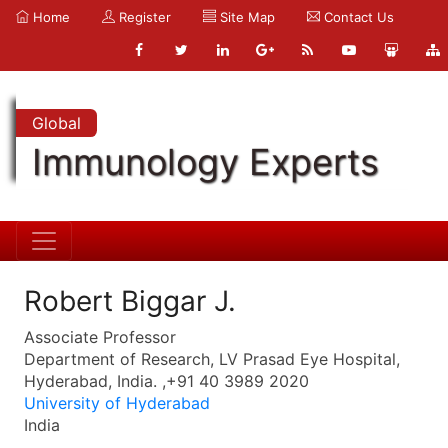
Home
Register
Site Map
Contact Us
Global
Immunology Experts
Robert Biggar J.
Associate Professor
Department of Research, LV Prasad Eye Hospital,
Hyderabad, India. ,+91 40 3989 2020
University of Hyderabad
India