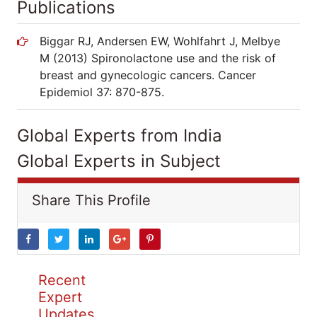
Publications
Biggar RJ, Andersen EW, Wohlfahrt J, Melbye
M (2013) Spironolactone use and the risk of
breast and gynecologic cancers. Cancer
Epidemiol 37: 870-875.
Global Experts from India
Global Experts in Subject
Share This Profile
Recent
Expert
Updates