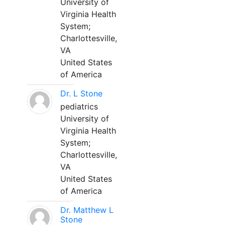
University of
Virginia Health
System;
Charlottesville,
VA
United States
of America
Dr. L Stone
pediatrics
University of
Virginia Health
System;
Charlottesville,
VA
United States
of America
Dr. Matthew L
Stone