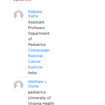
Kalpana
Datta
Assistant
Professor
Department
of
Pediatrics
Chittaranjan
National
Cancer
Institute
India
Matthew L
Stone
pediatrics
University of
Virginia Health