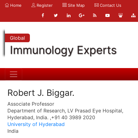
Home
Register
Site Map
Contact Us
Global
Immunology Experts
Robert J. Biggar.
Associate Professor
Department of Research, LV Prasad Eye Hospital,
Hyderabad, India. ,+91 40 3989 2020
University of Hyderabad
India