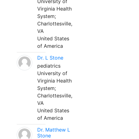
University of
Virginia Health
System;
Charlottesville,
VA
United States
of America
Dr. L Stone
pediatrics
University of
Virginia Health
System;
Charlottesville,
VA
United States
of America
Dr. Matthew L
Stone