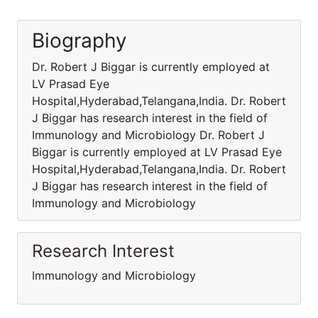
Biography
Dr. Robert J Biggar is currently employed at
LV Prasad Eye
Hospital,Hyderabad,Telangana,India. Dr. Robert
J Biggar has research interest in the field of
Immunology and Microbiology Dr. Robert J
Biggar is currently employed at LV Prasad Eye
Hospital,Hyderabad,Telangana,India. Dr. Robert
J Biggar has research interest in the field of
Immunology and Microbiology
Research Interest
Immunology and Microbiology