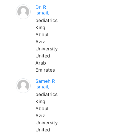
Dr. R
Ismail,
pediatrics
King
Abdul
Aziz
University
United
Arab
Emirates
Sameh R
Ismail,
pediatrics
King
Abdul
Aziz
University
United