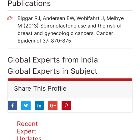
Publications
Biggar RJ, Andersen EW, Wohlfahrt J, Melbye
M (2013) Spironolactone use and the risk of
breast and gynecologic cancers. Cancer
Epidemiol 37: 870-875.
Global Experts from India
Global Experts in Subject
Share This Profile
Recent
Expert
Updates