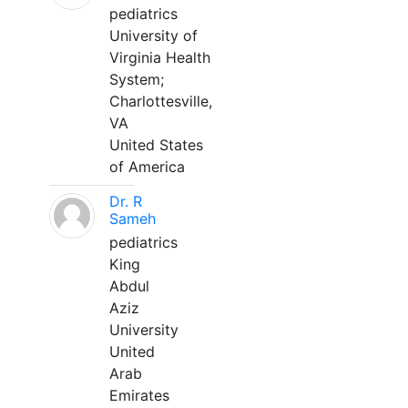
pediatrics
University of
Virginia Health
System;
Charlottesville,
VA
United States
of America
Dr. R
Sameh
pediatrics
King
Abdul
Aziz
University
United
Arab
Emirates