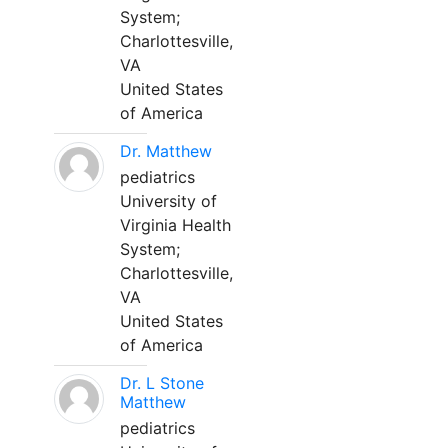
System;
Charlottesville,
VA
United States
of America
Dr. Matthew
pediatrics
University of
Virginia Health
System;
Charlottesville,
VA
United States
of America
Dr. L Stone
Matthew
pediatrics