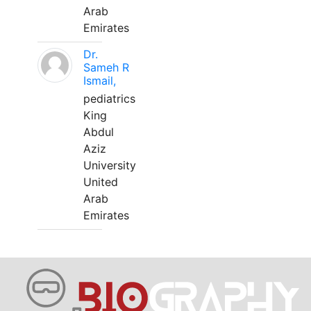
Arab
Emirates
Dr.
Sameh R
Ismail,
pediatrics
King
Abdul
Aziz
University
United
Arab
Emirates