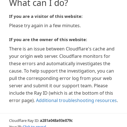
What can I do?
If you are a visitor of this website:
Please try again in a few minutes.
If you are the owner of this website:
There is an issue between Cloudflare's cache and
your origin web server. Cloudflare monitors for
these errors and automatically investigates the
cause. To help support the investigation, you can
pull the corresponding error log from your web
server and submit it our support team. Please
include the Ray ID (which is at the bottom of this
error page).
Additional troubleshooting resources
.
Cloudflare Ray ID:
a281a048a93e879c
Your IP:
Click to reveal