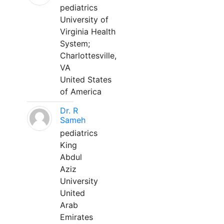
pediatrics
University of
Virginia Health
System;
Charlottesville,
VA
United States
of America
Dr. R
Sameh
pediatrics
King
Abdul
Aziz
University
United
Arab
Emirates