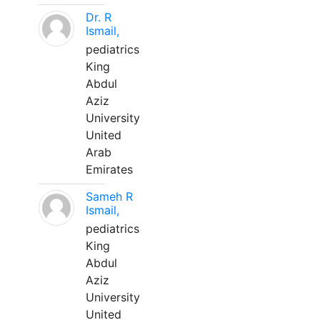
Dr. R
Ismail,
pediatrics
King
Abdul
Aziz
University
United
Arab
Emirates
Sameh R
Ismail,
pediatrics
King
Abdul
Aziz
University
United