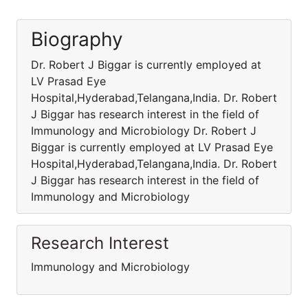
Biography
Dr. Robert J Biggar is currently employed at
LV Prasad Eye
Hospital,Hyderabad,Telangana,India. Dr. Robert
J Biggar has research interest in the field of
Immunology and Microbiology Dr. Robert J
Biggar is currently employed at LV Prasad Eye
Hospital,Hyderabad,Telangana,India. Dr. Robert
J Biggar has research interest in the field of
Immunology and Microbiology
Research Interest
Immunology and Microbiology