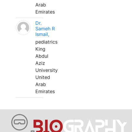
Arab
Emirates
Dr.
Sameh R
Ismail,
pediatrics
King
Abdul
Aziz
University
United
Arab
Emirates