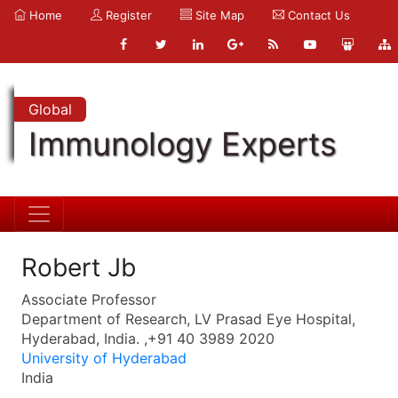
Home
Register
Site Map
Contact Us
Global
Immunology Experts
Robert Jb
Associate Professor
Department of Research, LV Prasad Eye Hospital,
Hyderabad, India. ,+91 40 3989 2020
University of Hyderabad
India