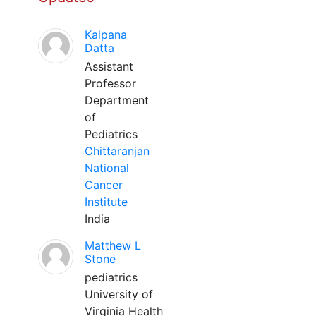
Kalpana
Datta
Assistant
Professor
Department
of
Pediatrics
Chittaranjan
National
Cancer
Institute
India
Matthew L
Stone
pediatrics
University of
Virginia Health