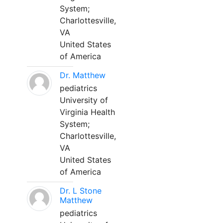
System;
Charlottesville,
VA
United States
of America
Dr. Matthew
pediatrics
University of
Virginia Health
System;
Charlottesville,
VA
United States
of America
Dr. L Stone
Matthew
pediatrics