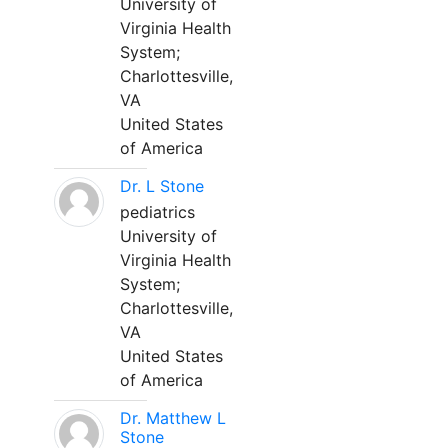
University of
Virginia Health
System;
Charlottesville,
VA
United States
of America
Dr. L Stone
pediatrics
University of
Virginia Health
System;
Charlottesville,
VA
United States
of America
Dr. Matthew L
Stone