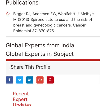
Publications
Biggar RJ, Andersen EW, Wohlfahrt J, Melbye
M (2013) Spironolactone use and the risk of
breast and gynecologic cancers. Cancer
Epidemiol 37: 870-875.
Global Experts from India
Global Experts in Subject
Share This Profile
Recent
Expert
Updates