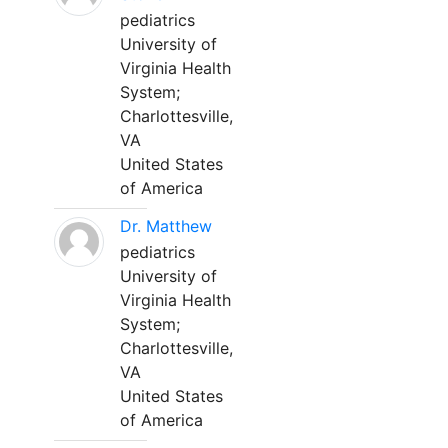
pediatrics
University of
Virginia Health
System;
Charlottesville,
VA
United States
of America
Dr. Matthew
pediatrics
University of
Virginia Health
System;
Charlottesville,
VA
United States
of America