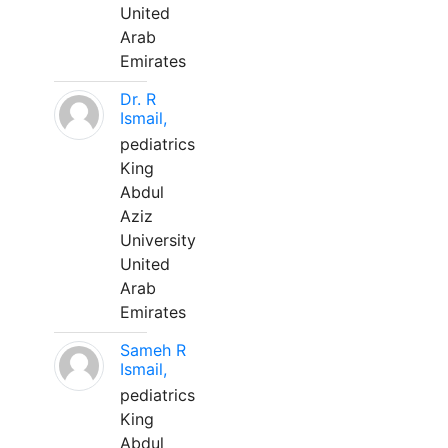
United
Arab
Emirates
Dr. R
Ismail,
pediatrics
King
Abdul
Aziz
University
United
Arab
Emirates
Sameh R
Ismail,
pediatrics
King
Abdul