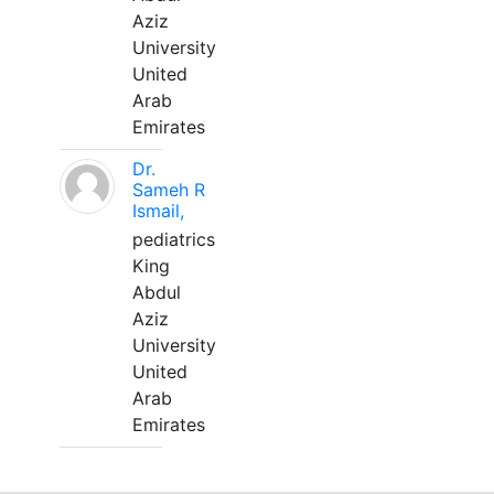
Aziz
University
United
Arab
Emirates
Dr.
Sameh R
Ismail,
pediatrics
King
Abdul
Aziz
University
United
Arab
Emirates