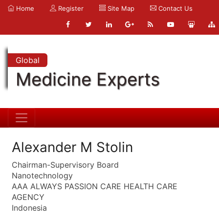
Home
Register
Site Map
Contact Us
Global
Medicine Experts
Alexander M Stolin
Chairman-Supervisory Board
Nanotechnology
AAA ALWAYS PASSION CARE HEALTH CARE
AGENCY
Indonesia