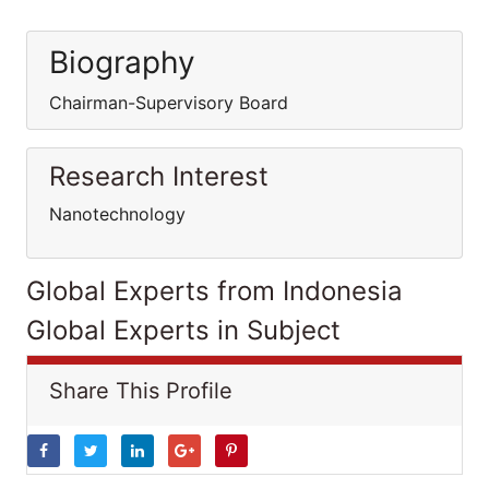
Biography
Chairman-Supervisory Board
Research Interest
Nanotechnology
Global Experts from Indonesia
Global Experts in Subject
Share This Profile