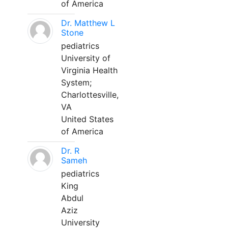
of America
Dr. Matthew L
Stone
pediatrics
University of
Virginia Health
System;
Charlottesville,
VA
United States
of America
Dr. R
Sameh
pediatrics
King
Abdul
Aziz
University