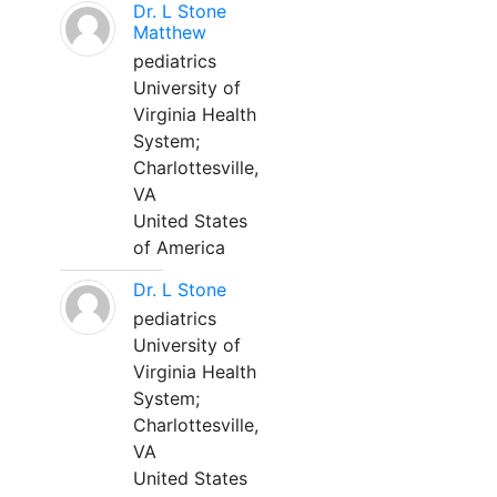
Dr. L Stone
Matthew
pediatrics
University of
Virginia Health
System;
Charlottesville,
VA
United States
of America
Dr. L Stone
pediatrics
University of
Virginia Health
System;
Charlottesville,
VA
United States