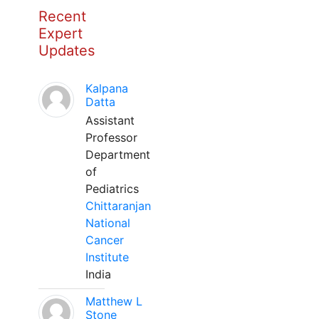
Recent
Expert
Updates
Kalpana
Datta
Assistant
Professor
Department
of
Pediatrics
Chittaranjan
National
Cancer
Institute
India
Matthew L
Stone