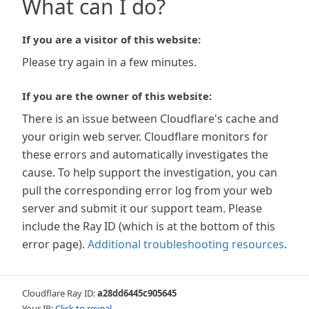
What can I do?
If you are a visitor of this website:
Please try again in a few minutes.
If you are the owner of this website:
There is an issue between Cloudflare's cache and
your origin web server. Cloudflare monitors for
these errors and automatically investigates the
cause. To help support the investigation, you can
pull the corresponding error log from your web
server and submit it our support team. Please
include the Ray ID (which is at the bottom of this
error page).
Additional troubleshooting resources
.
Cloudflare Ray ID:
a28dd6445c905645
Your IP:
Click to reveal