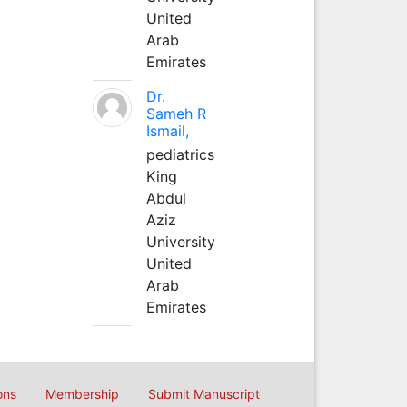
United
Arab
Emirates
Dr.
Sameh R
Ismail,
pediatrics
King
Abdul
Aziz
University
United
Arab
Emirates
ons
Membership
Submit Manuscript