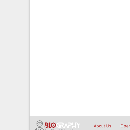
About Us
Open