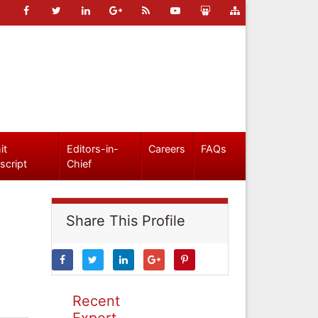
it
Editors-in-
Careers
FAQs
script
Chief
Share This Profile
Recent
Expert