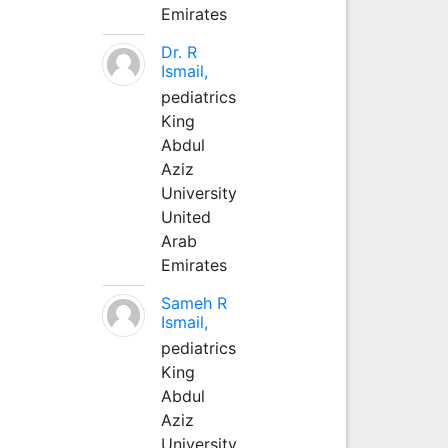
Emirates
Dr. R
Ismail,
pediatrics
King
Abdul
Aziz
University
United
Arab
Emirates
Sameh R
Ismail,
pediatrics
King
Abdul
Aziz
University