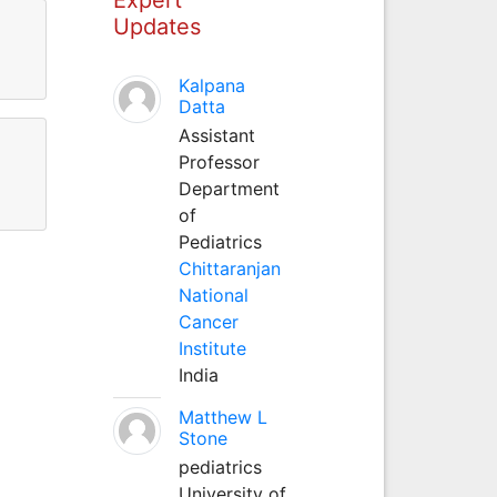
Updates
Kalpana
Datta
Assistant
Professor
Department
of
Pediatrics
Chittaranjan
National
Cancer
Institute
India
Matthew L
Stone
pediatrics
University of