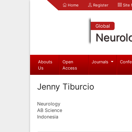
Home
Register
Site
Global
Neurol
Abouts
Open
Journals
Confe
Us
Access
Jenny Tiburcio
Neurology
AB Science
Indonesia