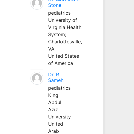
Stone
pediatrics
University of
Virginia Health
System;
Charlottesville,
VA
United States
of America
Dr. R
Sameh
pediatrics
King
Abdul
Aziz
University
United
Arab