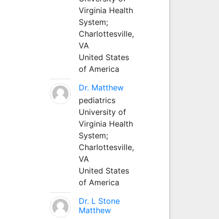
Virginia Health
System;
Charlottesville,
VA
United States
of America
Dr. Matthew
pediatrics
University of
Virginia Health
System;
Charlottesville,
VA
United States
of America
Dr. L Stone
Matthew