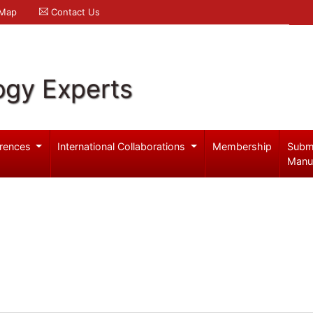
 Map
Contact Us
ogy Experts
rences
International Collaborations
Membership
Subm
Manu