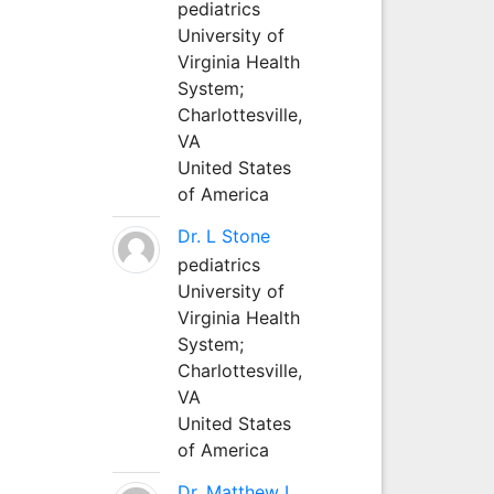
pediatrics
University of
Virginia Health
System;
Charlottesville,
VA
United States
of America
Dr. L Stone
pediatrics
University of
Virginia Health
System;
Charlottesville,
VA
United States
of America
Dr. Matthew L