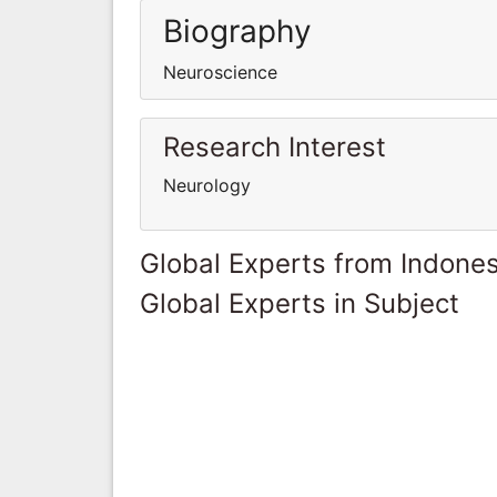
Biography
Neuroscience
Research Interest
Neurology
Global Experts from Indones
Global Experts in Subject