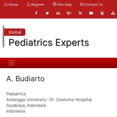
Home
Register
Site Map
Contact Us
Global
Pediatrics Experts
A. Budiarto
Pediatrics
Airlangga University- Dr. Soetomo Hospital
Surabaya, Indonesia
Indonesia