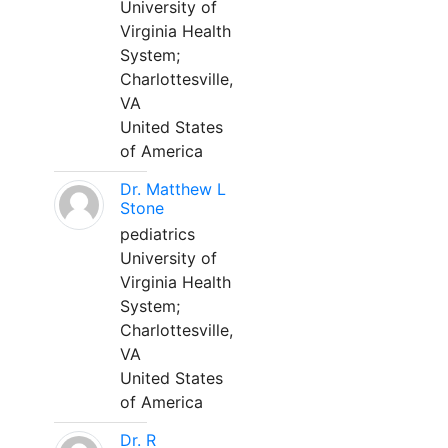
University of
Virginia Health
System;
Charlottesville,
VA
United States
of America
Dr. Matthew L
Stone
pediatrics
University of
Virginia Health
System;
Charlottesville,
VA
United States
of America
Dr. R