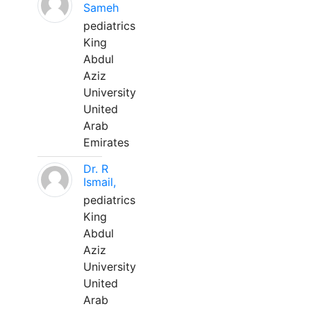
Sameh
pediatrics
King
Abdul
Aziz
University
United
Arab
Emirates
Dr. R
Ismail,
pediatrics
King
Abdul
Aziz
University
United
Arab