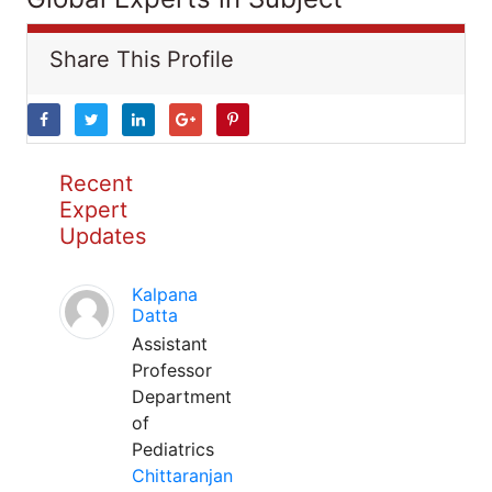
Share This Profile
Recent
Expert
Updates
Kalpana
Datta
Assistant
Professor
Department
of
Pediatrics
Chittaranjan