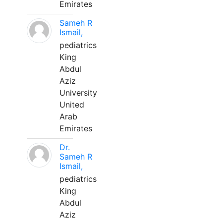
Emirates
Sameh R
Ismail,
pediatrics
King
Abdul
Aziz
University
United
Arab
Emirates
Dr.
Sameh R
Ismail,
pediatrics
King
Abdul
Aziz