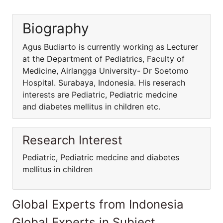
Biography
Agus Budiarto is currently working as Lecturer
at the Department of Pediatrics, Faculty of
Medicine, Airlangga University- Dr Soetomo
Hospital. Surabaya, Indonesia. His reserach
interests are Pediatric, Pediatric medcine
and diabetes mellitus in children etc.
Research Interest
Pediatric, Pediatric medcine and diabetes
mellitus in children
Global Experts from Indonesia
Global Experts in Subject