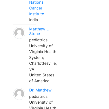
National
Cancer
Institute
India
Matthew L
Stone
pediatrics
University of
Virginia Health
System;
Charlottesville,
VA
United States
of America
Dr. Matthew
pediatrics
University of
Virginia Health