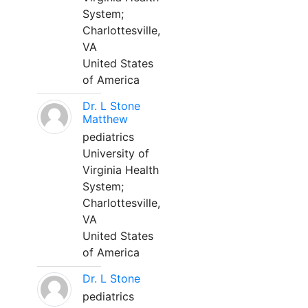
System;
Charlottesville,
VA
United States
of America
Dr. L Stone
Matthew
pediatrics
University of
Virginia Health
System;
Charlottesville,
VA
United States
of America
Dr. L Stone
pediatrics