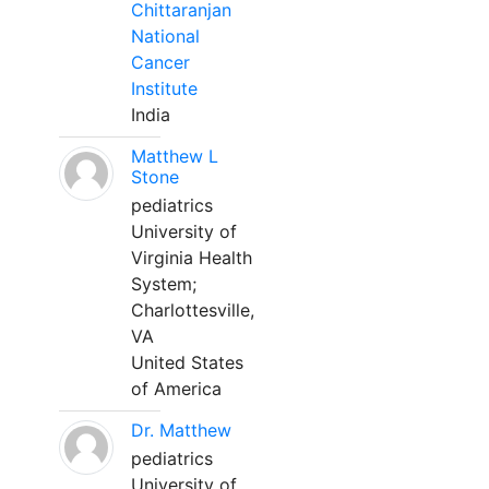
Chittaranjan
National
Cancer
Institute
India
Matthew L
Stone
pediatrics
University of
Virginia Health
System;
Charlottesville,
VA
United States
of America
Dr. Matthew
pediatrics
University of