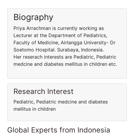
Biography
Priya Arrachman is currently working as
Lecturer at the Department of Pediatrics,
Faculty of Medicine, Airlangga University- Dr
Soetomo Hospital. Surabaya, Indonesia.
Her reserach interests are Pediatric, Pediatric
medcine and diabetes mellitus in children etc.
Research Interest
Pediatric, Pediatric medcine and diabetes
mellitus in children
Global Experts from Indonesia