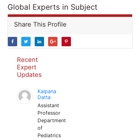
Global Experts in Subject
Share This Profile
Recent
Expert
Updates
Kalpana
Datta
Assistant
Professor
Department
of
Pediatrics