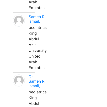
Arab
Emirates
Sameh R
Ismail,
pediatrics
King
Abdul
Aziz
University
United
Arab
Emirates
Dr.
Sameh R
Ismail,
pediatrics
King
Abdul