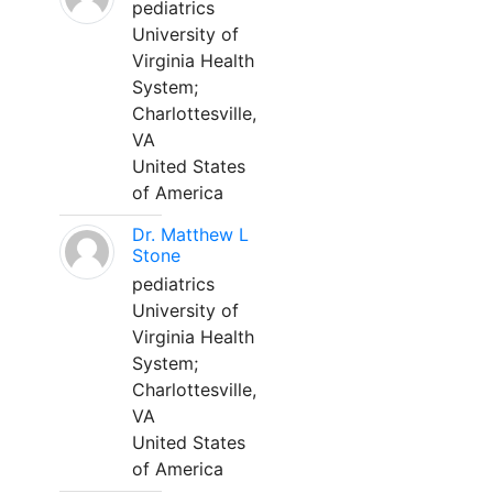
pediatrics
University of
Virginia Health
System;
Charlottesville,
VA
United States
of America
Dr. Matthew L
Stone
pediatrics
University of
Virginia Health
System;
Charlottesville,
VA
United States
of America