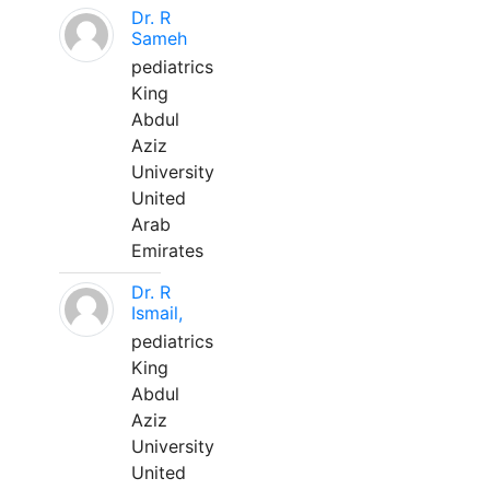
Dr. R
Sameh
pediatrics
King
Abdul
Aziz
University
United
Arab
Emirates
Dr. R
Ismail,
pediatrics
King
Abdul
Aziz
University
United