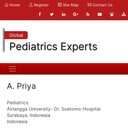
Home
Register
Site Map
Contact Us
Global
Pediatrics Experts
A. Priya
Pediatrics
Airlangga University- Dr. Soetomo Hospital
Surabaya, Indonesia
Indonesia