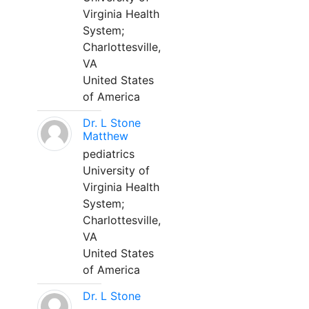
Virginia Health
System;
Charlottesville,
VA
United States
of America
Dr. L Stone
Matthew
pediatrics
University of
Virginia Health
System;
Charlottesville,
VA
United States
of America
Dr. L Stone