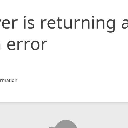
er is returning 
 error
rmation.