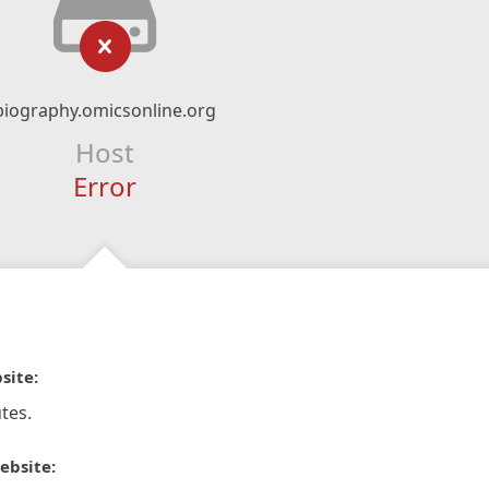
biography.omicsonline.org
Host
Error
site:
tes.
ebsite: