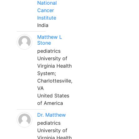
National
Cancer
Institute
India
Matthew L
Stone
pediatrics
University of
Virginia Health
System;
Charlottesville,
VA
United States
of America
Dr. Matthew
pediatrics
University of
Virginia Health