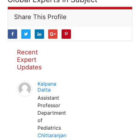
Share This Profile
Recent
Expert
Updates
Kalpana
Datta
Assistant
Professor
Department
of
Pediatrics
Chittaranjan