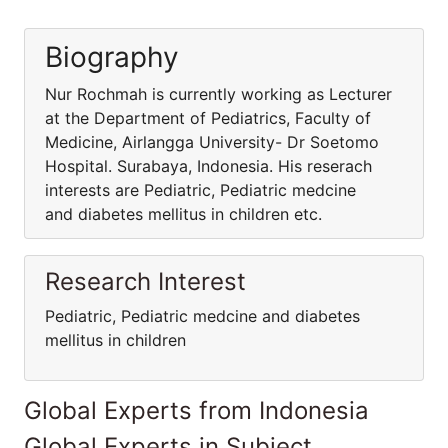
Biography
Nur Rochmah is currently working as Lecturer
at the Department of Pediatrics, Faculty of
Medicine, Airlangga University- Dr Soetomo
Hospital. Surabaya, Indonesia. His reserach
interests are Pediatric, Pediatric medcine
and diabetes mellitus in children etc.
Research Interest
Pediatric, Pediatric medcine and diabetes
mellitus in children
Global Experts from Indonesia
Global Experts in Subject