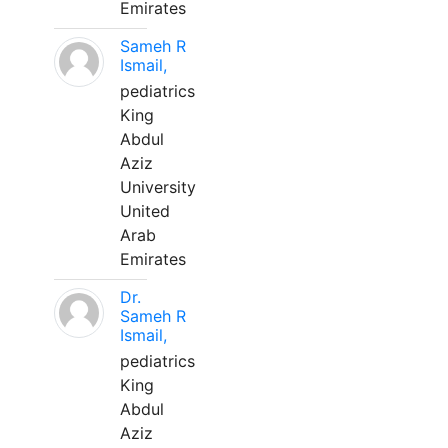
Emirates
Sameh R
Ismail,
pediatrics
King
Abdul
Aziz
University
United
Arab
Emirates
Dr.
Sameh R
Ismail,
pediatrics
King
Abdul
Aziz