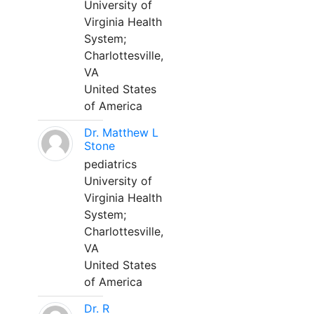
University of
Virginia Health
System;
Charlottesville,
VA
United States
of America
Dr. Matthew L
Stone
pediatrics
University of
Virginia Health
System;
Charlottesville,
VA
United States
of America
Dr. R