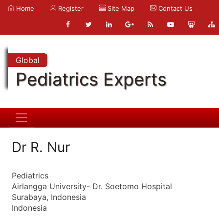
Home
Register
Site Map
Contact Us
Global
Pediatrics Experts
Dr R. Nur
Pediatrics
Airlangga University- Dr. Soetomo Hospital
Surabaya, Indonesia
Indonesia