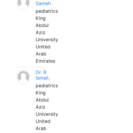
Sameh
pediatrics
King
Abdul
Aziz
University
United
Arab
Emirates
Dr. R
Ismail,
pediatrics
King
Abdul
Aziz
University
United
Arab