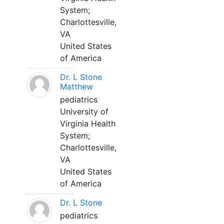
System;
Charlottesville,
VA
United States
of America
Dr. L Stone
Matthew
pediatrics
University of
Virginia Health
System;
Charlottesville,
VA
United States
of America
Dr. L Stone
pediatrics