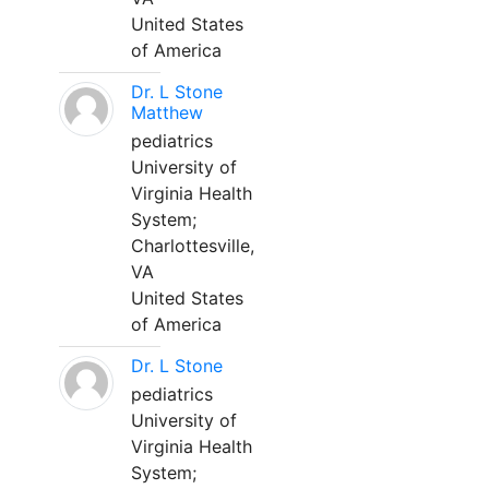
United States
of America
Dr. L Stone
Matthew
pediatrics
University of
Virginia Health
System;
Charlottesville,
VA
United States
of America
Dr. L Stone
pediatrics
University of
Virginia Health
System;