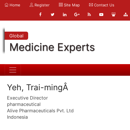
Home
Register
Site Map
Contact Us
Global
Medicine Experts
Yeh, Trai-mingÂ
Executive Director
pharmaceutical
Alive Pharmaceuticals Pvt. Ltd
Indonesia