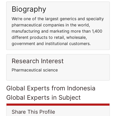
Biography
We’re one of the largest generics and specialty
pharmaceutical companies in the world,
manufacturing and marketing more than 1,400
different products to retail, wholesale,
government and institutional customers.
Research Interest
Pharmaceutical science
Global Experts from Indonesia
Global Experts in Subject
Share This Profile