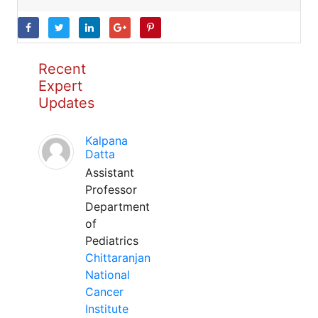
Recent
Expert
Updates
Kalpana
Datta
Assistant
Professor
Department
of
Pediatrics
Chittaranjan
National
Cancer
Institute