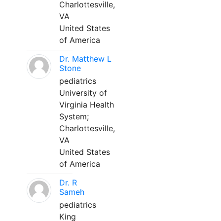
Charlottesville,
VA
United States
of America
Dr. Matthew L
Stone
pediatrics
University of
Virginia Health
System;
Charlottesville,
VA
United States
of America
Dr. R
Sameh
pediatrics
King