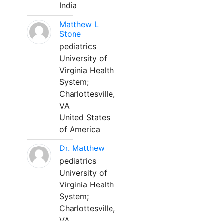
India
Matthew L
Stone
pediatrics
University of
Virginia Health
System;
Charlottesville,
VA
United States
of America
Dr. Matthew
pediatrics
University of
Virginia Health
System;
Charlottesville,
VA