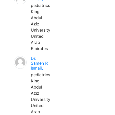
pediatrics
King
Abdul
Aziz
University
United
Arab
Emirates
Dr.
Sameh R
Ismail,
pediatrics
King
Abdul
Aziz
University
United
Arab