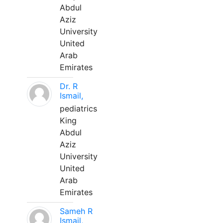
Abdul
Aziz
University
United
Arab
Emirates
Dr. R
Ismail,
pediatrics
King
Abdul
Aziz
University
United
Arab
Emirates
Sameh R
Ismail,