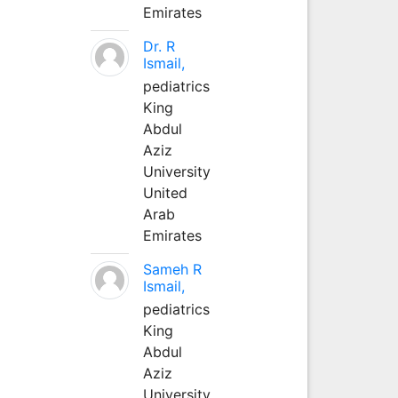
Emirates
Dr. R
Ismail,
pediatrics
King
Abdul
Aziz
University
United
Arab
Emirates
Sameh R
Ismail,
pediatrics
King
Abdul
Aziz
University