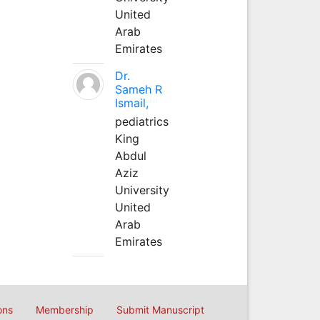
United
Arab
Emirates
Dr.
Sameh R
Ismail,
pediatrics
King
Abdul
Aziz
University
United
Arab
Emirates
ons
Membership
Submit Manuscript