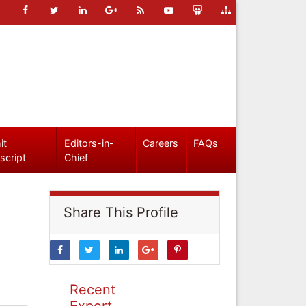
it
Editors-in-
Careers
FAQs
script
Chief
Share This Profile
Recent
Expert