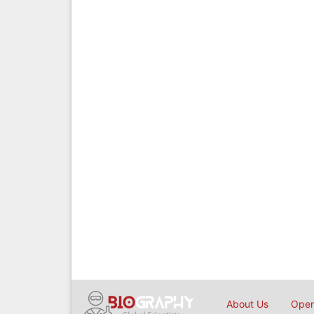
About Us
Open