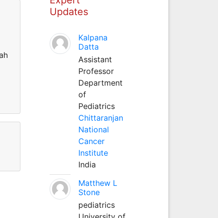
Updates
Kalpana
Datta
dah
Assistant
Professor
Department
of
Pediatrics
Chittaranjan
National
Cancer
Institute
India
Matthew L
Stone
pediatrics
University of