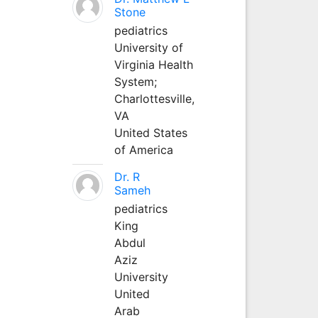
Stone
pediatrics
University of
Virginia Health
System;
Charlottesville,
VA
United States
of America
Dr. R
Sameh
pediatrics
King
Abdul
Aziz
University
United
Arab