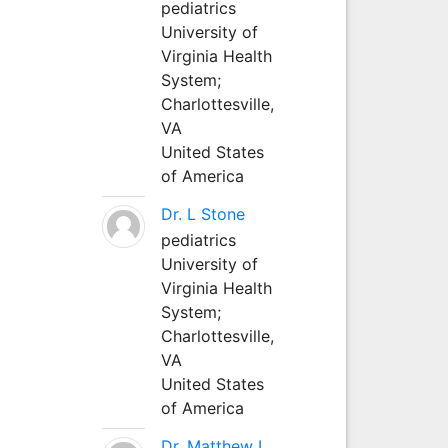
pediatrics
University of
Virginia Health
System;
Charlottesville,
VA
United States
of America
Dr. L Stone
pediatrics
University of
Virginia Health
System;
Charlottesville,
VA
United States
of America
Dr. Matthew L