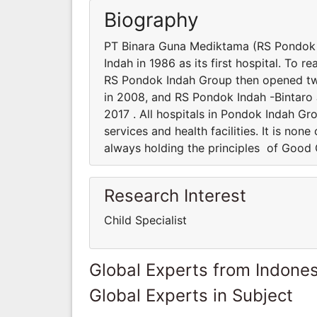
Biography
PT Binara Guna Mediktama (RS Pondok 
Indah in 1986 as its first hospital. To
RS Pondok Indah Group then opened two
in 2008, and RS Pondok Indah -Bintaro
2017 . All hospitals in Pondok Indah Gr
services and health facilities. It is non
always holding the principles of Good
Research Interest
Child Specialist
Global Experts from Indones
Global Experts in Subject