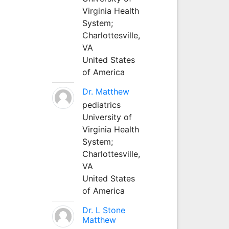
Virginia Health
System;
Charlottesville,
VA
United States
of America
Dr. Matthew
pediatrics
University of
Virginia Health
System;
Charlottesville,
VA
United States
of America
Dr. L Stone
Matthew