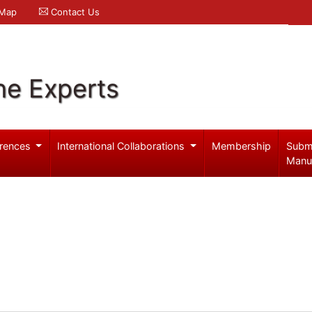
 Map
Contact Us
ne Experts
rences
International Collaborations
Membership
Subm
Manu