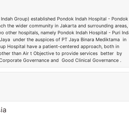
Indah Group) established Pondok Indah Hospital - Pondok
 reach the wider community in Jakarta and surrounding areas,
 other hospitals, namely Pondok Indah Hospital - Puri In
 Jaya under the auspices of PT Jaya Binara Mediktama in
oup Hospital have a patient-centered approach, both in
e other than Air t Objective to provide services better by
 Corporate Governance and Good Clinical Governance .
ia