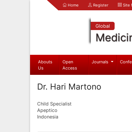
Home
Register
Site
Global
Medici
Abouts
Open
Journals
Confe
Us
Access
Dr. Hari Martono
Child Specialist
Apeptico
Indonesia