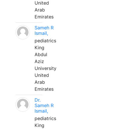
United
Arab
Emirates
Sameh R
Ismail,
pediatrics
King
Abdul
Aziz
University
United
Arab
Emirates
Dr.
Sameh R
Ismail,
pediatrics
King