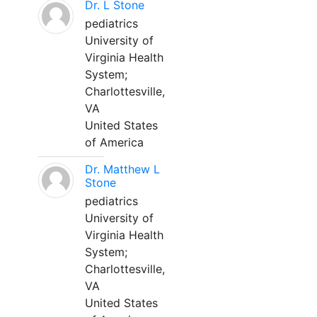
Dr. L Stone
pediatrics
University of
Virginia Health
System;
Charlottesville,
VA
United States
of America
Dr. Matthew L
Stone
pediatrics
University of
Virginia Health
System;
Charlottesville,
VA
United States