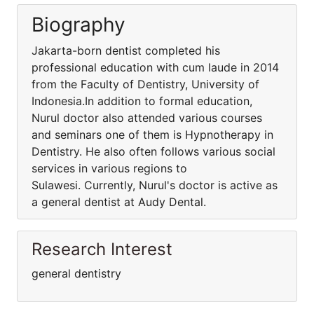
Biography
Jakarta-born dentist completed his
professional education with cum laude in 2014
from the Faculty of Dentistry, University of
Indonesia.In addition to formal education,
Nurul doctor also attended various courses
and seminars one of them is Hypnotherapy in
Dentistry. He also often follows various social
services in various regions to
Sulawesi. Currently, Nurul's doctor is active as
a general dentist at Audy Dental.
Research Interest
general dentistry