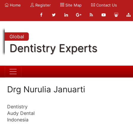
Home
Register
Site Map
Contact Us
Global
Dentistry Experts
Drg Nurulia Januarti
Dentistry
Audy Dental
Indonesia