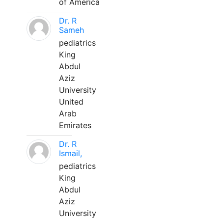
of America
Dr. R
Sameh
pediatrics
King
Abdul
Aziz
University
United
Arab
Emirates
Dr. R
Ismail,
pediatrics
King
Abdul
Aziz
University