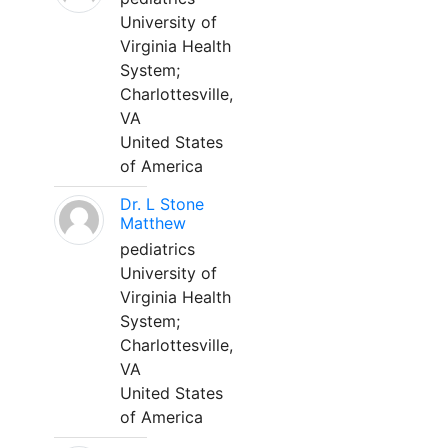
University of
Virginia Health
System;
Charlottesville,
VA
United States
of America
Dr. L Stone
Matthew
pediatrics
University of
Virginia Health
System;
Charlottesville,
VA
United States
of America