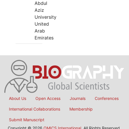
Abdul
Aziz
University
United
Arab
Emirates
About Us
Open Access
Journals
Conferences
International Collaborations
Membership
Submit Manuscript
Copyright © 2026
OMICS International
, All Rights Reserved.