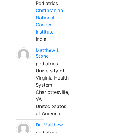
Pediatrics
Chittaranjan
National
Cancer
Institute
India
Matthew L
Stone
pediatrics
University of
Virginia Health
System;
Charlottesville,
VA
United States
of America
Dr. Matthew
pediatrics