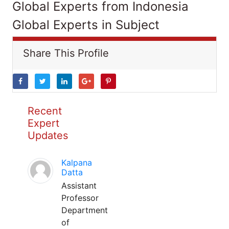
Global Experts from Indonesia
Global Experts in Subject
Share This Profile
Recent
Expert
Updates
Kalpana
Datta
Assistant
Professor
Department
of