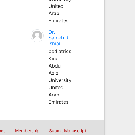
United
Arab
Emirates
Dr.
Sameh R
Ismail,
pediatrics
King
Abdul
Aziz
University
United
Arab
Emirates
ons
Membership
Submit Manuscript