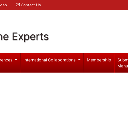
 Map
Contact Us
ne Experts
rences
International Collaborations
Membership
Subm
Manu