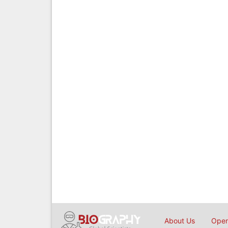
About Us
Open