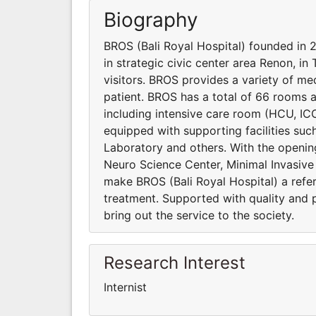
Biography
BROS (Bali Royal Hospital) founded in
in strategic civic center area Renon, in
visitors. BROS provides a variety of me
patient. BROS has a total of 66 rooms 
including intensive care room (HCU, IC
equipped with supporting facilities su
Laboratory and others. With the opening o
Neuro Science Center, Minimal Invasiv
make BROS (Bali Royal Hospital) a refer
treatment. Supported with quality and 
bring out the service to the society.
Research Interest
Internist