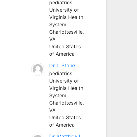
pediatrics
University of
Virginia Health
System;
Charlottesville,
VA
United States
of America
Dr. L Stone
pediatrics
University of
Virginia Health
System;
Charlottesville,
VA
United States
of America
Dr. Matthew L