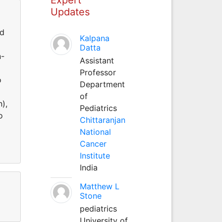
Updates
ed
Kalpana
Datta
n-
Assistant
Professor
o
Department
of
n),
Pediatrics
o
Chittaranjan
National
Cancer
Institute
India
Matthew L
Stone
pediatrics
University of