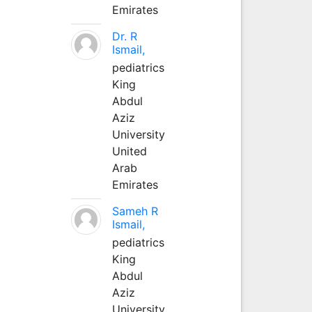
Emirates
Dr. R
Ismail,
pediatrics
King
Abdul
Aziz
University
United
Arab
Emirates
Sameh R
Ismail,
pediatrics
King
Abdul
Aziz
University