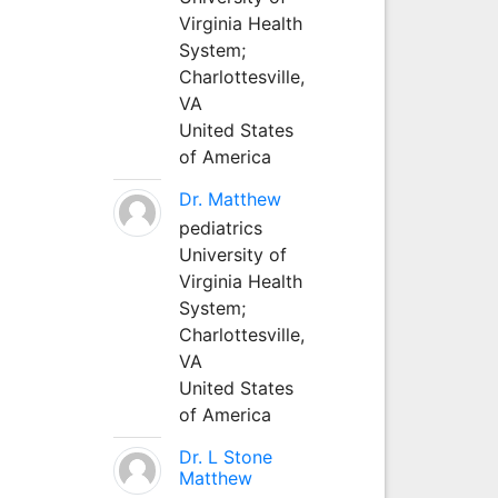
Virginia Health
System;
Charlottesville,
VA
United States
of America
Dr. Matthew
pediatrics
University of
Virginia Health
System;
Charlottesville,
VA
United States
of America
Dr. L Stone
Matthew