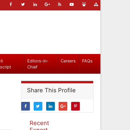
it
Editors-in-
Careers
FAQs
script
Chief
Share This Profile
Recent
Expert