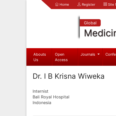
Home
Register
Site
Global
Medici
Abouts
Open
Journals
Confe
Us
Access
Dr. I B Krisna Wiweka
Internist
Bali Royal Hospital
Indonesia