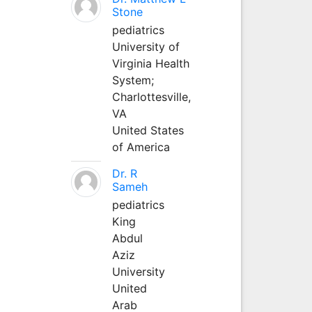
Stone
pediatrics
University of
Virginia Health
System;
Charlottesville,
VA
United States
of America
Dr. R
Sameh
pediatrics
King
Abdul
Aziz
University
United
Arab