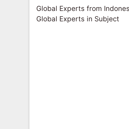
Global Experts from Indones
Global Experts in Subject