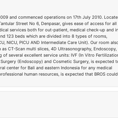
 2009 and commenced operations on 17th July 2010. Locat
 Tantular Street No 6, Denpasar, gives ease of access for all
dical services both for out-patient, medical check-up and i
and 123 beds which are divided into 8 types of rooms,
CU, NICU, PICU AND Intermediate Care Unit). Our room als
ch as CT-Scan multi slices, 4D Ultrasonography, Endoscopy,
f several excellent service units: IVF (In Vitro Fertilizatio
e Surgery (Endoscopy) and Cosmetic Surgery, is expected t
ral center for Bali and eastern Indonesia for any medical
professional human resources, is expected that BROS could