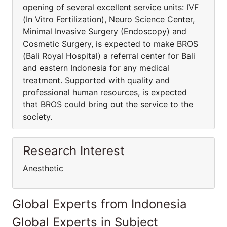
opening of several excellent service units: IVF
(In Vitro Fertilization), Neuro Science Center,
Minimal Invasive Surgery (Endoscopy) and
Cosmetic Surgery, is expected to make BROS
(Bali Royal Hospital) a referral center for Bali
and eastern Indonesia for any medical
treatment. Supported with quality and
professional human resources, is expected
that BROS could bring out the service to the
society.
Research Interest
Anesthetic
Global Experts from Indonesia
Global Experts in Subject