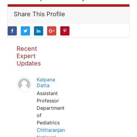
Share This Profile
Recent
Expert
Updates
Kalpana
Datta
Assistant
Professor
Department
of
Pediatrics
Chittaranjan