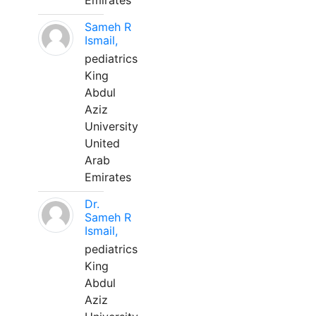
Emirates
Sameh R
Ismail,
pediatrics
King
Abdul
Aziz
University
United
Arab
Emirates
Dr.
Sameh R
Ismail,
pediatrics
King
Abdul
Aziz