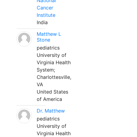
National
Cancer
Institute
India
Matthew L
Stone
pediatrics
University of
Virginia Health
System;
Charlottesville,
VA
United States
of America
Dr. Matthew
pediatrics
University of
Virginia Health