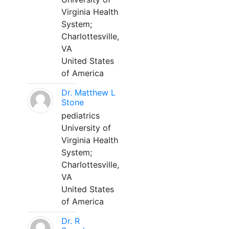
Virginia Health
System;
Charlottesville,
VA
United States
of America
Dr. Matthew L
Stone
pediatrics
University of
Virginia Health
System;
Charlottesville,
VA
United States
of America
Dr. R