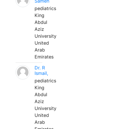
Sameh
pediatrics
King
Abdul
Aziz
University
United
Arab
Emirates
Dr. R
Ismail,
pediatrics
King
Abdul
Aziz
University
United
Arab