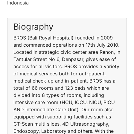
Indonesia
Biography
BROS (Bali Royal Hospital) founded in 2009
and commenced operations on 17th July 2010.
Located in strategic civic center area Renon, in
Tantular Street No 6, Denpasar, gives ease of
access for all visitors. BROS provides a variety
of medical services both for out-patient,
medical check-up and in-patient. BROS has a
total of 66 rooms and 123 beds which are
divided into 8 types of rooms, including
intensive care room (HCU, ICCU, NICU, PICU
AND Intermediate Care Unit). Our room also
equipped with supporting facilities such as
CT-Scan multi slices, 4D Ultrasonography,
Endoscopy, Laboratory and others. With the