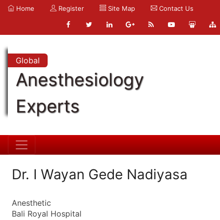
Home
Register
Site Map
Contact Us
Global
Anesthesiology
Experts
Dr. I Wayan Gede Nadiyasa
Anesthetic
Bali Royal Hospital