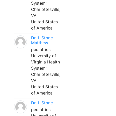
System;
Charlottesville,
VA
United States
of America
Dr. L Stone
Matthew
pediatrics
University of
Virginia Health
System;
Charlottesville,
VA
United States
of America
Dr. L Stone
pediatrics
University of