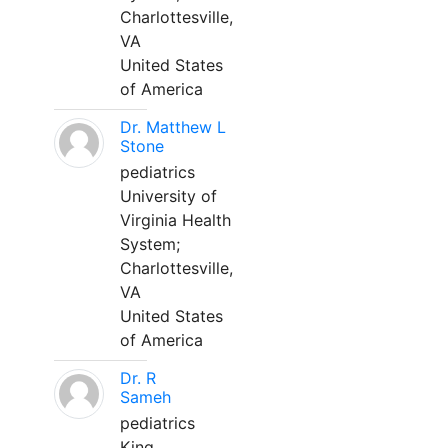
Charlottesville,
VA
United States
of America
Dr. Matthew L
Stone
pediatrics
University of
Virginia Health
System;
Charlottesville,
VA
United States
of America
Dr. R
Sameh
pediatrics
King