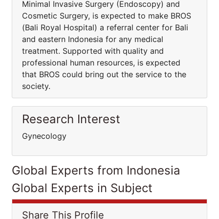
Minimal Invasive Surgery (Endoscopy) and
Cosmetic Surgery, is expected to make BROS
(Bali Royal Hospital) a referral center for Bali
and eastern Indonesia for any medical
treatment. Supported with quality and
professional human resources, is expected
that BROS could bring out the service to the
society.
Research Interest
Gynecology
Global Experts from Indonesia
Global Experts in Subject
Share This Profile