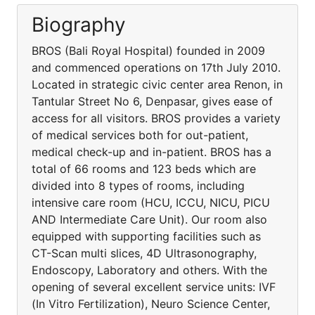
Biography
BROS (Bali Royal Hospital) founded in 2009
and commenced operations on 17th July 2010.
Located in strategic civic center area Renon, in
Tantular Street No 6, Denpasar, gives ease of
access for all visitors. BROS provides a variety
of medical services both for out-patient,
medical check-up and in-patient. BROS has a
total of 66 rooms and 123 beds which are
divided into 8 types of rooms, including
intensive care room (HCU, ICCU, NICU, PICU
AND Intermediate Care Unit). Our room also
equipped with supporting facilities such as
CT-Scan multi slices, 4D Ultrasonography,
Endoscopy, Laboratory and others. With the
opening of several excellent service units: IVF
(In Vitro Fertilization), Neuro Science Center,