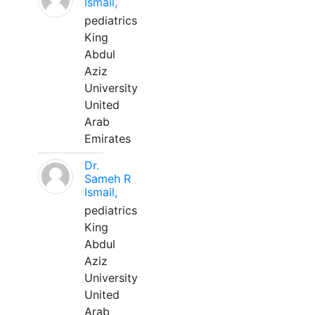
Ismail,
pediatrics
King
Abdul
Aziz
University
United
Arab
Emirates
Dr.
Sameh R
Ismail,
pediatrics
King
Abdul
Aziz
University
United
Arab