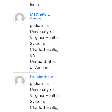
India
Matthew L
Stone
pediatrics
University of
Virginia Health
System;
Charlottesville,
VA
United States
of America
Dr. Matthew
pediatrics
University of
Virginia Health
System;
Charlottesville,