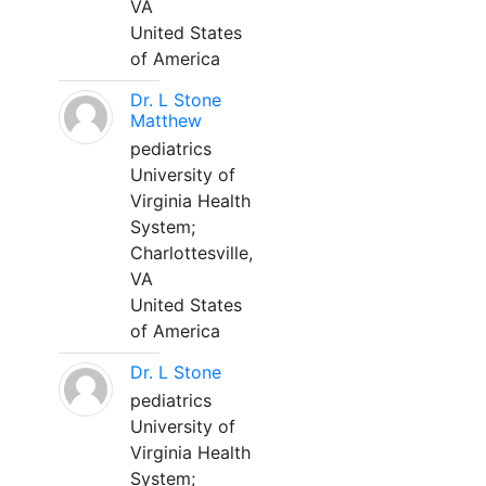
VA
United States
of America
Dr. L Stone
Matthew
pediatrics
University of
Virginia Health
System;
Charlottesville,
VA
United States
of America
Dr. L Stone
pediatrics
University of
Virginia Health
System;