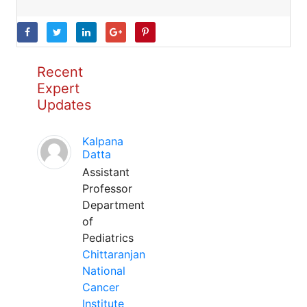
Recent
Expert
Updates
Kalpana
Datta
Assistant
Professor
Department
of
Pediatrics
Chittaranjan
National
Cancer
Institute