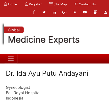
Home
Register
Site Map
Contact Us
Global
Medicine Experts
Dr. Ida Ayu Putu Andayani
Gynecologist
Bali Royal Hospital
Indonesia