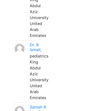
Abdul
Aziz
University
United
Arab
Emirates
Dr. R
Ismail,
pediatrics
King
Abdul
Aziz
University
United
Arab
Emirates
Sameh R