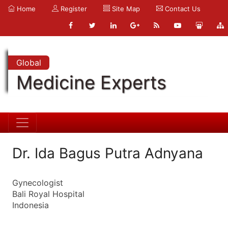
Home
Register
Site Map
Contact Us
Global
Medicine Experts
Dr. Ida Bagus Putra Adnyana
Gynecologist
Bali Royal Hospital
Indonesia