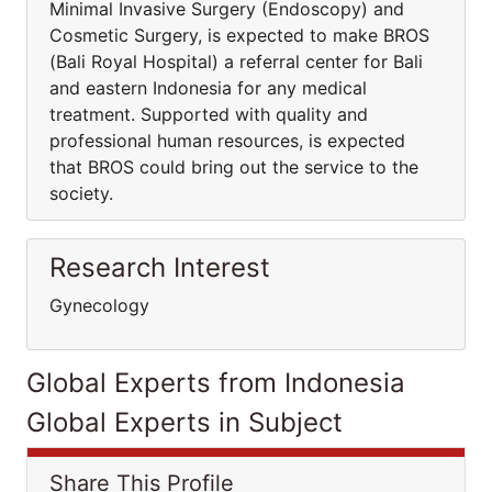
Minimal Invasive Surgery (Endoscopy) and
Cosmetic Surgery, is expected to make BROS
(Bali Royal Hospital) a referral center for Bali
and eastern Indonesia for any medical
treatment. Supported with quality and
professional human resources, is expected
that BROS could bring out the service to the
society.
Research Interest
Gynecology
Global Experts from Indonesia
Global Experts in Subject
Share This Profile