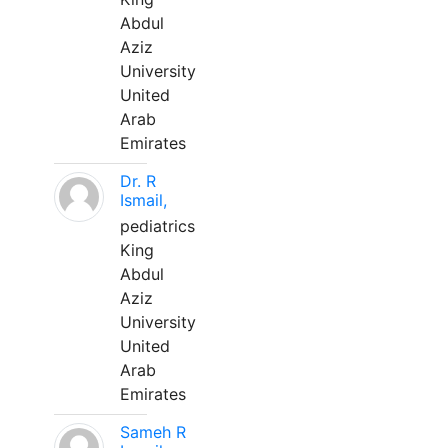
Abdul
Aziz
University
United
Arab
Emirates
Dr. R
Ismail,
pediatrics
King
Abdul
Aziz
University
United
Arab
Emirates
Sameh R