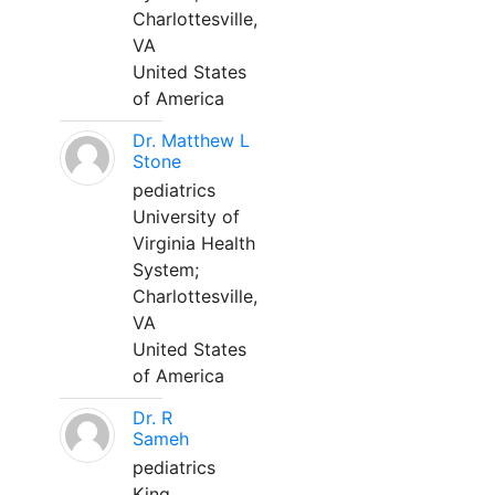
Charlottesville,
VA
United States
of America
Dr. Matthew L
Stone
pediatrics
University of
Virginia Health
System;
Charlottesville,
VA
United States
of America
Dr. R
Sameh
pediatrics
King