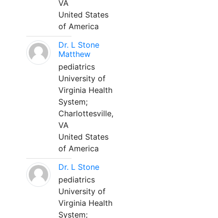
VA
United States
of America
Dr. L Stone
Matthew
pediatrics
University of
Virginia Health
System;
Charlottesville,
VA
United States
of America
Dr. L Stone
pediatrics
University of
Virginia Health
System;