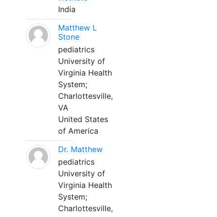
India
Matthew L
Stone
pediatrics
University of
Virginia Health
System;
Charlottesville,
VA
United States
of America
Dr. Matthew
pediatrics
University of
Virginia Health
System;
Charlottesville,