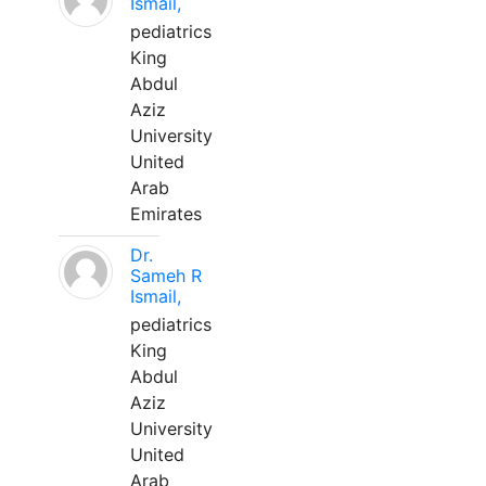
Ismail,
pediatrics
King
Abdul
Aziz
University
United
Arab
Emirates
Dr.
Sameh R
Ismail,
pediatrics
King
Abdul
Aziz
University
United
Arab