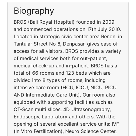
Biography
BROS (Bali Royal Hospital) founded in 2009
and commenced operations on 17th July 2010.
Located in strategic civic center area Renon, in
Tantular Street No 6, Denpasar, gives ease of
access for all visitors. BROS provides a variety
of medical services both for out-patient,
medical check-up and in-patient. BROS has a
total of 66 rooms and 123 beds which are
divided into 8 types of rooms, including
intensive care room (HCU, ICCU, NICU, PICU
AND Intermediate Care Unit). Our room also
equipped with supporting facilities such as
CT-Scan multi slices, 4D Ultrasonography,
Endoscopy, Laboratory and others. With the
opening of several excellent service units: IVF
(In Vitro Fertilization), Neuro Science Center,