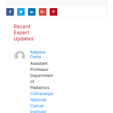
Recent
Expert
Updates
Kalpana
Datta
Assistant
Professor
Department
of
Pediatrics
Chittaranjan
National
Cancer
Institute