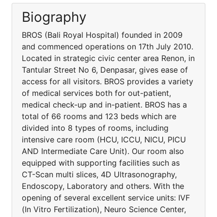
Biography
BROS (Bali Royal Hospital) founded in 2009
and commenced operations on 17th July 2010.
Located in strategic civic center area Renon, in
Tantular Street No 6, Denpasar, gives ease of
access for all visitors. BROS provides a variety
of medical services both for out-patient,
medical check-up and in-patient. BROS has a
total of 66 rooms and 123 beds which are
divided into 8 types of rooms, including
intensive care room (HCU, ICCU, NICU, PICU
AND Intermediate Care Unit). Our room also
equipped with supporting facilities such as
CT-Scan multi slices, 4D Ultrasonography,
Endoscopy, Laboratory and others. With the
opening of several excellent service units: IVF
(In Vitro Fertilization), Neuro Science Center,