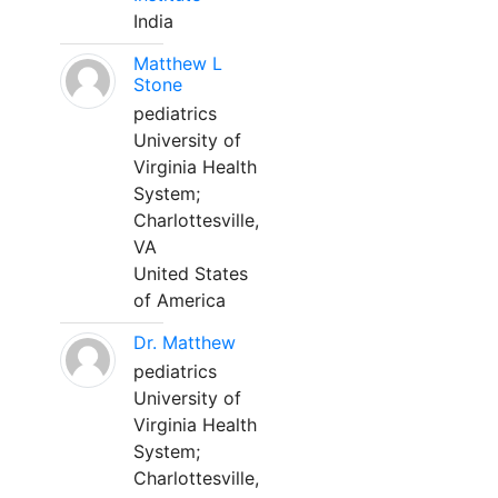
India
Matthew L
Stone
pediatrics
University of
Virginia Health
System;
Charlottesville,
VA
United States
of America
Dr. Matthew
pediatrics
University of
Virginia Health
System;
Charlottesville,