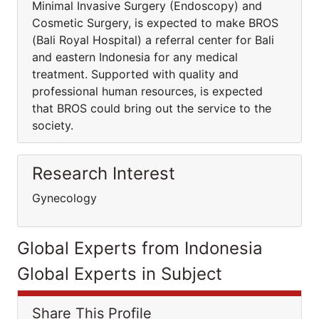
Minimal Invasive Surgery (Endoscopy) and
Cosmetic Surgery, is expected to make BROS
(Bali Royal Hospital) a referral center for Bali
and eastern Indonesia for any medical
treatment. Supported with quality and
professional human resources, is expected
that BROS could bring out the service to the
society.
Research Interest
Gynecology
Global Experts from Indonesia
Global Experts in Subject
Share This Profile