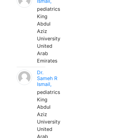
Ismail,
pediatrics
King
Abdul
Aziz
University
United
Arab
Emirates
Dr.
Sameh R
Ismail,
pediatrics
King
Abdul
Aziz
University
United
Arab