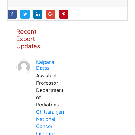
Recent
Expert
Updates
Kalpana
Datta
Assistant
Professor
Department
of
Pediatrics
Chittaranjan
National
Cancer
Institute