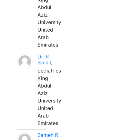
Abdul
Aziz
University
United
Arab
Emirates
Dr. R
Ismail,
pediatrics
King
Abdul
Aziz
University
United
Arab
Emirates
Sameh R