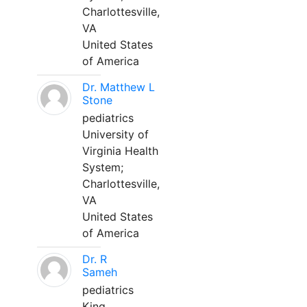
Charlottesville,
VA
United States
of America
Dr. Matthew L
Stone
pediatrics
University of
Virginia Health
System;
Charlottesville,
VA
United States
of America
Dr. R
Sameh
pediatrics
King