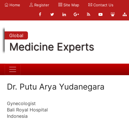
Home
Register
Site Map
Contact Us
Global
Medicine Experts
Dr. Putu Arya Yudanegara
Gynecologist
Bali Royal Hospital
Indonesia