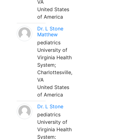
VA
United States
of America
Dr. L Stone
Matthew
pediatrics
University of
Virginia Health
System;
Charlottesville,
VA
United States
of America
Dr. L Stone
pediatrics
University of
Virginia Health
System;