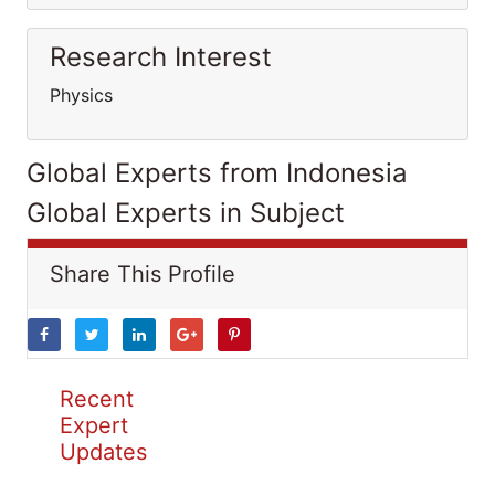
Research Interest
Physics
Global Experts from Indonesia
Global Experts in Subject
Share This Profile
Recent
Expert
Updates