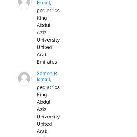
Ismail,
pediatrics
King
Abdul
Aziz
University
United
Arab
Emirates
Sameh R
Ismail,
pediatrics
King
Abdul
Aziz
University
United
Arab