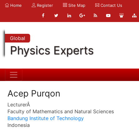
Home
Register
Site Map
Contact Us
Global
Physics Experts
Acep Purqon
LecturerÂ
Faculty of Mathematics and Natural Sciences
Bandung Institute of Technology
Indonesia