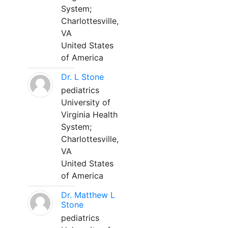
System;
Charlottesville,
VA
United States
of America
Dr. L Stone
pediatrics
University of
Virginia Health
System;
Charlottesville,
VA
United States
of America
Dr. Matthew L
Stone
pediatrics