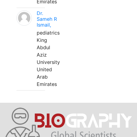
Emirates
Dr.
Sameh R
Ismail,
pediatrics
King
Abdul
Aziz
University
United
Arab
Emirates