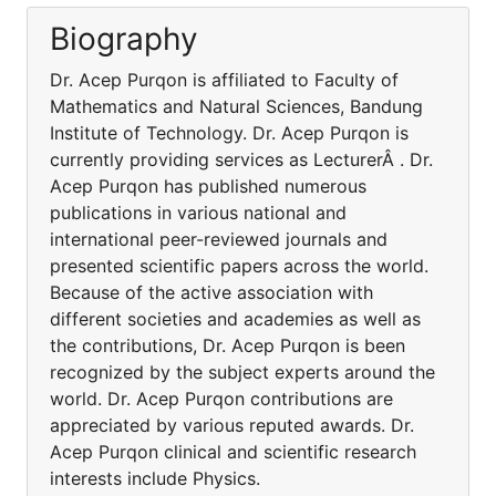
Biography
Dr. Acep Purqon is affiliated to Faculty of
Mathematics and Natural Sciences, Bandung
Institute of Technology. Dr. Acep Purqon is
currently providing services as LecturerÂ . Dr.
Acep Purqon has published numerous
publications in various national and
international peer-reviewed journals and
presented scientific papers across the world.
Because of the active association with
different societies and academies as well as
the contributions, Dr. Acep Purqon is been
recognized by the subject experts around the
world. Dr. Acep Purqon contributions are
appreciated by various reputed awards. Dr.
Acep Purqon clinical and scientific research
interests include Physics.