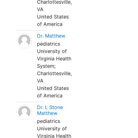
Charlottesville,
VA
United States
of America
Dr. Matthew
pediatrics
University of
Virginia Health
System;
Charlottesville,
VA
United States
of America
Dr. L Stone
Matthew
pediatrics
University of
Virginia Health