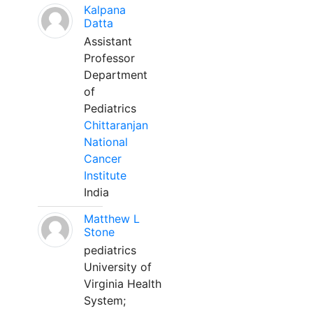
Kalpana
Datta
Assistant
Professor
Department
of
Pediatrics
Chittaranjan
National
Cancer
Institute
India
Matthew L
Stone
pediatrics
University of
Virginia Health
System;