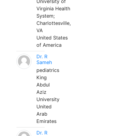
University of
Virginia Health
System;
Charlottesville,
VA
United States
of America
Dr. R
Sameh
pediatrics
King
Abdul
Aziz
University
United
Arab
Emirates
Dr. R