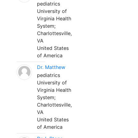
pediatrics
University of
Virginia Health
System;
Charlottesville,
VA
United States
of America
Dr. Matthew
pediatrics
University of
Virginia Health
System;
Charlottesville,
VA
United States
of America