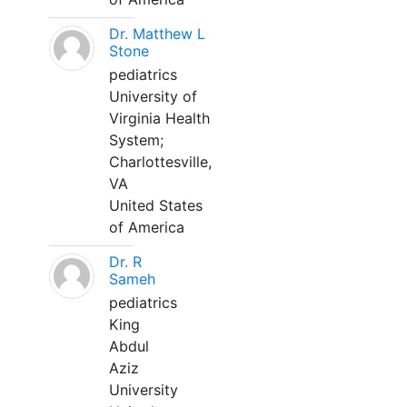
Dr. Matthew L
Stone
pediatrics
University of
Virginia Health
System;
Charlottesville,
VA
United States
of America
Dr. R
Sameh
pediatrics
King
Abdul
Aziz
University