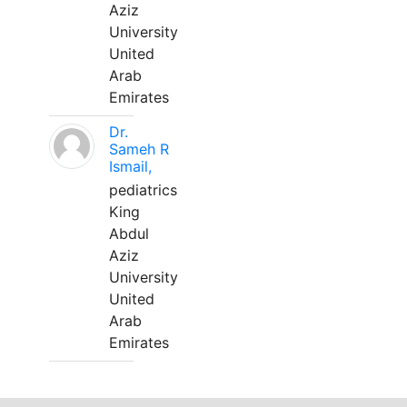
Aziz
University
United
Arab
Emirates
Dr.
Sameh R
Ismail,
pediatrics
King
Abdul
Aziz
University
United
Arab
Emirates