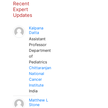
Recent
Expert
Updates
Kalpana
Datta
Assistant
Professor
Department
of
Pediatrics
Chittaranjan
National
Cancer
Institute
India
Matthew L
Stone