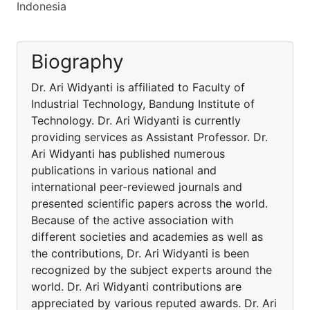
Indonesia
Biography
Dr. Ari Widyanti is affiliated to Faculty of
Industrial Technology, Bandung Institute of
Technology. Dr. Ari Widyanti is currently
providing services as Assistant Professor. Dr.
Ari Widyanti has published numerous
publications in various national and
international peer-reviewed journals and
presented scientific papers across the world.
Because of the active association with
different societies and academies as well as
the contributions, Dr. Ari Widyanti is been
recognized by the subject experts around the
world. Dr. Ari Widyanti contributions are
appreciated by various reputed awards. Dr. Ari