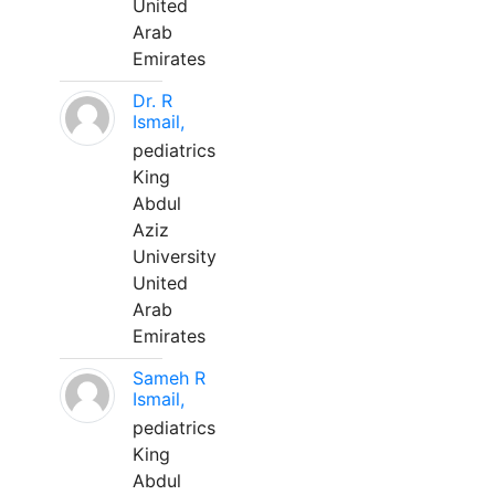
United
Arab
Emirates
Dr. R
Ismail,
pediatrics
King
Abdul
Aziz
University
United
Arab
Emirates
Sameh R
Ismail,
pediatrics
King
Abdul