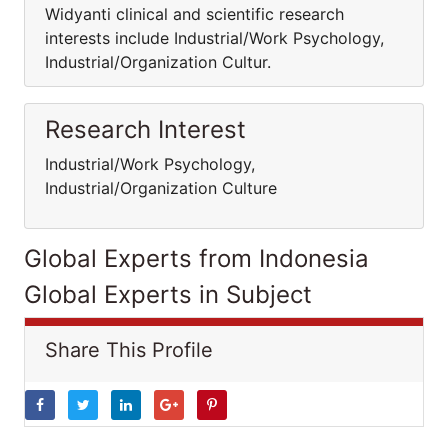
Widyanti clinical and scientific research
interests include Industrial/Work Psychology,
Industrial/Organization Cultur.
Research Interest
Industrial/Work Psychology,
Industrial/Organization Culture
Global Experts from Indonesia
Global Experts in Subject
Share This Profile