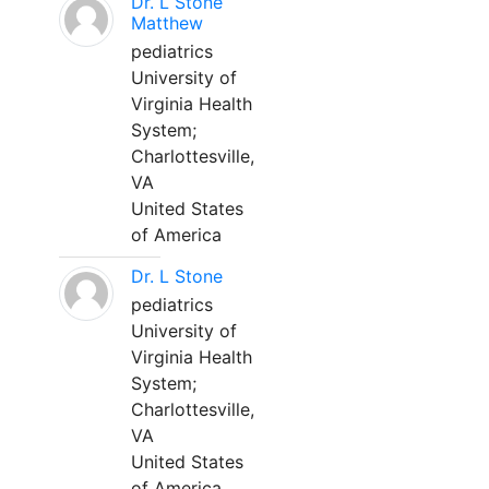
Dr. L Stone
Matthew
pediatrics
University of
Virginia Health
System;
Charlottesville,
VA
United States
of America
Dr. L Stone
pediatrics
University of
Virginia Health
System;
Charlottesville,
VA
United States
of America