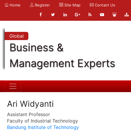
Home
Register
Site Map
Contact Us
Global
Business &
Management Experts
Ari Widyanti
Assistant Professor
Faculty of Industrial Technology
Bandung Institute of Technology