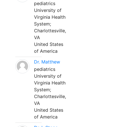
pediatrics
University of
Virginia Health
System;
Charlottesville,
VA
United States
of America
Dr. Matthew
pediatrics
University of
Virginia Health
System;
Charlottesville,
VA
United States
of America