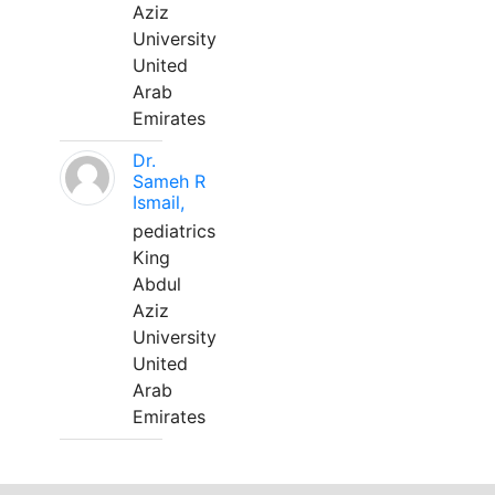
Aziz
University
United
Arab
Emirates
Dr.
Sameh R
Ismail,
pediatrics
King
Abdul
Aziz
University
United
Arab
Emirates