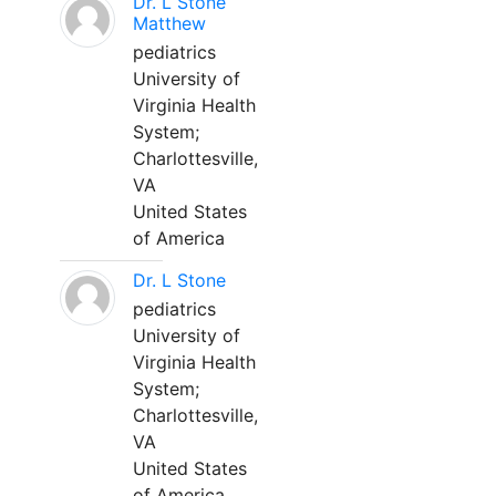
Dr. L Stone
Matthew
pediatrics
University of
Virginia Health
System;
Charlottesville,
VA
United States
of America
Dr. L Stone
pediatrics
University of
Virginia Health
System;
Charlottesville,
VA
United States
of America