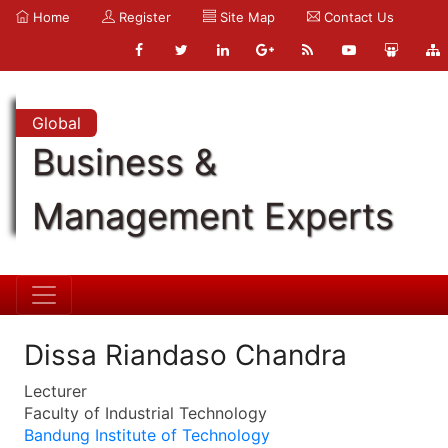
Home
Register
Site Map
Contact Us
Global
Business &
Management Experts
Dissa Riandaso Chandra
Lecturer
Faculty of Industrial Technology
Bandung Institute of Technology