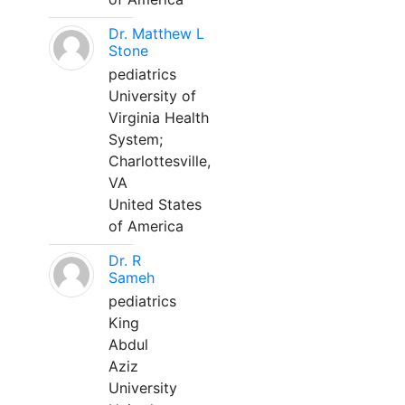
Dr. Matthew L
Stone
pediatrics
University of
Virginia Health
System;
Charlottesville,
VA
United States
of America
Dr. R
Sameh
pediatrics
King
Abdul
Aziz
University