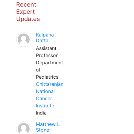
Recent
Expert
Updates
Kalpana
Datta
Assistant
Professor
Department
of
Pediatrics
Chittaranjan
National
Cancer
Institute
India
Matthew L
Stone