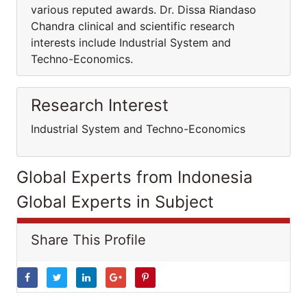
various reputed awards. Dr. Dissa Riandaso
Chandra clinical and scientific research
interests include Industrial System and
Techno-Economics.
Research Interest
Industrial System and Techno-Economics
Global Experts from Indonesia
Global Experts in Subject
Share This Profile