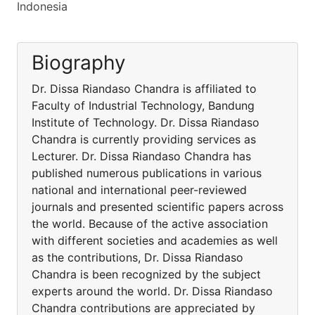
Indonesia
Biography
Dr. Dissa Riandaso Chandra is affiliated to
Faculty of Industrial Technology, Bandung
Institute of Technology. Dr. Dissa Riandaso
Chandra is currently providing services as
Lecturer. Dr. Dissa Riandaso Chandra has
published numerous publications in various
national and international peer-reviewed
journals and presented scientific papers across
the world. Because of the active association
with different societies and academies as well
as the contributions, Dr. Dissa Riandaso
Chandra is been recognized by the subject
experts around the world. Dr. Dissa Riandaso
Chandra contributions are appreciated by