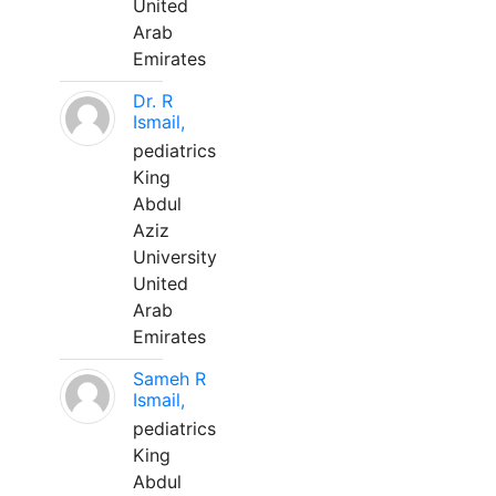
United
Arab
Emirates
Dr. R
Ismail,
pediatrics
King
Abdul
Aziz
University
United
Arab
Emirates
Sameh R
Ismail,
pediatrics
King
Abdul