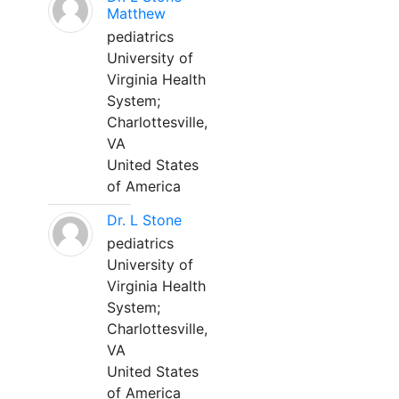
Matthew
pediatrics
University of
Virginia Health
System;
Charlottesville,
VA
United States
of America
Dr. L Stone
pediatrics
University of
Virginia Health
System;
Charlottesville,
VA
United States
of America