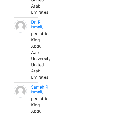
Arab
Emirates
Dr. R
Ismail,
pediatrics
King
Abdul
Aziz
University
United
Arab
Emirates
Sameh R
Ismail,
pediatrics
King
Abdul