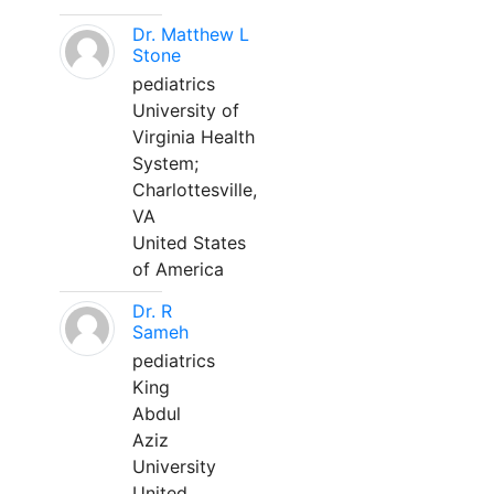
Dr. Matthew L
Stone
pediatrics
University of
Virginia Health
System;
Charlottesville,
VA
United States
of America
Dr. R
Sameh
pediatrics
King
Abdul
Aziz
University
United