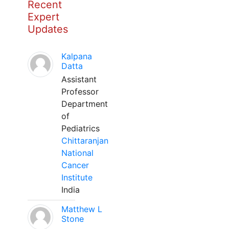
Recent
Expert
Updates
Kalpana
Datta
Assistant
Professor
Department
of
Pediatrics
Chittaranjan
National
Cancer
Institute
India
Matthew L
Stone