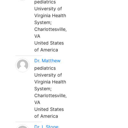
pediatrics
University of
Virginia Health
System;
Charlottesville,
VA
United States
of America
Dr. Matthew
pediatrics
University of
Virginia Health
System;
Charlottesville,
VA
United States
of America
Dr. L Stone