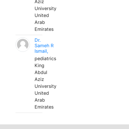
Aziz
University
United
Arab
Emirates
Dr.
Sameh R
Ismail,
pediatrics
King
Abdul
Aziz
University
United
Arab
Emirates