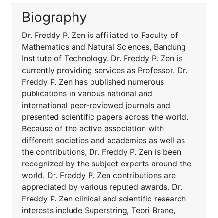
Biography
Dr. Freddy P. Zen is affiliated to Faculty of
Mathematics and Natural Sciences, Bandung
Institute of Technology. Dr. Freddy P. Zen is
currently providing services as Professor. Dr.
Freddy P. Zen has published numerous
publications in various national and
international peer-reviewed journals and
presented scientific papers across the world.
Because of the active association with
different societies and academies as well as
the contributions, Dr. Freddy P. Zen is been
recognized by the subject experts around the
world. Dr. Freddy P. Zen contributions are
appreciated by various reputed awards. Dr.
Freddy P. Zen clinical and scientific research
interests include Superstring, Teori Brane,