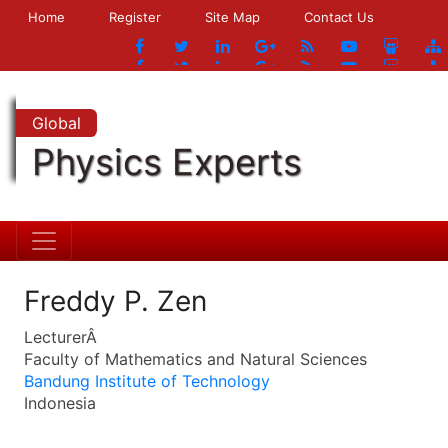
Home
Register
Site Map
Contact Us
Global
Physics Experts
Freddy P. Zen
LecturerÂ
Faculty of Mathematics and Natural Sciences
Bandung Institute of Technology
Indonesia