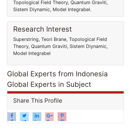
Topological Field Theory, Quantum Graviti,
Sistem Diynamic, Model Integrabel.
Research Interest
Superstring, Teori Brane, Topological Field
Theory, Quantum Graviti, Sistem Diynamic,
Model Integrabel
Global Experts from Indonesia
Global Experts in Subject
Share This Profile