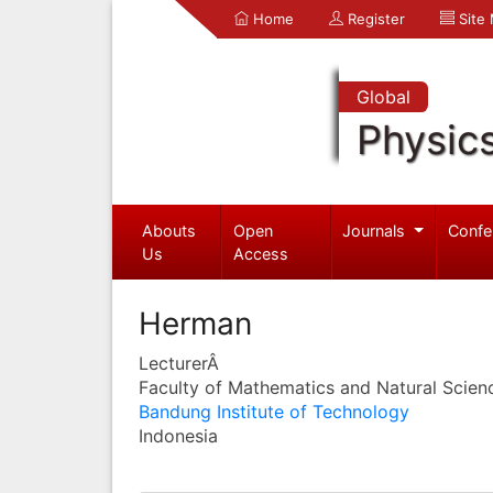
Home
Register
Site
Global
Physic
Abouts
Open
Journals
Confe
Us
Access
Herman
LecturerÂ
Faculty of Mathematics and Natural Scien
Bandung Institute of Technology
Indonesia