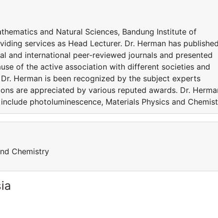
Mathematics and Natural Sciences, Bandung Institute of
oviding services as Head Lecturer. Dr. Herman has publishe
al and international peer-reviewed journals and presented
use of the active association with different societies and
, Dr. Herman is been recognized by the subject experts
ions are appreciated by various reputed awards. Dr. Herma
ts include photoluminescence, Materials Physics and Chemist
and Chemistry
ia