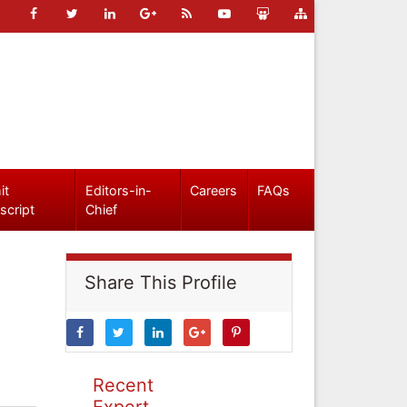
it
Editors-in-
Careers
FAQs
script
Chief
Share This Profile
Recent
Expert