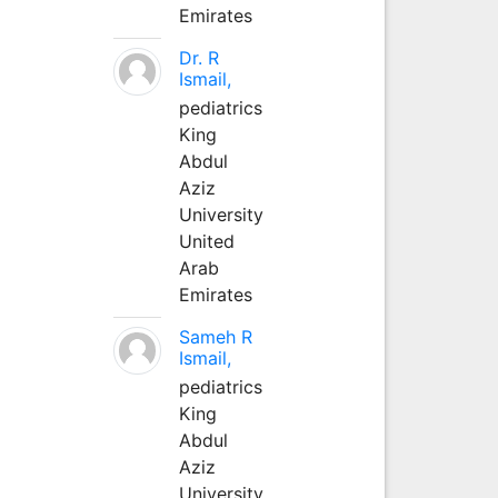
Emirates
Dr. R
Ismail,
pediatrics
King
Abdul
Aziz
University
United
Arab
Emirates
Sameh R
Ismail,
pediatrics
King
Abdul
Aziz
University