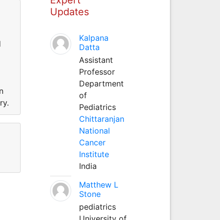
Updates
Kalpana
d
Datta
Assistant
Professor
Department
n
of
ry.
Pediatrics
Chittaranjan
National
Cancer
Institute
India
Matthew L
Stone
pediatrics
University of