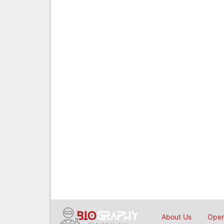
About Us
Open