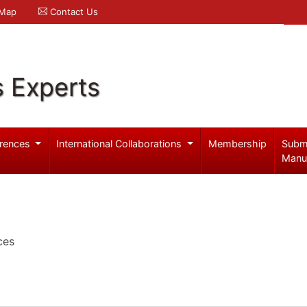
 Map
Contact Us
s Experts
rences
International Collaborations
Membership
Subm
Manu
ces