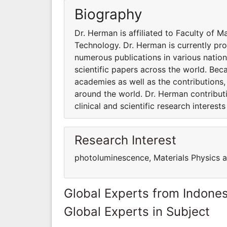
Biography
Dr. Herman is affiliated to Faculty of 
Technology. Dr. Herman is currently pr
numerous publications in various nation
scientific papers across the world. Beca
academies as well as the contributions
around the world. Dr. Herman contribut
clinical and scientific research interes
Research Interest
photoluminescence, Materials Physics 
Global Experts from Indones
Global Experts in Subject