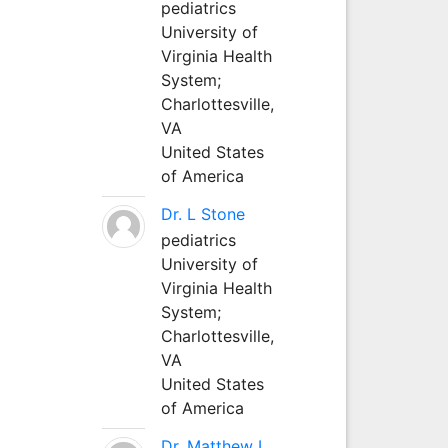
pediatrics
University of
Virginia Health
System;
Charlottesville,
VA
United States
of America
Dr. L Stone
pediatrics
University of
Virginia Health
System;
Charlottesville,
VA
United States
of America
Dr. Matthew L