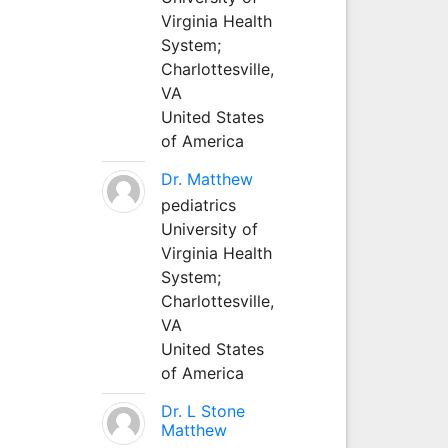
Virginia Health
System;
Charlottesville,
VA
United States
of America
Dr. Matthew
pediatrics
University of
Virginia Health
System;
Charlottesville,
VA
United States
of America
Dr. L Stone
Matthew