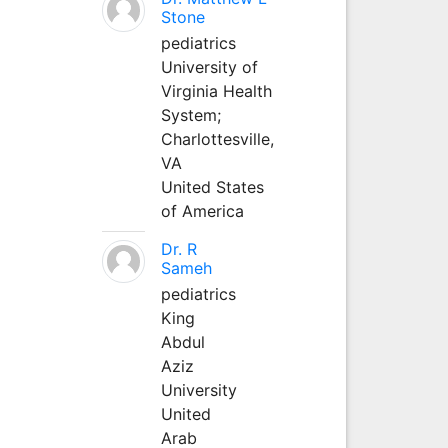
Stone
pediatrics
University of
Virginia Health
System;
Charlottesville,
VA
United States
of America
Dr. R
Sameh
pediatrics
King
Abdul
Aziz
University
United
Arab