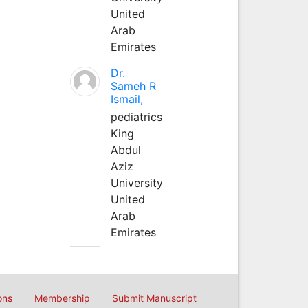
United
Arab
Emirates
Dr.
Sameh R
Ismail,
pediatrics
King
Abdul
Aziz
University
United
Arab
Emirates
ons
Membership
Submit Manuscript