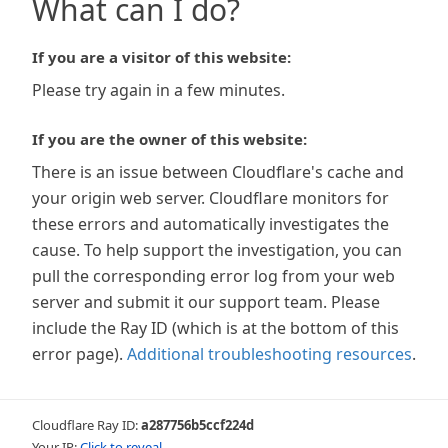
What can I do?
If you are a visitor of this website:
Please try again in a few minutes.
If you are the owner of this website:
There is an issue between Cloudflare's cache and
your origin web server. Cloudflare monitors for
these errors and automatically investigates the
cause. To help support the investigation, you can
pull the corresponding error log from your web
server and submit it our support team. Please
include the Ray ID (which is at the bottom of this
error page).
Additional troubleshooting resources
.
Cloudflare Ray ID:
a287756b5ccf224d
Your IP:
Click to reveal